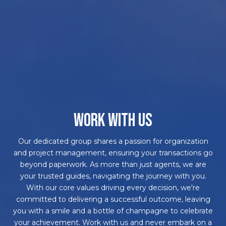
WORK WITH US
Our dedicated group shares a passion for organization
and project management, ensuring your transactions go
beyond paperwork. As more than just agents, we are
your trusted guides, navigating the journey with you.
With our core values driving every decision, we're
committed to delivering a successful outcome, leaving
you with a smile and a bottle of champagne to celebrate
your achievement. Work with us and never embark on a