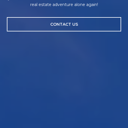
real estate adventure alone again!
CONTACT US