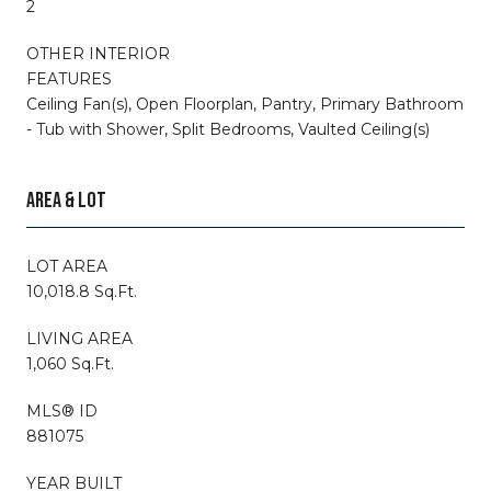
2
OTHER INTERIOR
FEATURES
Ceiling Fan(s), Open Floorplan, Pantry, Primary Bathroom
- Tub with Shower, Split Bedrooms, Vaulted Ceiling(s)
AREA & LOT
LOT AREA
10,018.8 Sq.Ft.
LIVING AREA
1,060 Sq.Ft.
MLS® ID
881075
YEAR BUILT