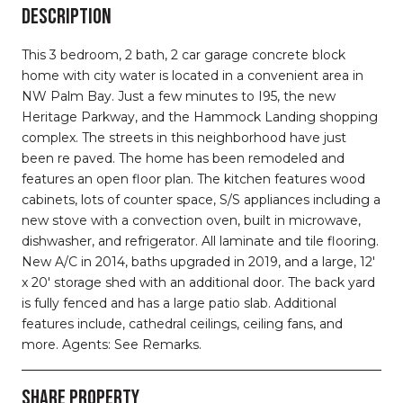
DESCRIPTION
This 3 bedroom, 2 bath, 2 car garage concrete block
home with city water is located in a convenient area in
NW Palm Bay. Just a few minutes to I95, the new
Heritage Parkway, and the Hammock Landing shopping
complex. The streets in this neighborhood have just
been re paved. The home has been remodeled and
features an open floor plan. The kitchen features wood
cabinets, lots of counter space, S/S appliances including a
new stove with a convection oven, built in microwave,
dishwasher, and refrigerator. All laminate and tile flooring.
New A/C in 2014, baths upgraded in 2019, and a large, 12'
x 20' storage shed with an additional door. The back yard
is fully fenced and has a large patio slab. Additional
features include, cathedral ceilings, ceiling fans, and
more. Agents: See Remarks.
SHARE PROPERTY