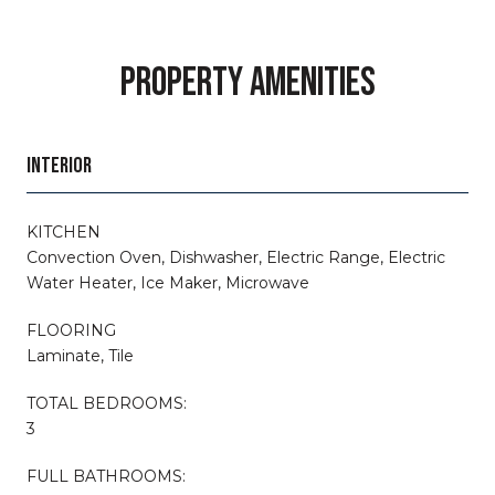
PROPERTY AMENITIES
INTERIOR
KITCHEN
Convection Oven, Dishwasher, Electric Range, Electric
Water Heater, Ice Maker, Microwave
FLOORING
Laminate, Tile
TOTAL BEDROOMS:
3
FULL BATHROOMS: