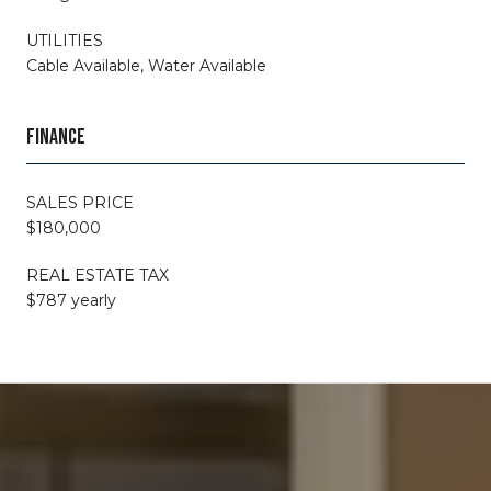
UTILITIES
Cable Available, Water Available
FINANCE
SALES PRICE
$180,000
REAL ESTATE TAX
$787 yearly