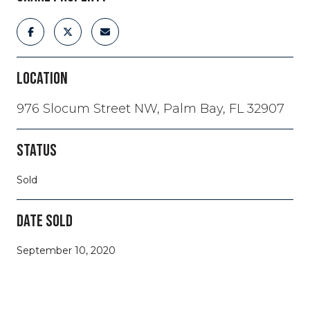
LOCATION
976 Slocum Street NW, Palm Bay, FL 32907
STATUS
Sold
DATE SOLD
September 10, 2020