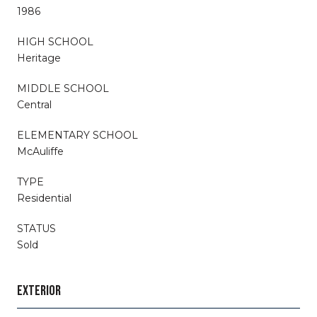
1986
HIGH SCHOOL
Heritage
MIDDLE SCHOOL
Central
ELEMENTARY SCHOOL
McAuliffe
TYPE
Residential
STATUS
Sold
EXTERIOR