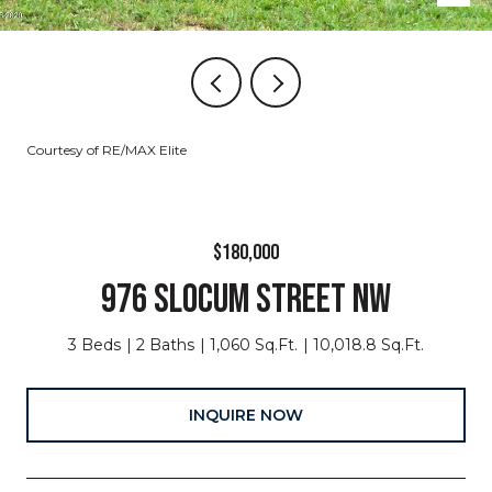
Courtesy of RE/MAX Elite
$180,000
976 SLOCUM STREET NW
3 Beds
2 Baths
1,060 Sq.Ft.
10,018.8 Sq.Ft.
INQUIRE NOW