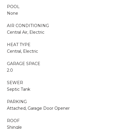
POOL
None
AIR CONDITIONING
Central Air, Electric
HEAT TYPE
Central, Electric
GARAGE SPACE
2.0
SEWER
Septic Tank
PARKING
Attached, Garage Door Opener
ROOF
Shingle