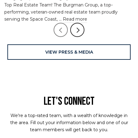
Top Real Estate Team! The Burgman Group, a top-
performing, veteran-owned real estate team proudly
serving the Space Coast, ...
Read more
VIEW PRESS & MEDIA
LET'S CONNECT
We're a top-rated team, with a wealth of knowledge in
the area. Fill out your information below and one of our
team members will get back to you.