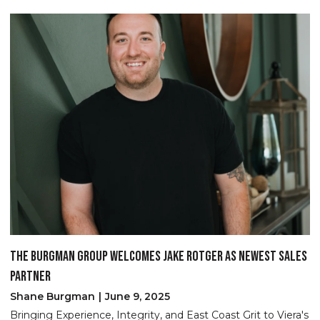
THE BURGMAN GROUP WELCOMES JAKE ROTGER AS NEWEST SALES
B
PARTNER
S
No
Shane Burgman
June 9, 2025
an
Bringing Experience, Integrity, and East Coast Grit to Viera's