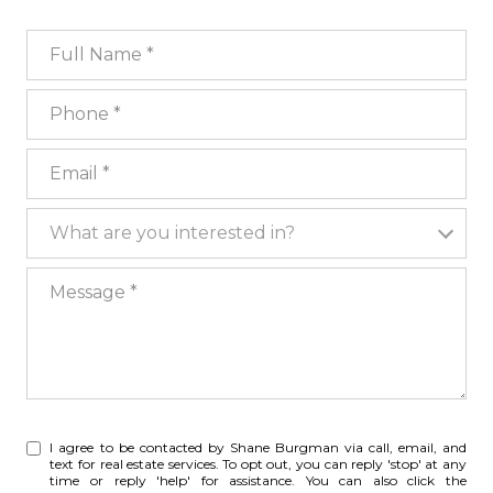
Full Name
Phone
Email
What are you interested in?
What are you interested in?
Message
I agree to be contacted by Shane Burgman via call, email, and
text for real estate services. To opt out, you can reply 'stop' at any
time or reply 'help' for assistance. You can also click the