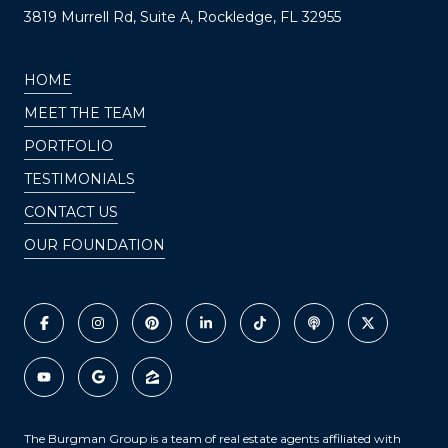
3819 Murrell Rd, Suite A, Rockledge, FL 32955
HOME
MEET THE TEAM
PORTFOLIO
TESTIMONIALS
CONTACT US
OUR FOUNDATION
The Burgman Group is a team of real estate agents affiliated with