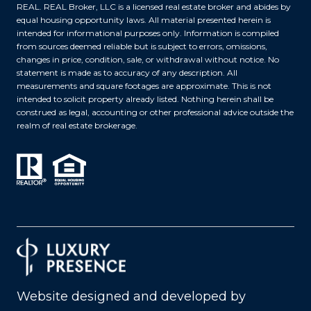
REAL. REAL Broker, LLC is a licensed real estate broker and abides by
equal housing opportunity laws. All material presented herein is
intended for informational purposes only. Information is compiled
from sources deemed reliable but is subject to errors, omissions,
changes in price, condition, sale, or withdrawal without notice. No
statement is made as to accuracy of any description. All
measurements and square footages are approximate. This is not
intended to solicit property already listed. Nothing herein shall be
construed as legal, accounting or other professional advice outside the
realm of real estate brokerage.
Website designed and developed by