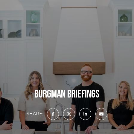
BURGMAN BRIEFINGS
SHARE