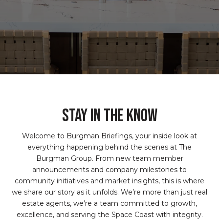
STAY IN THE KNOW
Welcome to Burgman Briefings, your inside look at
everything happening behind the scenes at The
Burgman Group. From new team member
announcements and company milestones to
community initiatives and market insights, this is where
we share our story as it unfolds. We’re more than just real
estate agents, we’re a team committed to growth,
excellence, and serving the Space Coast with integrity.