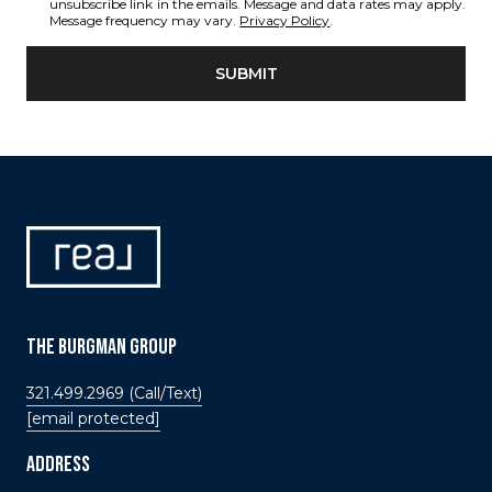
unsubscribe link in the emails. Message and data rates may apply.
Message frequency may vary.
Privacy Policy
.
SUBMIT
THE BURGMAN GROUP
321.499.2969 (Call/Text)
[email protected]
ADDRESS