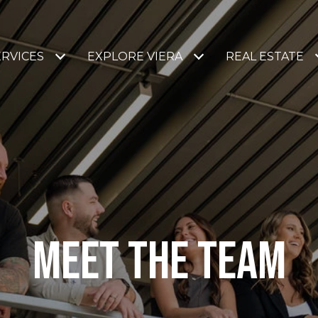
ERVICES
EXPLORE VIERA
REAL ESTATE
MEET THE TEAM