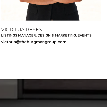
VICTORIA REYES
LISTINGS MANAGER, DESIGN & MARKETING, EVENTS
victoria@theburgmangroup.com