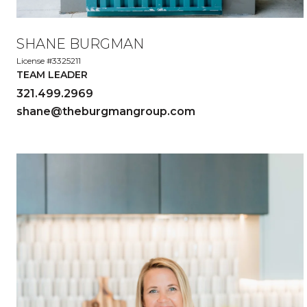
SHANE BURGMAN
License #3325211
TEAM LEADER
321.499.2969
shane@theburgmangroup.com