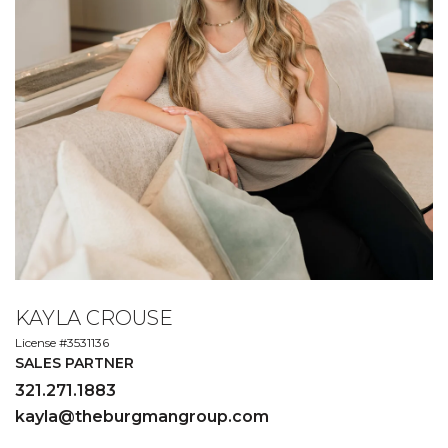
KAYLA CROUSE
License #3531136
SALES PARTNER
321.271.1883
kayla@theburgmangroup.com