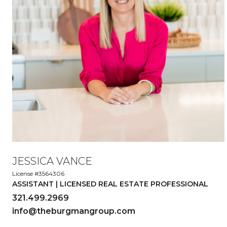
JESSICA VANCE
License #3564306
ASSISTANT | LICENSED REAL ESTATE PROFESSIONAL
321.499.2969
info@theburgmangroup.com