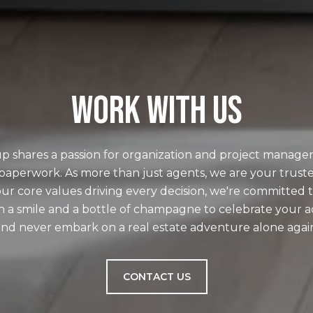
WORK WITH US
p shares a passion for organization and project manage
paperwork. As more than just agents, we are your truste
ur core values driving every decision, we're committed t
h a smile and a bottle of champagne to celebrate your 
nd never embark on a real estate adventure alone agai
CONTACT US