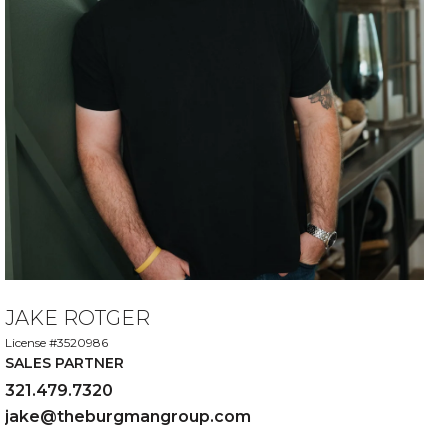
JAKE ROTGER
License #3520986
SALES PARTNER
321.479.7320
jake@theburgmangroup.com