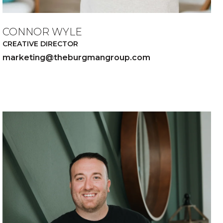
CONNOR WYLE
CREATIVE DIRECTOR
marketing@theburgmangroup.com