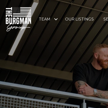
TEAM
OUR LISTINGS
S