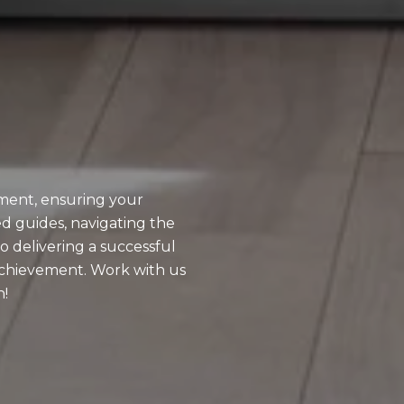
ment, ensuring your
d guides, navigating the
o delivering a successful
achievement. Work with us
n!