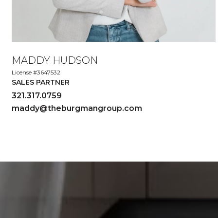
MADDY HUDSON
License #3647532
SALES PARTNER
321.317.0759
maddy@theburgmangroup.com