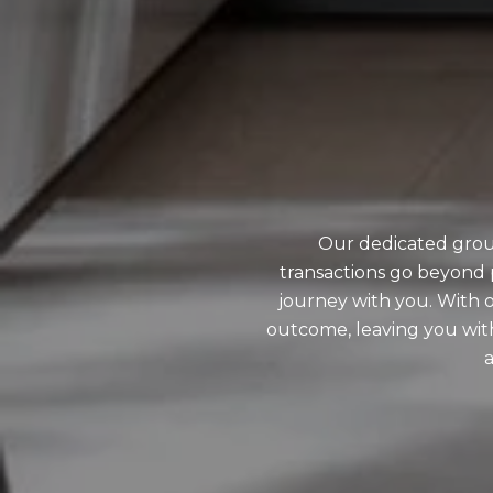
Our dedicated grou
transactions go beyond 
journey with you. With o
outcome, leaving you wit
a