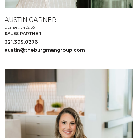
AUSTIN GARNER
License #3462135
SALES PARTNER
321.305.0276
austin@theburgmangroup.com