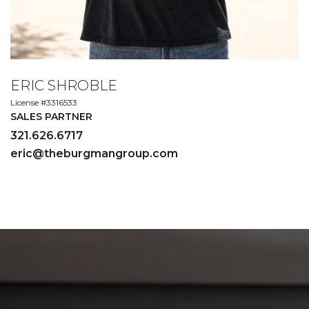
ERIC SHROBLE
License #3316533
SALES PARTNER
321.626.6717
eric@theburgmangroup.com