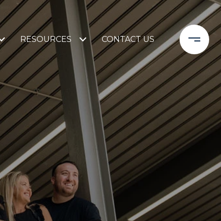
RESOURCES
CONTACT US