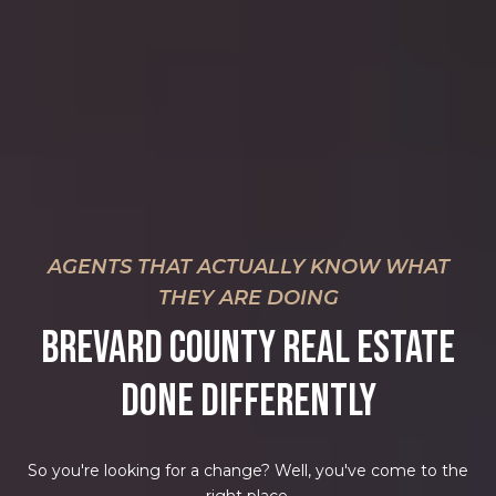
AGENTS THAT ACTUALLY KNOW WHAT
THEY ARE DOING
BREVARD COUNTY REAL ESTATE
DONE DIFFERENTLY
So you're looking for a change? Well, you've come to the
right place.