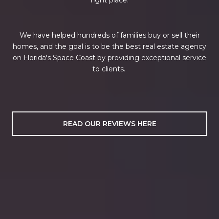
We have helped hundreds of families buy or sell their
homes, and the goal is to be the best real estate agency
on Florida's Space Coast by providing exceptional service
to clients.
READ OUR REVIEWS HERE