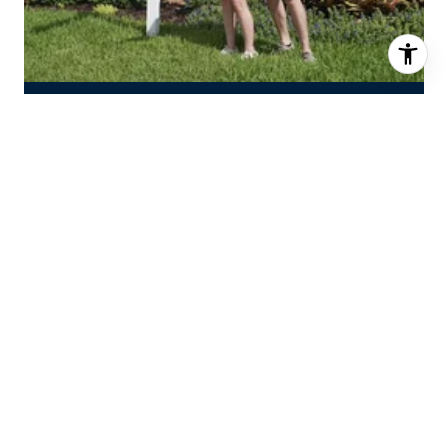
INTERESTED IN OUR SERVICES?
Fill out the form below to set up a time
to chat about buying or selling with
The Burgman Group.