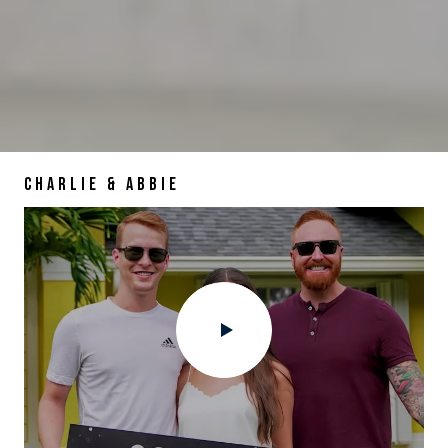
CHARLIE & ABBIE
DAVID