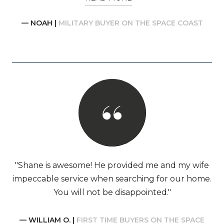
— NOAH |
MILITARY BUYER ON THE SPACE COAST
"Shane is awesome! He provided me and my wife
impeccable service when searching for our home.
You will not be disappointed."
— WILLIAM O. |
FIRST TIME BUYERS ON THE SPACE