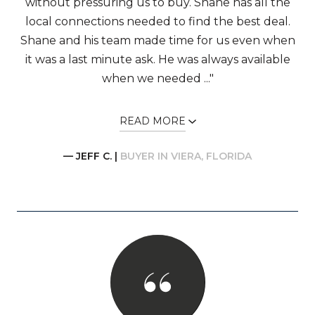
without pressuring us to buy. Shane has all the
local connections needed to find the best deal.
Shane and his team made time for us even when
it was a last minute ask. He was always available
when we needed ..."
READ MORE
— JEFF C. |
BUYER IN VIERA, FLORIDA