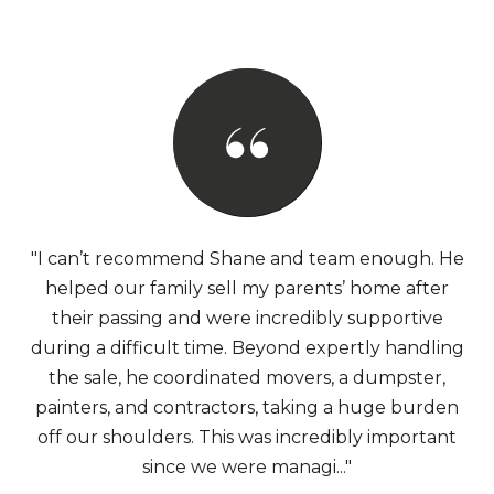
"I can’t recommend Shane and team enough. He
helped our family sell my parents’ home after
their passing and were incredibly supportive
during a difficult time. Beyond expertly handling
the sale, he coordinated movers, a dumpster,
painters, and contractors, taking a huge burden
off our shoulders. This was incredibly important
since we were managi..."