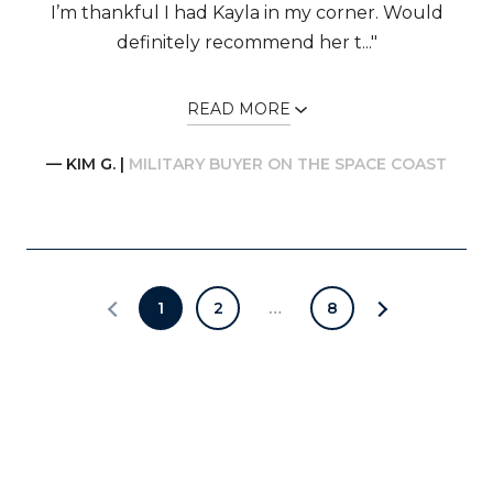
I’m thankful I had Kayla in my corner. Would
definitely recommend her t..."
READ MORE
— KIM G. |
MILITARY BUYER ON THE SPACE COAST
1
2
…
8