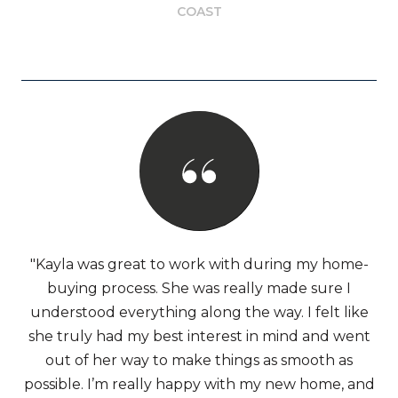
COAST
"Kayla was great to work with during my home-
buying process. She was really made sure I
understood everything along the way. I felt like
she truly had my best interest in mind and went
out of her way to make things as smooth as
possible. I’m really happy with my new home, and