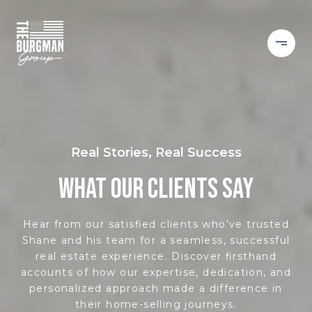
Real Stories, Real Success
WHAT OUR CLIENTS SAY
Hear from our satisfied clients who’ve trusted
Shane and his team for a seamless, successful
real estate experience. Discover firsthand
accounts of how our expertise, dedication, and
personalized approach made a difference in
their home-selling journeys.