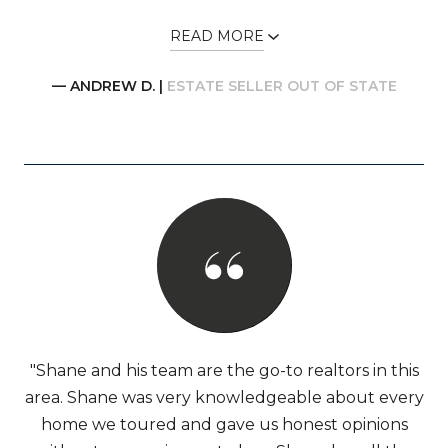
READ MORE
— ANDREW D. |
ESTATE SELLER OUT OF STATE
"Shane and his team are the go-to realtors in this
area. Shane was very knowledgeable about every
home we toured and gave us honest opinions