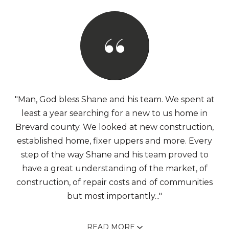
"Man, God bless Shane and his team. We spent at
least a year searching for a new to us home in
Brevard county. We looked at new construction,
established home, fixer uppers and more. Every
step of the way Shane and his team proved to
have a great understanding of the market, of
construction, of repair costs and of communities
but most importantly..."
READ MORE