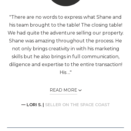
"There are no words to express what Shane and
his team brought to the table! The closing table!
We had quite the adventure selling our property.
Shane was amazing throughout the process. He
not only brings creativity in with his marketing
skills but he also brings in full communication,
diligence and expertise to the entire transaction!
His ..."
READ MORE
— LORI S. |
SELLER ON THE SPACE COAST