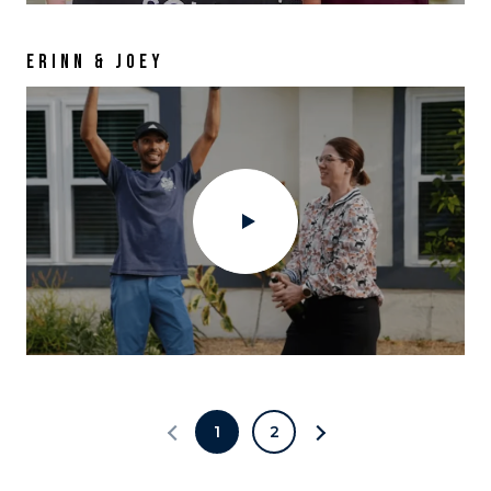
ERINN & JOEY
1
2