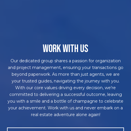
WORK WITH US
Our dedicated group shares a passion for organization
and project management, ensuring your transactions go
beyond paperwork. As more than just agents, we are
your trusted guides, navigating the journey with you.
With our core values driving every decision, we're
committed to delivering a successful outcome, leaving
you with a smile and a bottle of champagne to celebrate
your achievement. Work with us and never embark on a
real estate adventure alone again!