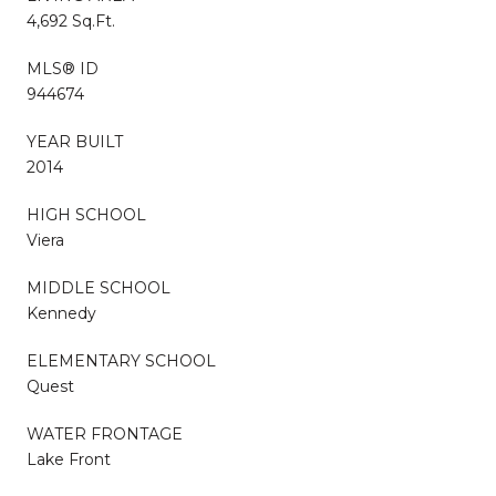
4,692 Sq.Ft.
MLS® ID
944674
YEAR BUILT
2014
HIGH SCHOOL
Viera
MIDDLE SCHOOL
Kennedy
ELEMENTARY SCHOOL
Quest
WATER FRONTAGE
Lake Front