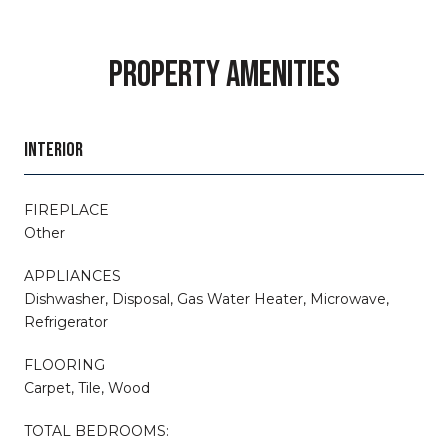
PROPERTY AMENITIES
INTERIOR
FIREPLACE
Other
APPLIANCES
Dishwasher, Disposal, Gas Water Heater, Microwave,
Refrigerator
FLOORING
Carpet, Tile, Wood
TOTAL BEDROOMS: