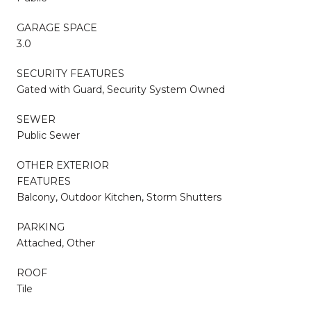
GARAGE SPACE
3.0
SECURITY FEATURES
Gated with Guard, Security System Owned
SEWER
Public Sewer
OTHER EXTERIOR
FEATURES
Balcony, Outdoor Kitchen, Storm Shutters
PARKING
Attached, Other
ROOF
Tile