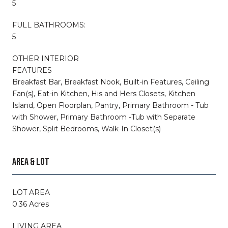
5
FULL BATHROOMS:
5
OTHER INTERIOR
FEATURES
Breakfast Bar, Breakfast Nook, Built-in Features, Ceiling
Fan(s), Eat-in Kitchen, His and Hers Closets, Kitchen
Island, Open Floorplan, Pantry, Primary Bathroom - Tub
with Shower, Primary Bathroom -Tub with Separate
Shower, Split Bedrooms, Walk-In Closet(s)
AREA & LOT
LOT AREA
0.36 Acres
LIVING AREA