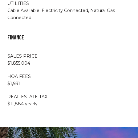
UTILITIES
Cable Available, Electricity Connected, Natural Gas
Connected
FINANCE
SALES PRICE
$1,855,004
HOA FEES
$1,931
REAL ESTATE TAX
$11,884 yearly