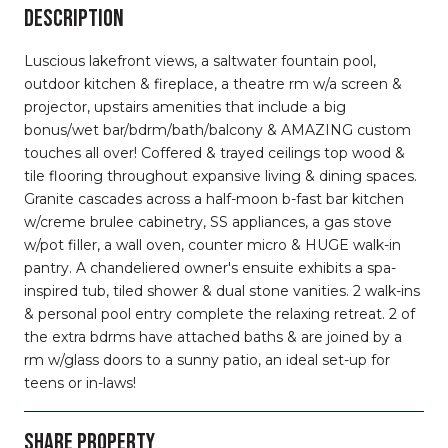
DESCRIPTION
Luscious lakefront views, a saltwater fountain pool,
outdoor kitchen & fireplace, a theatre rm w/a screen &
projector, upstairs amenities that include a big
bonus/wet bar/bdrm/bath/balcony & AMAZING custom
touches all over! Coffered & trayed ceilings top wood &
tile flooring throughout expansive living & dining spaces.
Granite cascades across a half-moon b-fast bar kitchen
w/creme brulee cabinetry, SS appliances, a gas stove
w/pot filler, a wall oven, counter micro & HUGE walk-in
pantry. A chandeliered owner's ensuite exhibits a spa-
inspired tub, tiled shower & dual stone vanities. 2 walk-ins
& personal pool entry complete the relaxing retreat. 2 of
the extra bdrms have attached baths & are joined by a
rm w/glass doors to a sunny patio, an ideal set-up for
teens or in-laws!
SHARE PROPERTY