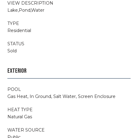
VIEW DESCRIPTION
Lake,Pond,Water
TYPE
Residential
STATUS
Sold
EXTERIOR
POOL
Gas Heat, In Ground, Salt Water, Screen Enclosure
HEAT TYPE
Natural Gas
WATER SOURCE
Public