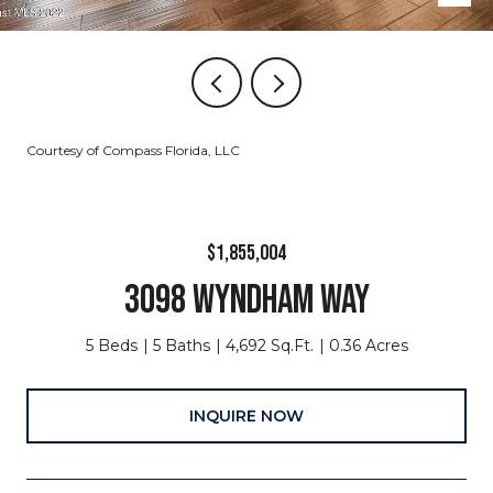
Courtesy of Compass Florida, LLC
$1,855,004
3098 WYNDHAM WAY
5 Beds
5 Baths
4,692 Sq.Ft.
0.36 Acres
INQUIRE NOW