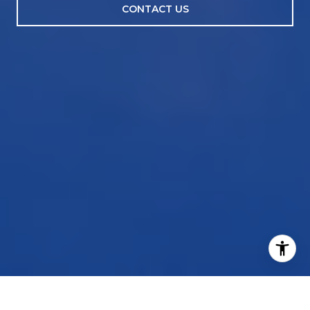
CONTACT US