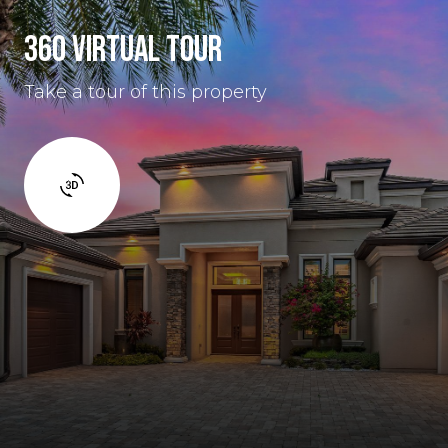
360 VIRTUAL TOUR
Take a tour of this property