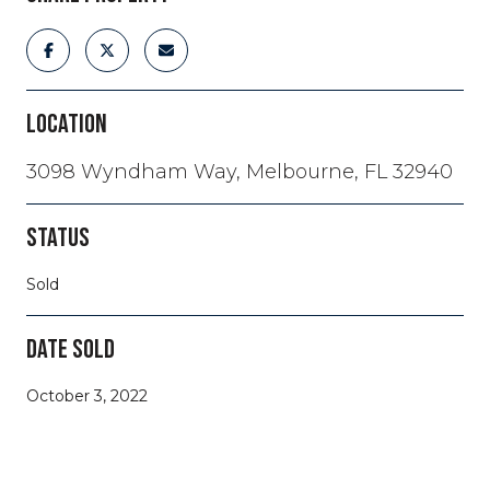
LOCATION
3098 Wyndham Way, Melbourne, FL 32940
STATUS
Sold
DATE SOLD
October 3, 2022