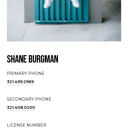
SHANE BURGMAN
PRIMARY PHONE
321.499.2969
SECONDARY PHONE
321.408.0200
LICENSE NUMBER