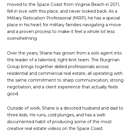
moved to the Space Coast from Virginia Beach in 2011,
fell in love with this place, and never looked back. As a
Military Relocation Professional (MRP), he has a special
place in his heart for military families navigating a move
and a proven process to make it feel a whole lot less
overwhelming.
Over the years, Shane has grown from a solo agent into
the leader of a talented, tight-knit team. The Burgman
Group brings together skilled professionals across
residential and commercial real estate, all operating with
the same commitment to sharp communication, strong
negotiation, and a client experience that actually feels
good.
Outside of work, Shane is a devoted husband and dad to
three kids. He runs, cold plunges, and has a well-
documented habit of producing some of the most
creative real estate videos on the Space Coast.