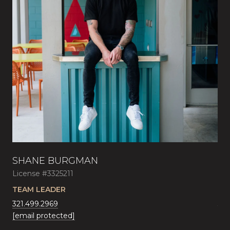
SHANE BURGMAN
AU
License #3325211
Lic
AL
TEAM LEADER
SA
321.499.2969
321
[email protected]
[em