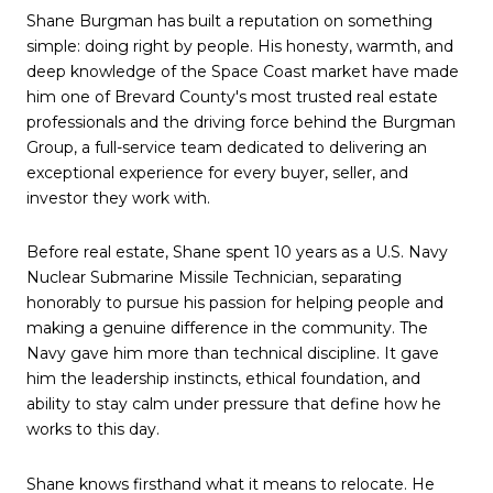
Shane Burgman has built a reputation on something
simple: doing right by people. His honesty, warmth, and
deep knowledge of the Space Coast market have made
him one of Brevard County's most trusted real estate
professionals and the driving force behind the Burgman
Group, a full-service team dedicated to delivering an
exceptional experience for every buyer, seller, and
investor they work with.
Before real estate, Shane spent 10 years as a U.S. Navy
Nuclear Submarine Missile Technician, separating
honorably to pursue his passion for helping people and
making a genuine difference in the community. The
Navy gave him more than technical discipline. It gave
him the leadership instincts, ethical foundation, and
ability to stay calm under pressure that define how he
works to this day.
Shane knows firsthand what it means to relocate. He