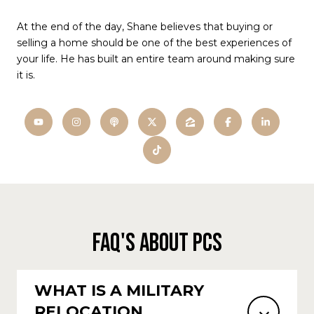
At the end of the day, Shane believes that buying or
selling a home should be one of the best experiences of
your life. He has built an entire team around making sure
it is.
FAQ'S ABOUT PCS
WHAT IS A MILITARY
RELOCATION