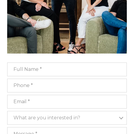
Full Name
Phone
Email
What are you interested in?
What are you interested in?
Message