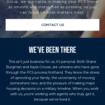
Group, we specialize in making your PCS move
as smooth and stress-free as possible, so you
can focus on what matters most.
CONTACT US
WE'VE BEEN THERE
This isn't just business for us, it's personal. Both Shane
Burgman and Kayla Crouse, are veterans who have gone
through the PCS process firsthand. They know the stress
of uprooting your family, the uncertainty of moving
somewhere new, and the pressure of making major
housing decisions on a military timeline. When you work
with us, you're working with agents who truly get it,
because we've lived it.