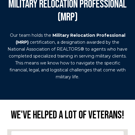
MILITARY RELOCATION PROFESSIONAL
(MRP)
Our team holds the
Military Relocation Professional
(MRP)
certification, a designation awarded by the
National Association of REALTORS® to agents who have
completed specialized training in serving military clients.
This means we know how to navigate the specific
financial, legal, and logistical challenges that come with
military life.
WE'VE HELPED A LOT OF VETERANS!