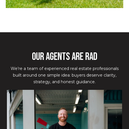
OUR AGENTS ARE RAD
We’re a team of experienced real estate professionals
built around one simple idea: buyers deserve clarity,
strategy, and honest guidance.