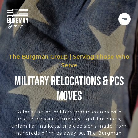
The Burgman Group | Serving Those Who
Serve
MILITARY RELOCATIONS & PCS
MOVES
Relocating on military orders comes with
unique pressures such as tight timelines,
unfamiliar markets, and decisions made from
hundreds of miles away. At The Burgman