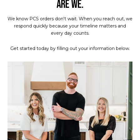
ARE WE.
We know PCS orders don't wait. When you reach out, we
respond quickly because your timeline matters and
every day counts.
Get started today by filling out your information below.