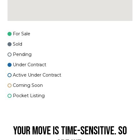
For Sale
Sold
Pending
Under Contract
Active Under Contract
Coming Soon
Pocket Listing
YOUR MOVE IS TIME-SENSITIVE. SO