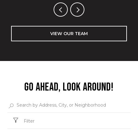
VIEW OUR TEAM
GO AHEAD, LOOK AROUND!
Filter