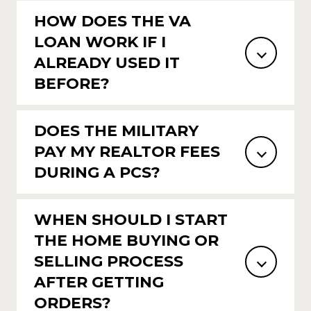
HOW DOES THE VA
LOAN WORK IF I
ALREADY USED IT
BEFORE?
DOES THE MILITARY
PAY MY REALTOR FEES
DURING A PCS?
WHEN SHOULD I START
THE HOME BUYING OR
SELLING PROCESS
AFTER GETTING
ORDERS?