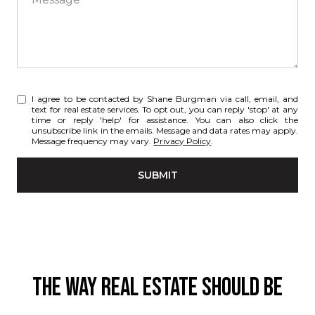
I agree to be contacted by Shane Burgman via call, email, and
text for real estate services. To opt out, you can reply 'stop' at any
time or reply 'help' for assistance. You can also click the
unsubscribe link in the emails. Message and data rates may apply.
Message frequency may vary.
Privacy Policy
.
SUBMIT
THE WAY REAL ESTATE SHOULD BE