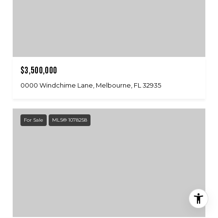
$3,500,000
0000 Windchime Lane, Melbourne, FL 32935
For Sale
MLS® 1078258