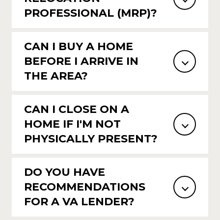
PROFESSIONAL (MRP)?
CAN I BUY A HOME
BEFORE I ARRIVE IN
THE AREA?
CAN I CLOSE ON A
HOME IF I'M NOT
PHYSICALLY PRESENT?
DO YOU HAVE
RECOMMENDATIONS
FOR A VA LENDER?