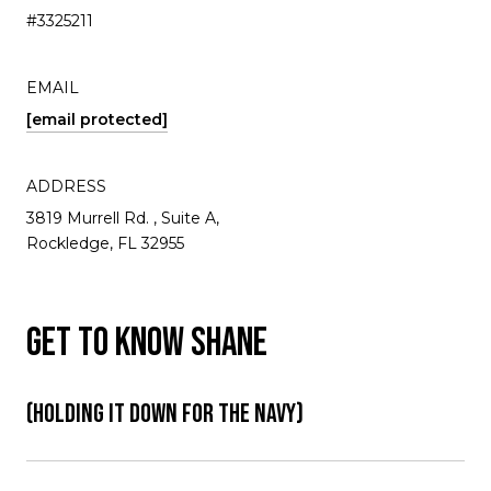
#3325211
EMAIL
[email protected]
ADDRESS
3819 Murrell Rd. , Suite A,
Rockledge, FL 32955
GET TO KNOW SHANE
(HOLDING IT DOWN FOR THE NAVY)