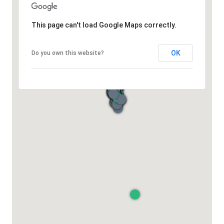
This page can't load Google Maps correctly.
OK
Do you own this website?