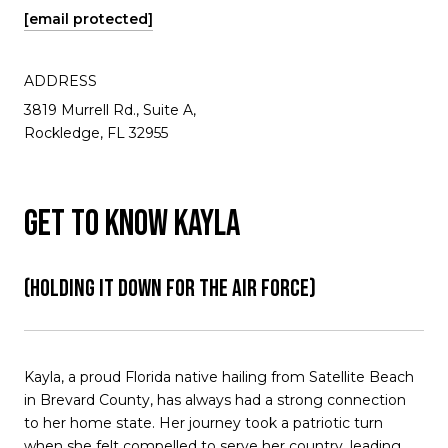
[email protected]
ADDRESS
3819 Murrell Rd., Suite A,
Rockledge, FL 32955
GET TO KNOW KAYLA
(HOLDING IT DOWN FOR THE AIR FORCE)
Kayla, a proud Florida native hailing from Satellite Beach
in Brevard County, has always had a strong connection
to her home state. Her journey took a patriotic turn
when she felt compelled to serve her country, leading