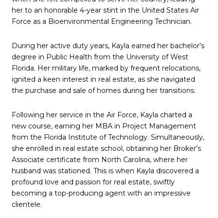
her to an honorable 4-year stint in the United States Air
Force as a Bioenvironmental Engineering Technician.
During her active duty years, Kayla earned her bachelor's
degree in Public Health from the University of West
Florida. Her military life, marked by frequent relocations,
ignited a keen interest in real estate, as she navigated
the purchase and sale of homes during her transitions.
Following her service in the Air Force, Kayla charted a
new course, earning her MBA in Project Management
from the Florida Institute of Technology. Simultaneously,
she enrolled in real estate school, obtaining her Broker’s
Associate certificate from North Carolina, where her
husband was stationed. This is when Kayla discovered a
profound love and passion for real estate, swiftly
becoming a top-producing agent with an impressive
clientele.