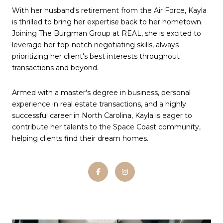
With her husband's retirement from the Air Force, Kayla
is thrilled to bring her expertise back to her hometown.
Joining The Burgman Group at REAL, she is excited to
leverage her top-notch negotiating skills, always
prioritizing her client's best interests throughout
transactions and beyond.
Armed with a master's degree in business, personal
experience in real estate transactions, and a highly
successful career in North Carolina, Kayla is eager to
contribute her talents to the Space Coast community,
helping clients find their dream homes.