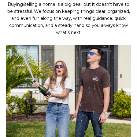
Buying/selling a home is a big deal, but it doesn’t have to
be stressful. We focus on keeping things clear, organized,
and even fun along the way, with real guidance, quick
communication, and a steady hand so you always know
what’s next.