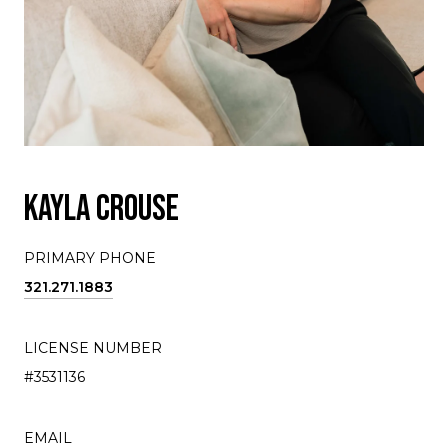
KAYLA CROUSE
PRIMARY PHONE
321.271.1883
LICENSE NUMBER
#3531136
EMAIL