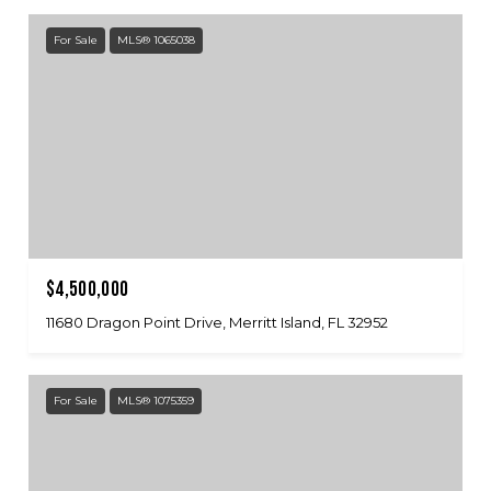
For Sale
MLS® 1065038
$4,500,000
11680 Dragon Point Drive, Merritt Island, FL 32952
For Sale
MLS® 1075359