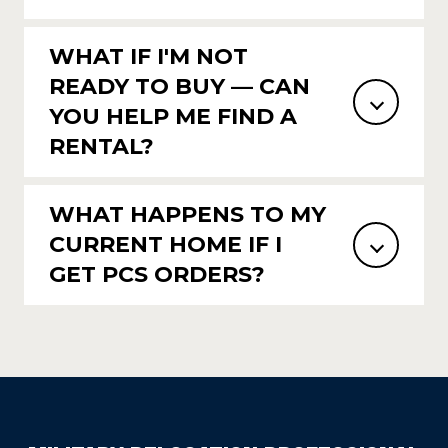
WHAT IF I'M NOT
READY TO BUY — CAN
YOU HELP ME FIND A
RENTAL?
WHAT HAPPENS TO MY
CURRENT HOME IF I
GET PCS ORDERS?