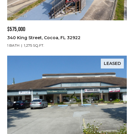
$575,000
340 King Street, Cocoa, FL 32922
1 BATH
1,275 SQ.FT.
LEASED