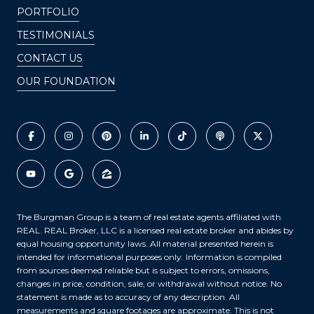
PORTFOLIO
TESTIMONIALS
CONTACT US
OUR FOUNDATION
The Burgman Group is a team of real estate agents affiliated with
REAL. REAL Broker, LLC is a licensed real estate broker and abides by
equal housing opportunity laws. All material presented herein is
intended for informational purposes only. Information is compiled
from sources deemed reliable but is subject to errors, omissions,
changes in price, condition, sale, or withdrawal without notice. No
statement is made as to accuracy of any description. All
measurements and square footages are approximate. This is not