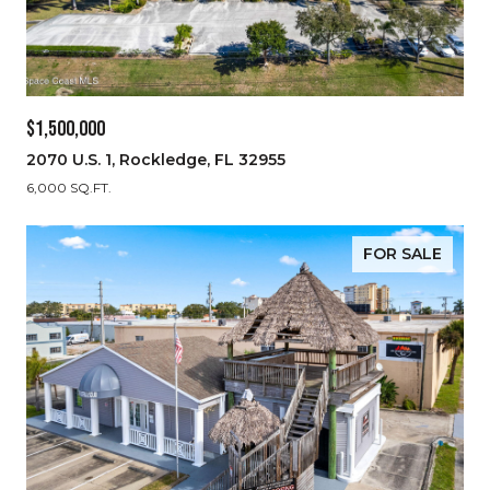
$1,500,000
2070 U.S. 1, Rockledge, FL 32955
6,000 SQ.FT.
FOR SALE