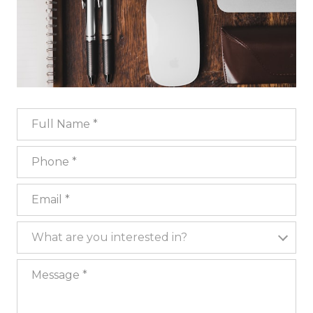
Full Name
Phone
Email
What are you interested in?
What are you interested in?
Message