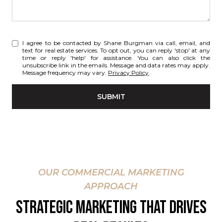
I agree to be contacted by Shane Burgman via call, email, and
text for real estate services. To opt out, you can reply 'stop' at any
time or reply 'help' for assistance. You can also click the
unsubscribe link in the emails. Message and data rates may apply.
Message frequency may vary.
Privacy Policy
.
SUBMIT
OUR COMMERCIAL MARKETING
APPROACH
STRATEGIC MARKETING THAT DRIVES