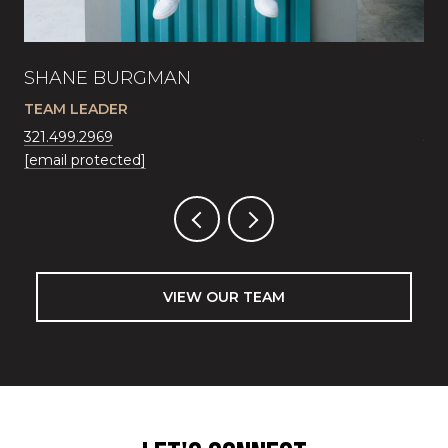
SHANE BURGMAN
JA
TEAM LEADER
SA
321.499.2969
321
[email protected]
[em
VIEW OUR TEAM