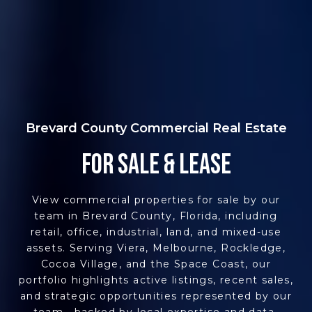
Brevard County Commercial Real Estate
FOR SALE & LEASE
View commercial properties for sale by our
team in Brevard County, Florida, including
retail, office, industrial, land, and mixed-use
assets. Serving Viera, Melbourne, Rockledge,
Cocoa Village, and the Space Coast, our
portfolio highlights active listings, recent sales,
and strategic opportunities represented by our