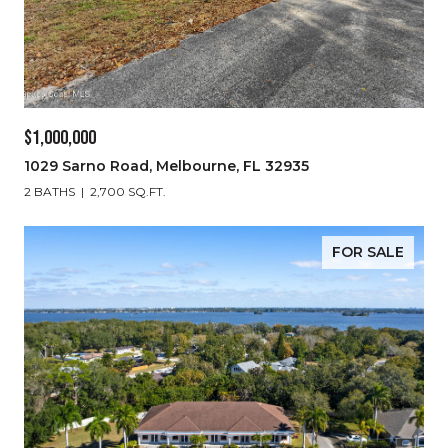
$1,000,000
1029 Sarno Road, Melbourne, FL 32935
2 BATHS
2,700 SQ.FT.
FOR SALE