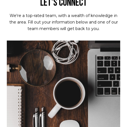
LET'S CONNECT
We're a top-rated team, with a wealth of knowledge in
the area. Fill out your information below and one of our
team members will get back to you.