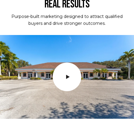
REAL RESULTS
Purpose-built marketing designed to attract qualified
buyers and drive stronger outcomes.