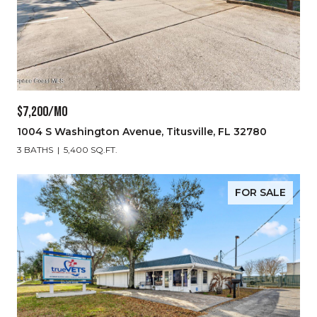
$7,200/MO
1004 S Washington Avenue, Titusville, FL 32780
3 BATHS
5,400 SQ.FT.
FOR SALE