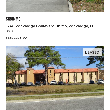
$650/MO
1240 Rockledge Boulevard Unit: 5, Rockledge, FL
32955
36,590.398 SQ.FT.
LEASED