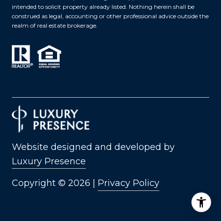
intended to solicit property already listed. Nothing herein shall be
construed as legal, accounting or other professional advice outside the
realm of real estate brokerage.
Website designed and developed by
Luxury Presence
Copyright ©
2026
|
Privacy Policy