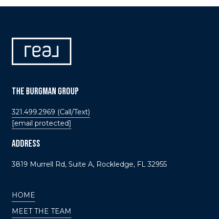
THE BURGMAN GROUP
321.499.2969 (Call/Text)
[email protected]
ADDRESS
3819 Murrell Rd, Suite A, Rockledge, FL 32955
HOME
MEET THE TEAM