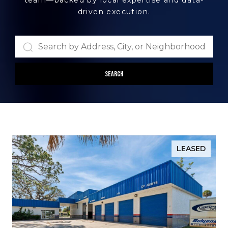
team—backed by local expertise and data-
driven execution.
Search
LEASED