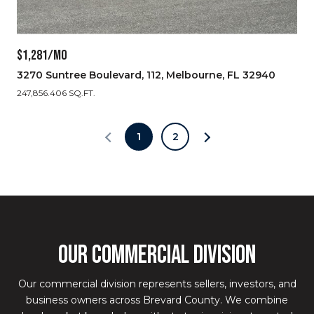
$1,281/MO
3270 Suntree Boulevard, 112, Melbourne, FL 32940
247,856.406 SQ.FT.
1
2
OUR COMMERCIAL DIVISION
Our commercial division represents sellers, investors, and
business owners across Brevard County. We combine