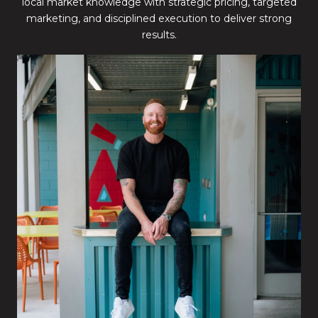
local market knowledge with strategic pricing, targeted
marketing, and disciplined execution to deliver strong
results.