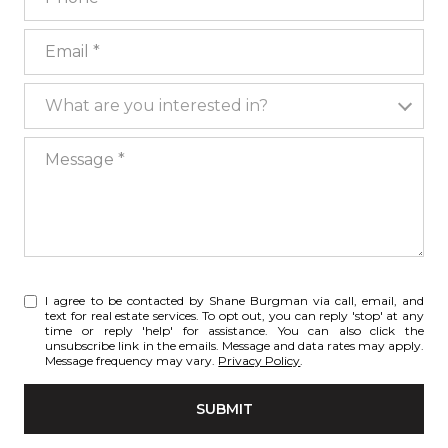
Email
What are you interested in?
What are you interested in?
Message
I agree to be contacted by Shane Burgman via call, email, and
text for real estate services. To opt out, you can reply 'stop' at any
time or reply 'help' for assistance. You can also click the
unsubscribe link in the emails. Message and data rates may apply.
Message frequency may vary.
Privacy Policy
.
SUBMIT