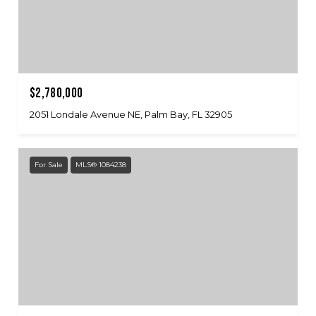
$2,780,000
2051 Londale Avenue NE, Palm Bay, FL 32905
For Sale
MLS® 1084238