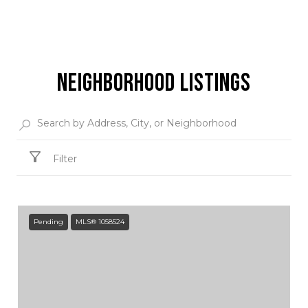
NEIGHBORHOOD LISTINGS
Filter
Pending
MLS® 1058524