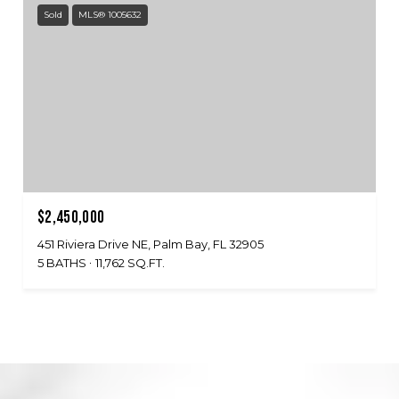
Sold
MLS® 1005632
$2,450,000
451 Riviera Drive NE, Palm Bay, FL 32905
5 BATHS
11,762 SQ.FT.