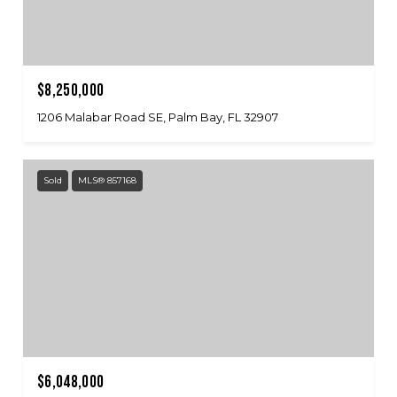
$8,250,000
1206 Malabar Road SE, Palm Bay, FL 32907
Sold
MLS® 857168
$6,048,000