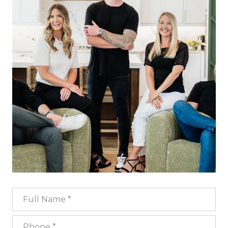
Full Name
Phone