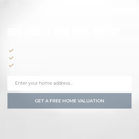
HOW MUCH IS YOUR HOME WORTH?
Instant property valuation
Expert advice
Sell for more
GET A FREE HOME VALUATION