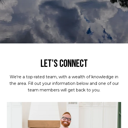
LET'S CONNECT
We're a top-rated team, with a wealth of knowledge in
the area. Fill out your information below and one of our
team members will get back to you.