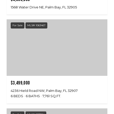
1568 Water Drive NE, Palm Bay, FL 32905
For Sale
MLS® 1063467
$3,499,000
4236 Hield Road NW, Palm Bay, FL 32907
6 BEDS
6 BATHS
7,761 SQ.FT.