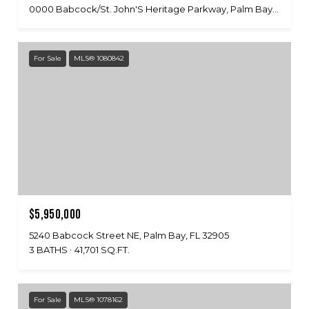
0000 Babcock/St. John'S Heritage Parkway, Palm Bay, FL 32909
For Sale
MLS® 1080842
$5,950,000
5240 Babcock Street NE, Palm Bay, FL 32905
3 BATHS
41,701 SQ.FT.
For Sale
MLS® 1078162