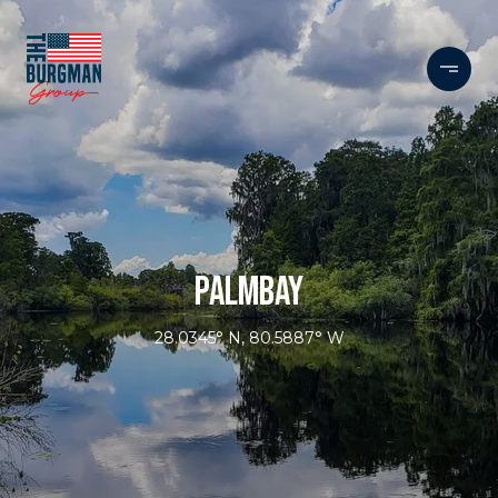
PALMBAY
28.0345° N, 80.5887° W