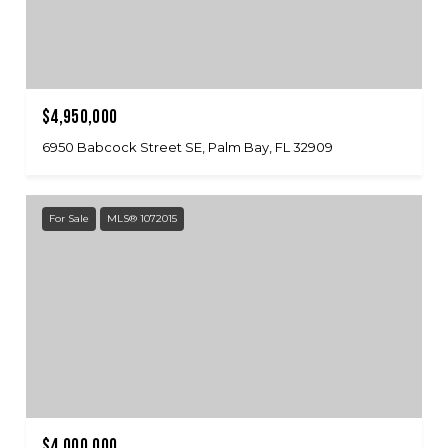
$4,950,000
6950 Babcock Street SE, Palm Bay, FL 32909
For Sale
MLS® 1072015
$4,000,000