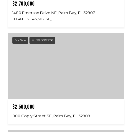
$2,700,000
1480 Emerson Drive NE, Palm Bay, FL 32907
8 BATHS
45,302 SQ.FT.
For Sale
MLS® 1082796
$2,500,000
000 Coply Street SE, Palm Bay, FL 32909