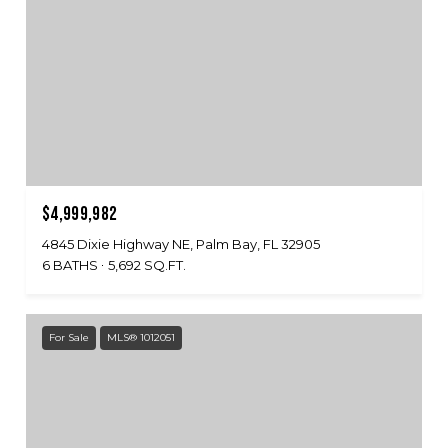
$4,999,982
4845 Dixie Highway NE, Palm Bay, FL 32905
6 BATHS
5,692 SQ.FT.
For Sale
MLS® 1012051