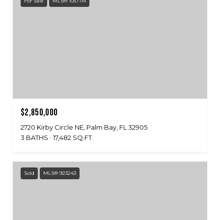
For Sale
MLS® 1057114
$2,850,000
2720 Kirby Circle NE, Palm Bay, FL 32905
3 BATHS
17,482 SQ.FT.
Sold
MLS® 923243