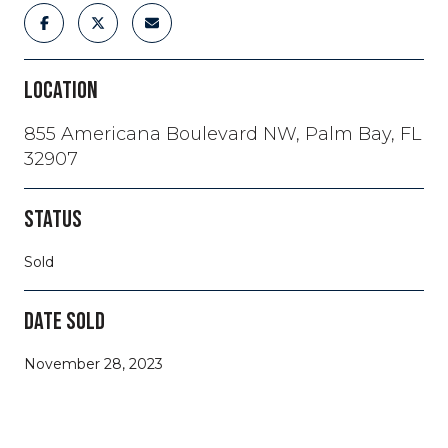
LOCATION
855 Americana Boulevard NW, Palm Bay, FL
32907
STATUS
Sold
DATE SOLD
November 28, 2023