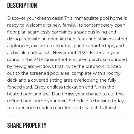
DESCRIPTION
Discover your dream oasis! This immaculate pool home is
ready to welcome its new family. Its contemporary open
floor plan seamlessly combines a spacious living and
dining area with an open kitchen, featuring stainless steel
appliances, exquisite cabinetry, granite countertops, and
a chic tile backsplash, Newer roof 2022. Entertain year-
round in the 240-square-foot enclosed porch, surrounded
by new glass windows that invite the outdoors in. Step
out to the screened pool area, complete with a roomy
deck and a covered sitting area overlooking the fully
fenced yard. Enjoy endless relaxation and fun in the
heated pool and spa. Don't miss your chance to call this
refined pool home your own. Schedule a showing today
to experience modern comfort and style at its finest!
SHARE PROPERTY