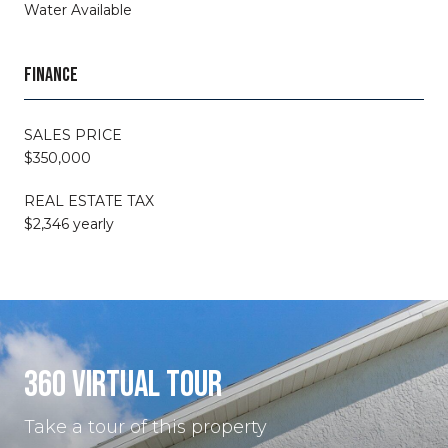
Water Available
FINANCE
SALES PRICE
$350,000
REAL ESTATE TAX
$2,346 yearly
360 VIRTUAL TOUR
Take a tour of this property