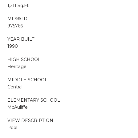
1,211 Sq.Ft.
MLS® ID
975766
YEAR BUILT
1990
HIGH SCHOOL
Heritage
MIDDLE SCHOOL
Central
ELEMENTARY SCHOOL
McAuliffe
VIEW DESCRIPTION
Pool