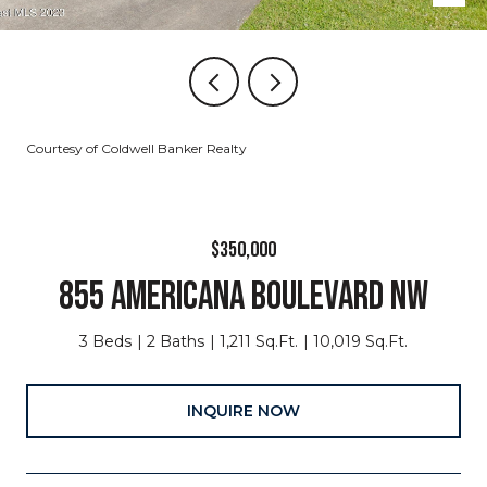
Courtesy of Coldwell Banker Realty
$350,000
855 AMERICANA BOULEVARD NW
3 Beds
2 Baths
1,211 Sq.Ft.
10,019 Sq.Ft.
INQUIRE NOW