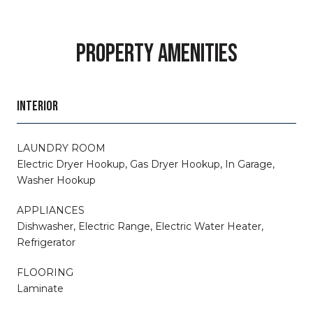
PROPERTY AMENITIES
INTERIOR
LAUNDRY ROOM
Electric Dryer Hookup, Gas Dryer Hookup, In Garage,
Washer Hookup
APPLIANCES
Dishwasher, Electric Range, Electric Water Heater,
Refrigerator
FLOORING
Laminate