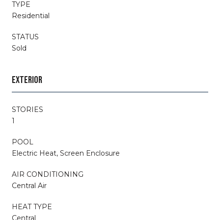
TYPE
Residential
STATUS
Sold
EXTERIOR
STORIES
1
POOL
Electric Heat, Screen Enclosure
AIR CONDITIONING
Central Air
HEAT TYPE
Central