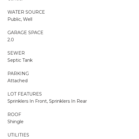
WATER SOURCE
Public, Well
GARAGE SPACE
2.0
SEWER
Septic Tank
PARKING
Attached
LOT FEATURES
Sprinklers In Front, Sprinklers In Rear
ROOF
Shingle
UTILITIES