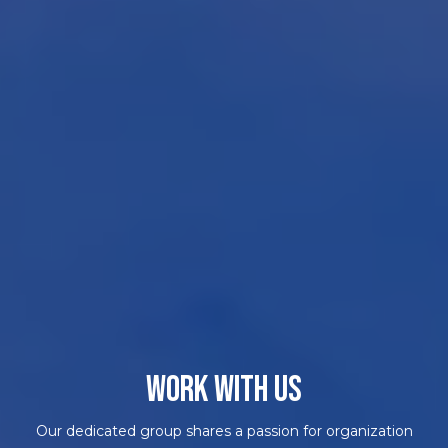
WORK WITH US
Our dedicated group shares a passion for organization