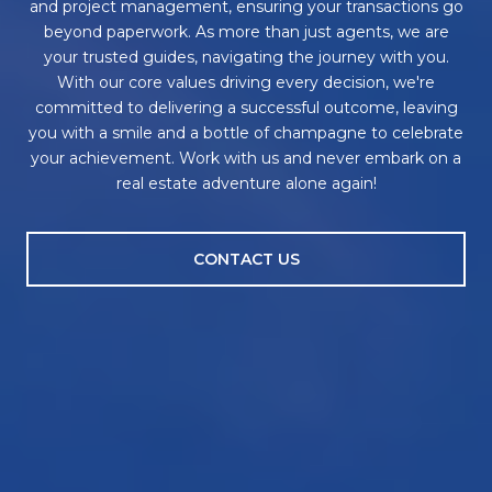
and project management, ensuring your transactions go
beyond paperwork. As more than just agents, we are
your trusted guides, navigating the journey with you.
With our core values driving every decision, we're
committed to delivering a successful outcome, leaving
you with a smile and a bottle of champagne to celebrate
your achievement. Work with us and never embark on a
real estate adventure alone again!
CONTACT US