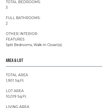
TOTAL BEDROOMS:
3
FULL BATHROOMS:
2
OTHER INTERIOR
FEATURES
Split Bedrooms, Walk-In Closet(s)
AREA & LOT
TOTAL AREA
1,901 Sq.Ft.
LOT AREA
10,019 Sq.Ft.
LIVING AREA