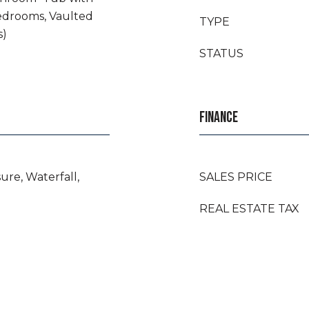
edrooms, Vaulted
TYPE
s)
STATUS
FINANCE
ure, Waterfall,
SALES PRICE
REAL ESTATE TAX