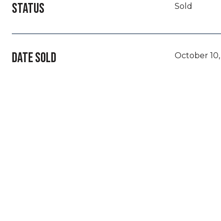
STATUS
Sold
DATE SOLD
October 10,