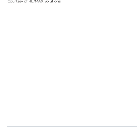
Courtesy of RE/MAX Solutions