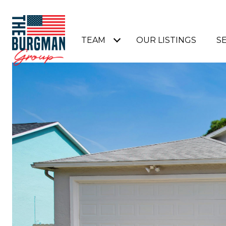
TEAM
OUR LISTINGS
S