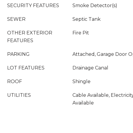
SECURITY FEATURES
Smoke Detector(s)
SEWER
Septic Tank
OTHER EXTERIOR
Fire Pit
FEATURES
PARKING
Attached, Garage Door 
LOT FEATURES
Drainage Canal
ROOF
Shingle
UTILITIES
Cable Available, Electric
Available