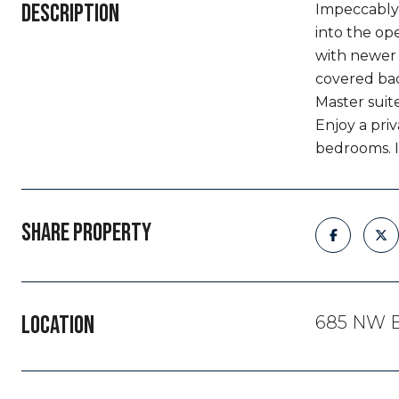
DESCRIPTION
Impeccably 
into the op
with newer 
covered bac
Master suit
Enjoy a priv
bedrooms. I
SHARE PROPERTY
LOCATION
685 NW B