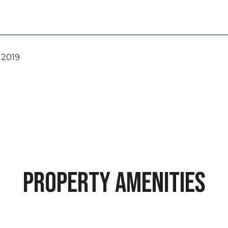
 2019
PROPERTY AMENITIES