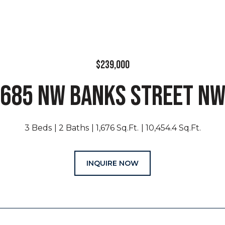
$239,000
685 NW BANKS STREET N
3 Beds
2 Baths
1,676 Sq.Ft.
10,454.4 Sq.Ft.
INQUIRE NOW