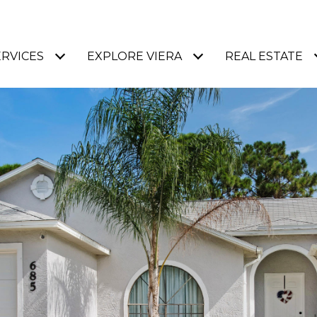
ERVICES
EXPLORE VIERA
REAL ESTATE