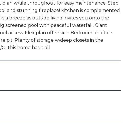
it plan w/tile throughout for easy maintenance. Step
pool and stunning fireplace! Kitchen is complemented
 a breeze as outside living invites you onto the
ig screened pool with peaceful waterfall. Giant
ol access. Flex plan offers 4th Bedroom or office.
re pit. Plenty of storage w/deep closets in the
. This home has it all