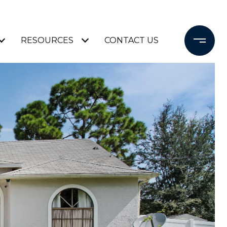
RESOURCES
CONTACT US