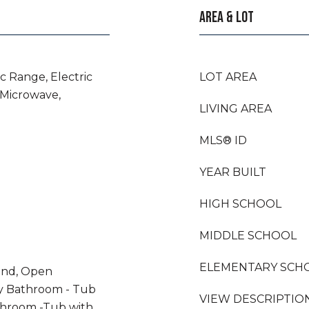
AREA & LOT
ic Range, Electric
LOT AREA
 Microwave,
LIVING AREA
MLS® ID
YEAR BUILT
HIGH SCHOOL
MIDDLE SCHOOL
ELEMENTARY SCH
land, Open
ry Bathroom - Tub
VIEW DESCRIPTIO
throom -Tub with