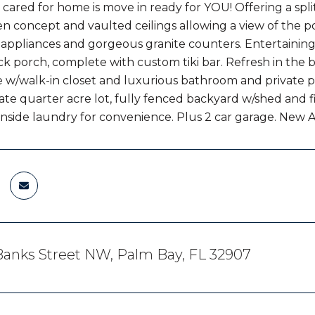
cared for home is move in ready for YOU! Offering a spl
en concept and vaulted ceilings allowing a view of the 
appliances and gorgeous granite counters. Entertaining is
k porch, complete with custom tiki bar. Refresh in the b
e w/walk-in closet and luxurious bathroom and private po
ate quarter acre lot, fully fenced backyard w/shed and fi
nside laundry for convenience. Plus 2 car garage. New A/C
anks Street NW, Palm Bay, FL 32907