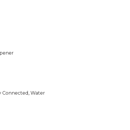
Opener
ity Connected, Water