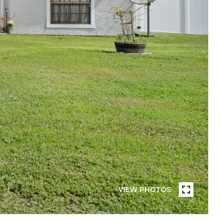
VIEW PHOTOS