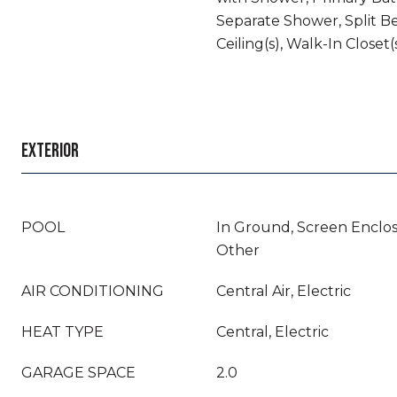
Separate Shower, Split B
Ceiling(s), Walk-In Closet(
EXTERIOR
POOL
In Ground, Screen Enclos
Other
AIR CONDITIONING
Central Air, Electric
HEAT TYPE
Central, Electric
GARAGE SPACE
2.0