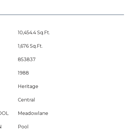
10,454.4 Sq.Ft.
1,676 Sq.Ft.
853837
1988
Heritage
Central
OOL
Meadowlane
N
Pool