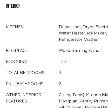
INTERIOR
KITCHEN
Dishwasher, Dryer, Electr
Water Heater, Ice Maker,
Refrigerator, Washer
FIREPLACE
Wood Burning, Other
FLOORING
Tile
TOTAL BEDROOMS:
3
FULL BATHROOMS:
2
OTHER INTERIOR
Ceiling Fan(s), Kitchen Is
FEATURES
Floorplan, Pantry, Prima
with Shower, Primary Ba