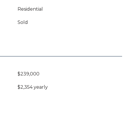
Residential
Sold
$239,000
$2,354 yearly