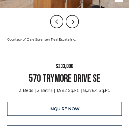
Courtesy of Dale Sorensen Real Estate Inc.
$233,000
570 TRYMORE DRIVE SE
3 Beds
2 Baths
1,982 Sq.Ft.
8,276.4 Sq.Ft.
INQUIRE NOW