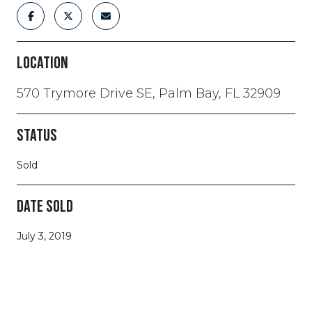
LOCATION
570 Trymore Drive SE, Palm Bay, FL 32909
STATUS
Sold
DATE SOLD
July 3, 2019