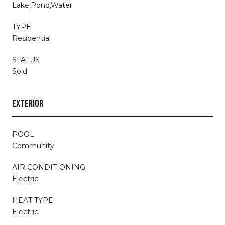
Lake,Pond,Water
TYPE
Residential
STATUS
Sold
EXTERIOR
POOL
Community
AIR CONDITIONING
Electric
HEAT TYPE
Electric