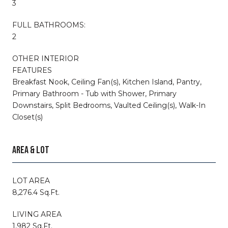
3
FULL BATHROOMS:
2
OTHER INTERIOR
FEATURES
Breakfast Nook, Ceiling Fan(s), Kitchen Island, Pantry,
Primary Bathroom - Tub with Shower, Primary
Downstairs, Split Bedrooms, Vaulted Ceiling(s), Walk-In
Closet(s)
AREA & LOT
LOT AREA
8,276.4 Sq.Ft.
LIVING AREA
1,982 Sq.Ft.