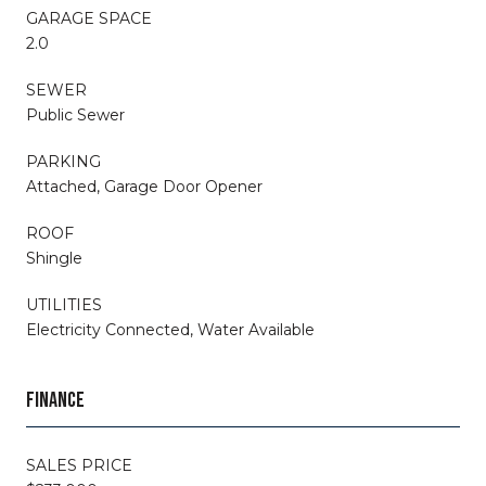
GARAGE SPACE
2.0
SEWER
Public Sewer
PARKING
Attached, Garage Door Opener
ROOF
Shingle
UTILITIES
Electricity Connected, Water Available
FINANCE
SALES PRICE