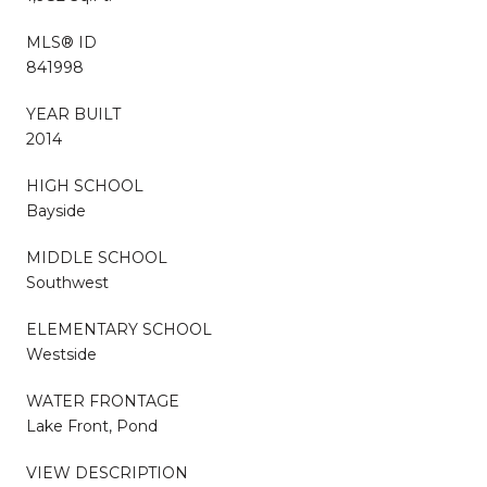
MLS® ID
841998
YEAR BUILT
2014
HIGH SCHOOL
Bayside
MIDDLE SCHOOL
Southwest
ELEMENTARY SCHOOL
Westside
WATER FRONTAGE
Lake Front, Pond
VIEW DESCRIPTION