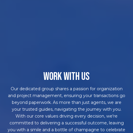
WORK WITH US
Our dedicated group shares a passion for organization
and project management, ensuring your transactions go
beyond paperwork. As more than just agents, we are
your trusted guides, navigating the journey with you.
With our core values driving every decision, we're
committed to delivering a successful outcome, leaving
you with a smile and a bottle of champagne to celebrate