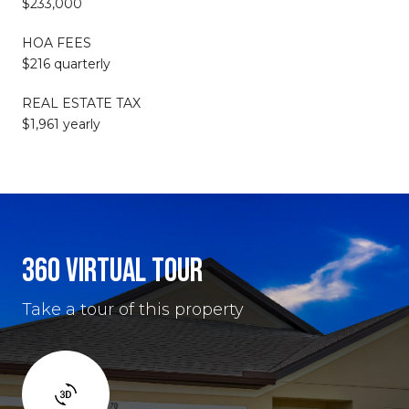
$233,000
HOA FEES
$216 quarterly
REAL ESTATE TAX
$1,961 yearly
360 VIRTUAL TOUR
Take a tour of this property