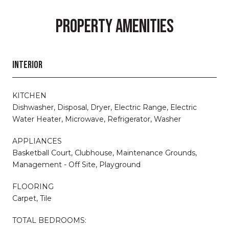
PROPERTY AMENITIES
INTERIOR
KITCHEN
Dishwasher, Disposal, Dryer, Electric Range, Electric
Water Heater, Microwave, Refrigerator, Washer
APPLIANCES
Basketball Court, Clubhouse, Maintenance Grounds,
Management - Off Site, Playground
FLOORING
Carpet, Tile
TOTAL BEDROOMS: