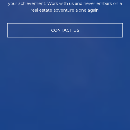
your achievement. Work with us and never embark on a
real estate adventure alone again!
CONTACT US