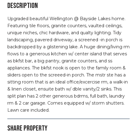
DESCRIPTION
Upgraded beautiful Wellington @ Bayside Lakes home.
Featuring tile floors, granite counters, vaulted ceilings,
unique niches, chic hardware, and qualty lighting. Tidy
landscaping, pavered driveway, a screened -in porch is
backdropped by a glistening lake. A huge dining/living rm
flows to a generous kitchen w/ center island that serves
as bkfst bar, a big pantry, granite counters, and ss
appliances. The bkfst nook is open to the family room &
sliders open to the screeed-in porch. The mstr ste has a
sitting room that is an ideal office/excercise rm, a walk-in
& linen closet, ensuite bath w/ dble vanity/2 sinks. This
split plan has 2 other generous bdrms, full bath, laundry
rm & 2 car garage. Comes equipped w/ storm shutters.
Lawn care included.
SHARE PROPERTY