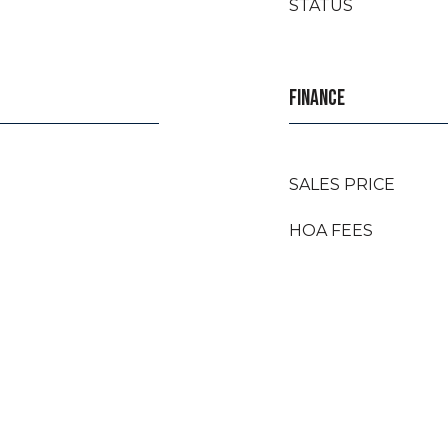
STATUS
FINANCE
SALES PRICE
HOA FEES