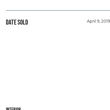
DATE SOLD
April 9, 201
INTERIOR