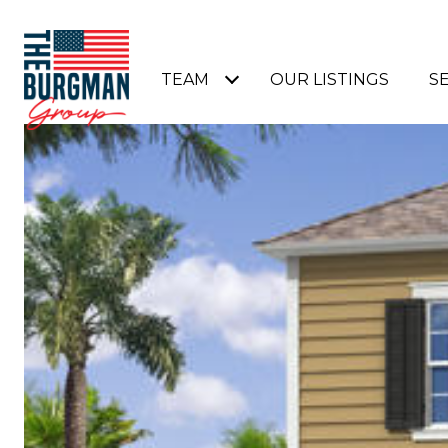
TEAM
OUR LISTINGS
S