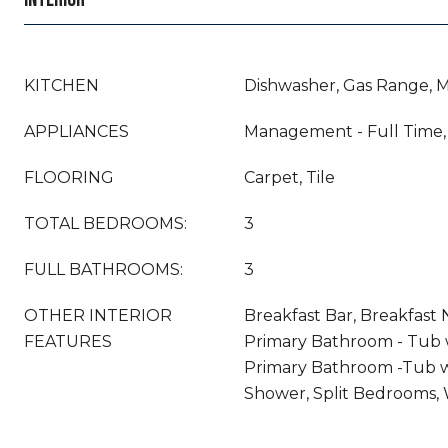
KITCHEN
Dishwasher, Gas Range, 
APPLIANCES
Management - Full Time,
FLOORING
Carpet, Tile
TOTAL BEDROOMS:
3
FULL BATHROOMS:
3
OTHER INTERIOR
Breakfast Bar, Breakfast 
FEATURES
Primary Bathroom - Tub 
Primary Bathroom -Tub w
Shower, Split Bedrooms, W