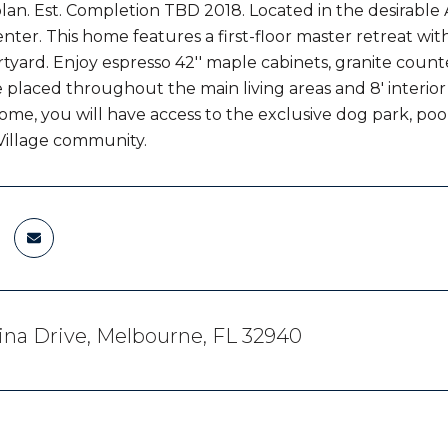
plan. Est. Completion TBD 2018. Located in the desirabl
nter. This home features a first-floor master retreat wit
rtyard. Enjoy espresso 42'' maple cabinets, granite counte
e placed throughout the main living areas and 8' interior 
me, you will have access to the exclusive dog park, po
 Village community.
na Drive, Melbourne, FL 32940