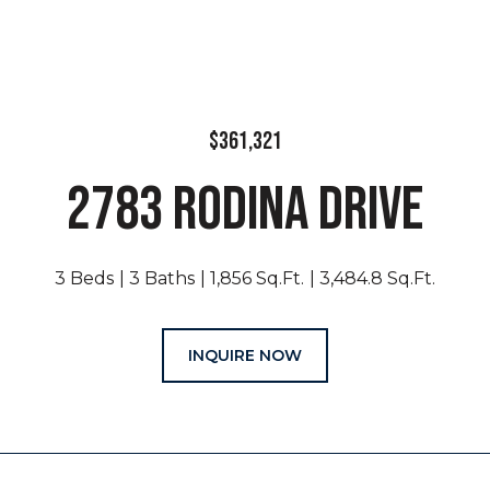
$361,321
2783 RODINA DRIVE
3 Beds
3 Baths
1,856 Sq.Ft.
3,484.8 Sq.Ft.
INQUIRE NOW