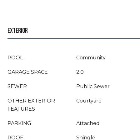
EXTERIOR
POOL
Community
GARAGE SPACE
2.0
SEWER
Public Sewer
OTHER EXTERIOR
Courtyard
FEATURES
PARKING
Attached
ROOF
Shingle