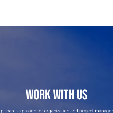
WORK WITH US
p shares a passion for organization and project manage