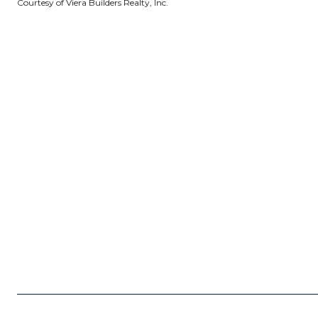
Courtesy of Viera Builders Realty, Inc.