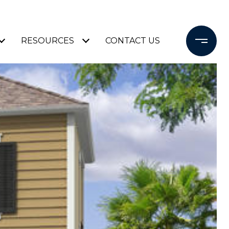
RESOURCES
CONTACT US