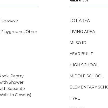
Microwave
LOT AREA
 Playground, Other
LIVING AREA
MLS® ID
YEAR BUILT
HIGH SCHOOL
Nook, Pantry,
MIDDLE SCHOOL
with Shower,
ELEMENTARY SCH
ith Separate
alk-In Closet(s)
TYPE