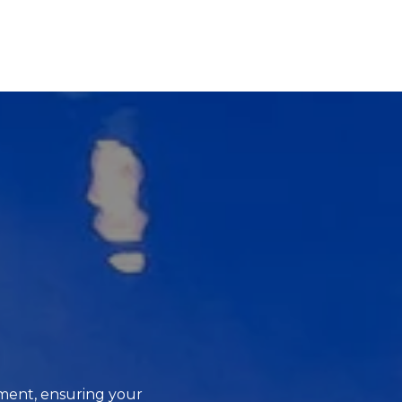
ment, ensuring your