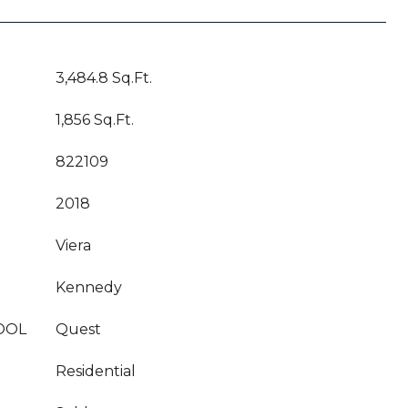
3,484.8 Sq.Ft.
1,856 Sq.Ft.
822109
2018
Viera
Kennedy
OOL
Quest
Residential