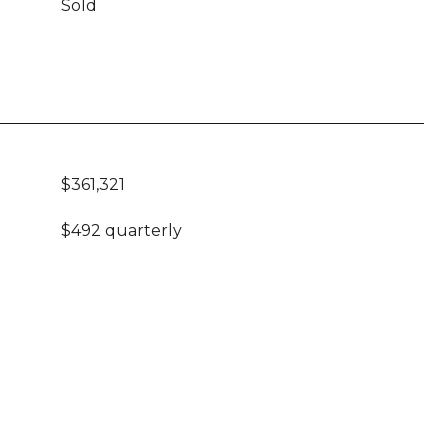
Sold
$361,321
$492 quarterly