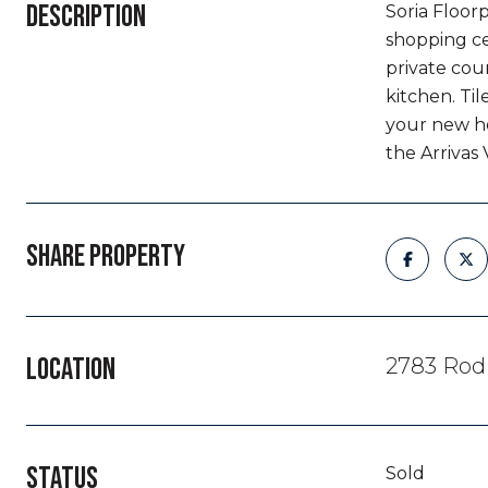
DESCRIPTION
Soria Floor
shopping ce
private cou
kitchen. Til
your new ho
the Arrivas
SHARE PROPERTY
LOCATION
2783 Rodi
STATUS
Sold