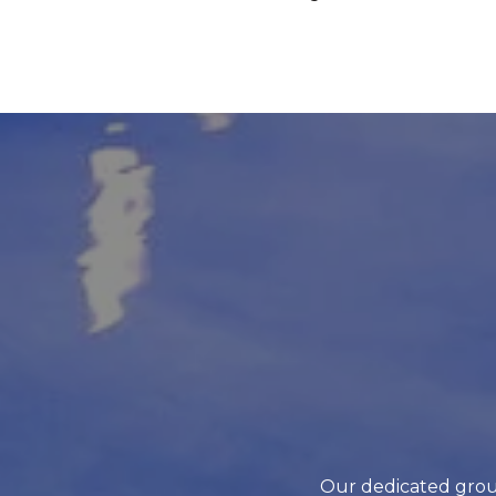
Our dedicated grou