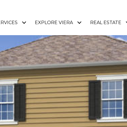
ERVICES
EXPLORE VIERA
REAL ESTATE