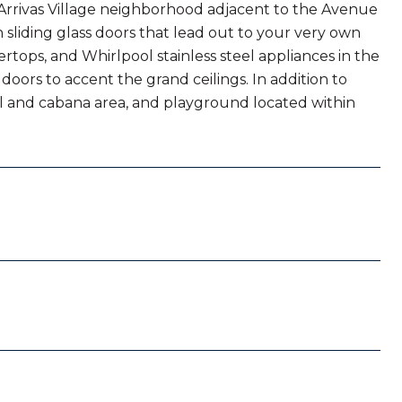
e Arrivas Village neighborhood adjacent to the Avenue
h sliding glass doors that lead out to your very own
rtops, and Whirlpool stainless steel appliances in the
doors to accent the grand ceilings. In addition to
ol and cabana area, and playground located within