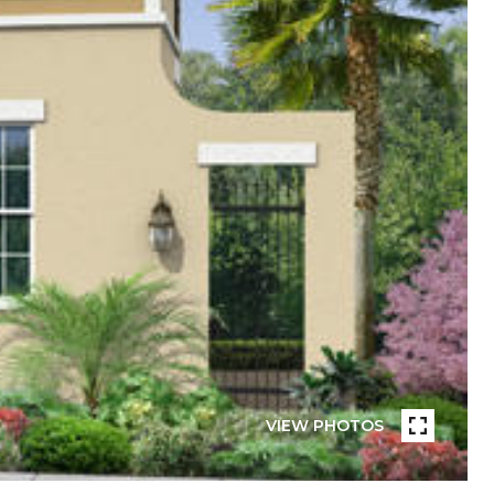
VIEW PHOTOS