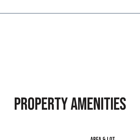
9
PROPERTY AMENITIES
AREA & LOT