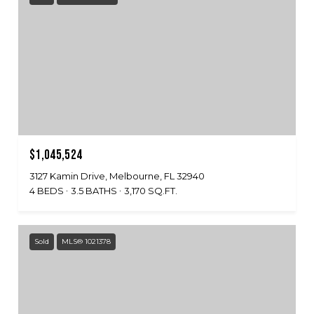
$1,045,524
3127 Kamin Drive, Melbourne, FL 32940
4 BEDS
3.5 BATHS
3,170 SQ.FT.
Sold
MLS® 1021378