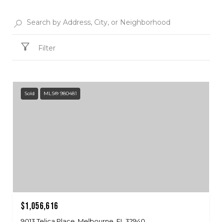
Filter
Sold
MLS® 980481
$1,056,616
9013 Telica Place, Melbourne, FL 32940