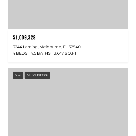
$1,009,328
3244 Laming, Melbourne, FL 32940
4 BEDS
4.5 BATHS
3,647 SQ.FT.
Sold
MLS® 1019036