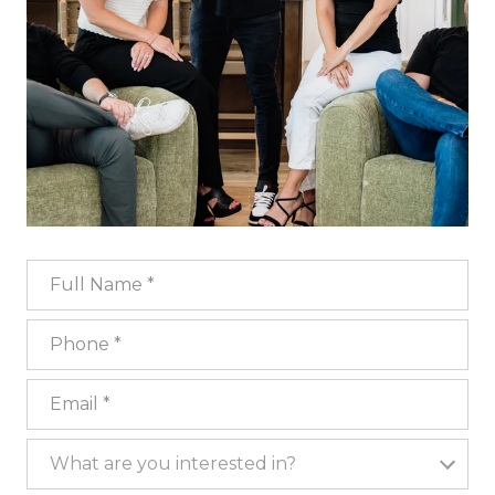
Full Name
Phone
Email
What are you interested in?
What are you interested in?