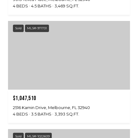
4 BEDS
4.5 BATHS
3,469 SQ.FT.
Sold
MLS® 971731
$1,047,510
2516 Kamin Drive, Melbourne, FL 32940
4 BEDS
3.5 BATHS
3,393 SQ.FT.
Sold
MLS® 1022609