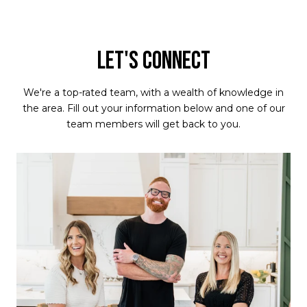
LET'S CONNECT
We're a top-rated team, with a wealth of knowledge in
the area. Fill out your information below and one of our
team members will get back to you.