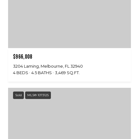
$966,008
3204 Laming, Melbourne, FL 32940
4 BEDS
4.5 BATHS
3,469 SQ.FT.
Sold
MLS® 1073125