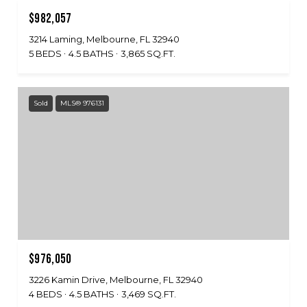
$982,057
3214 Laming, Melbourne, FL 32940
5 BEDS
4.5 BATHS
3,865 SQ.FT.
Sold
MLS® 976131
$976,050
3226 Kamin Drive, Melbourne, FL 32940
4 BEDS
4.5 BATHS
3,469 SQ.FT.