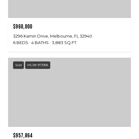
$960,000
3296 Kamin Drive, Melbourne, FL 32940
6 BEDS
4 BATHS
3,883 SQ.FT.
Sold
MLS® 973958
$957,864