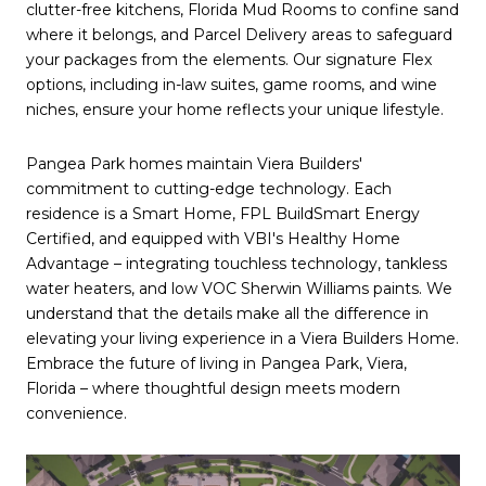
clutter-free kitchens, Florida Mud Rooms to confine sand
where it belongs, and Parcel Delivery areas to safeguard
your packages from the elements. Our signature Flex
options, including in-law suites, game rooms, and wine
niches, ensure your home reflects your unique lifestyle.
Pangea Park homes maintain Viera Builders'
commitment to cutting-edge technology. Each
residence is a Smart Home, FPL BuildSmart Energy
Certified, and equipped with VBI's Healthy Home
Advantage – integrating touchless technology, tankless
water heaters, and low VOC Sherwin Williams paints. We
understand that the details make all the difference in
elevating your living experience in a Viera Builders Home.
Embrace the future of living in Pangea Park, Viera,
Florida – where thoughtful design meets modern
convenience.