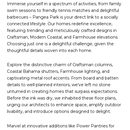
Immerse yourself in a spectrum of activities, from family
swim sessions to friendly tennis matches and delightful
barbecues – Pangea Park is your direct link to a socially
connected lifestyle. Our homes redefine excellence,
featuring trending and meticulously crafted designs in
Craftsman, Modern Coastal, and Farmhouse elevations.
Choosing just one is a delightful challenge, given the
thoughtful details woven into each home.
Explore the distinctive charm of Craftsman columns,
Coastal Bahama shutters, Farmhouse lighting, and
captivating metal roof accents. From board and batten
details to well-planned interiors, we've left no stone
unturned in creating homes that surpass expectations.
Before the ink was dry, we inhabited these floor plans,
urging our architects to enhance space, amplify outdoor
livability, and introduce options designed to delight.
Marvel at innovative additions like Power Pantries for