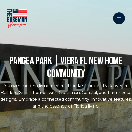
PANGEA PARK | VIERA FL NEW HOME
COMMUNITY
Discover modern living in Viera, Florida's Pangea Park by Viera
Builders. Smart homes with Craftsman, Coastal, and Farmhouse
designs. Embrace a connected community, innovative features,
and the essence of Florida living.