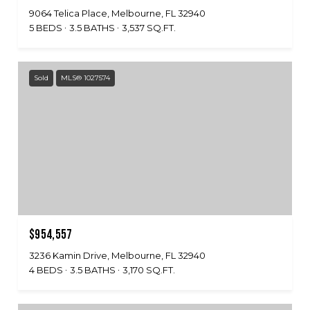
9064 Telica Place, Melbourne, FL 32940
5 BEDS
3.5 BATHS
3,537 SQ.FT.
Sold
MLS® 1027574
$954,557
3236 Kamin Drive, Melbourne, FL 32940
4 BEDS
3.5 BATHS
3,170 SQ.FT.