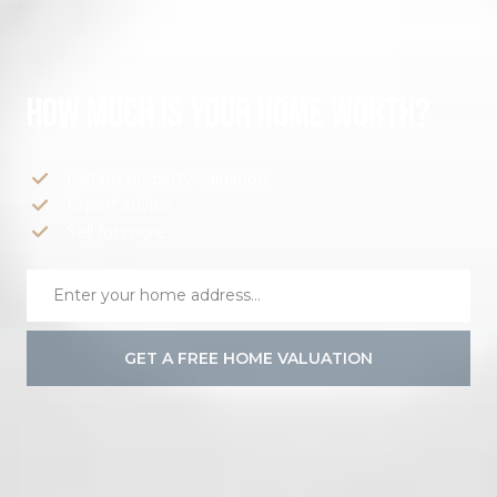
HOW MUCH IS YOUR HOME WORTH?
Instant property valuation
Expert advice
Sell for more
GET A FREE HOME VALUATION