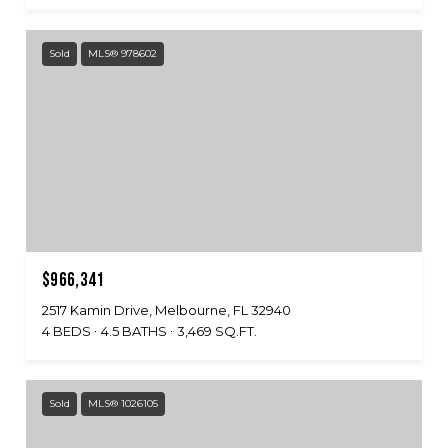
Sold
MLS® 978602
$966,341
2517 Kamin Drive, Melbourne, FL 32940
4 BEDS
4.5 BATHS
3,469 SQ.FT.
Sold
MLS® 1026105