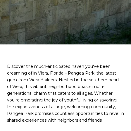
Discover the much-anticipated haven you've been
dreaming of in Viera, Florida – Pangea Park, the latest
gem from Viera Builders. Nestled in the southern heart
of Viera, this vibrant neighborhood boasts multi-
generational charm that caters to all ages. Whether
you're embracing the joy of youthful living or savoring
the expansiveness of a large, welcoming community,
Pangea Park promises countless opportunities to revel in
shared experiences with neighbors and friends.