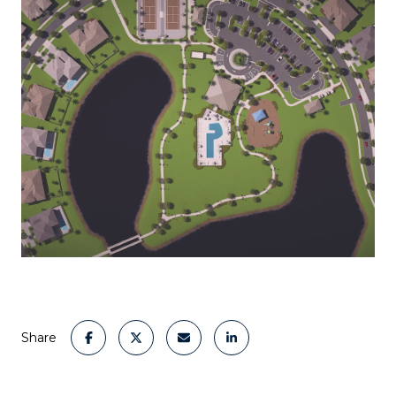
Share