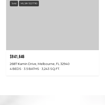
Sold
MLS® 1021790
$941,646
2687 Kamin Drive, Melbourne, FL 32940
4 BEDS
3.5 BATHS
3,243 SQ.FT.