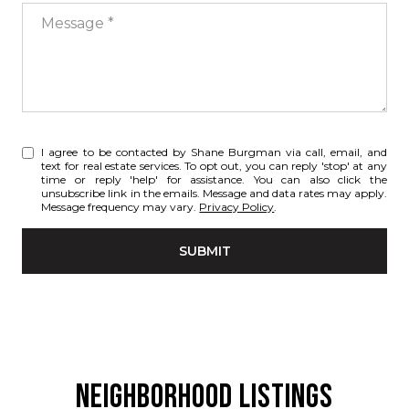
Message
I agree to be contacted by Shane Burgman via call, email, and
text for real estate services. To opt out, you can reply 'stop' at any
time or reply 'help' for assistance. You can also click the
unsubscribe link in the emails. Message and data rates may apply.
Message frequency may vary.
Privacy Policy
.
SUBMIT
NEIGHBORHOOD LISTINGS