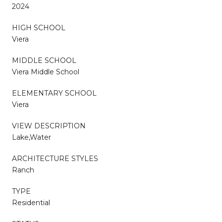
2024
HIGH SCHOOL
Viera
MIDDLE SCHOOL
Viera Middle School
ELEMENTARY SCHOOL
Viera
VIEW DESCRIPTION
Lake,Water
ARCHITECTURE STYLES
Ranch
TYPE
Residential