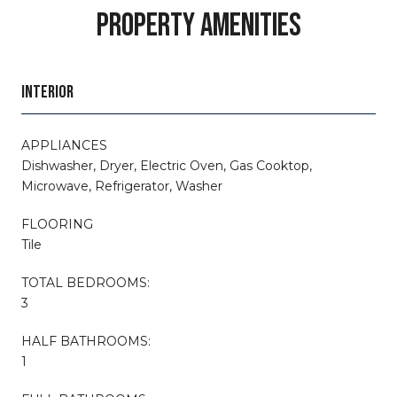
PROPERTY AMENITIES
INTERIOR
APPLIANCES
Dishwasher, Dryer, Electric Oven, Gas Cooktop,
Microwave, Refrigerator, Washer
FLOORING
Tile
TOTAL BEDROOMS:
3
HALF BATHROOMS:
1