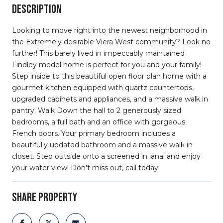
DESCRIPTION
Looking to move right into the newest neighborhood in
the Extremely desirable Viera West community? Look no
further! This barely lived in impeccably maintained
Findley model home is perfect for you and your family!
Step inside to this beautiful open floor plan home with a
gourmet kitchen equipped with quartz countertops,
upgraded cabinets and appliances, and a massive walk in
pantry. Walk Down the hall to 2 generously sized
bedrooms, a full bath and an office with gorgeous
French doors. Your primary bedroom includes a
beautifully updated bathroom and a massive walk in
closet. Step outside onto a screened in lanai and enjoy
your water view! Don't miss out, call today!
SHARE PROPERTY