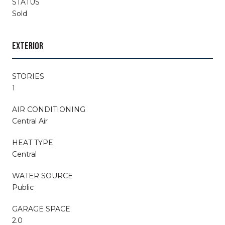
STATUS
Sold
EXTERIOR
STORIES
1
AIR CONDITIONING
Central Air
HEAT TYPE
Central
WATER SOURCE
Public
GARAGE SPACE
2.0