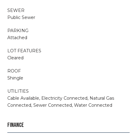
SEWER
Public Sewer
PARKING
Attached
LOT FEATURES
Cleared
ROOF
Shingle
UTILITIES
Cable Available, Electricity Connected, Natural Gas
Connected, Sewer Connected, Water Connected
FINANCE