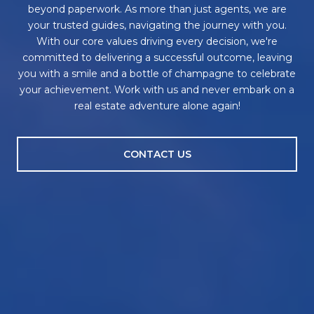
beyond paperwork. As more than just agents, we are
your trusted guides, navigating the journey with you.
With our core values driving every decision, we're
committed to delivering a successful outcome, leaving
you with a smile and a bottle of champagne to celebrate
your achievement. Work with us and never embark on a
real estate adventure alone again!
CONTACT US