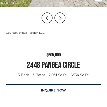
Courtesy of EXP Realty, LLC
$605,000
2448 PANGEA CIRCLE
3 Beds
3 Baths
2,031 Sq.Ft.
6,534 Sq.Ft.
INQUIRE NOW