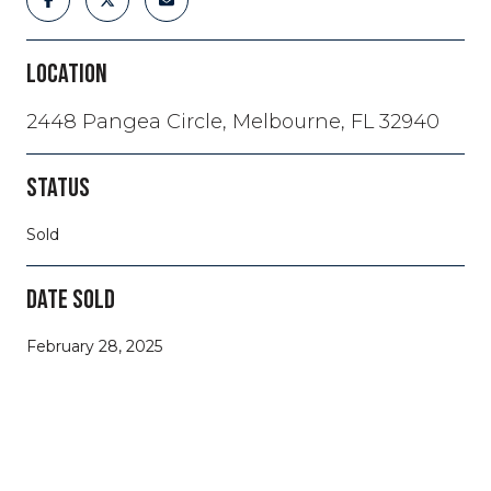
LOCATION
2448 Pangea Circle, Melbourne, FL 32940
STATUS
Sold
DATE SOLD
February 28, 2025