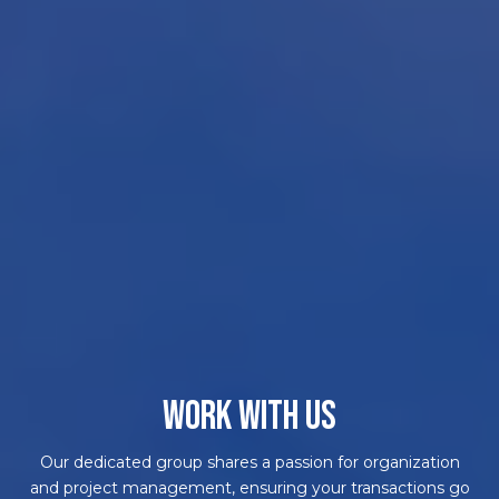
WORK WITH US
Our dedicated group shares a passion for organization
and project management, ensuring your transactions go