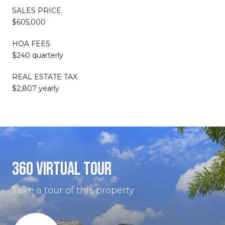
SALES PRICE
$605,000
HOA FEES
$240 quarterly
REAL ESTATE TAX
$2,807 yearly
360 VIRTUAL TOUR
Take a tour of this property