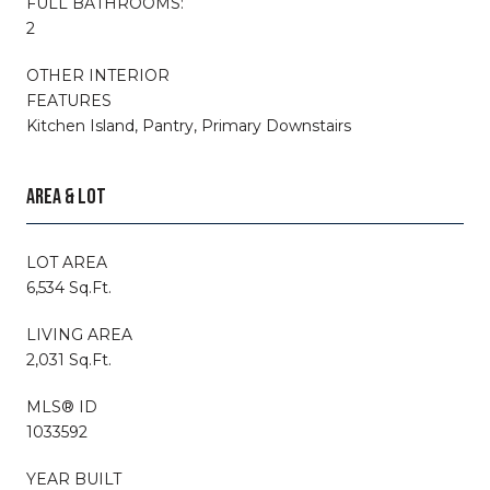
FULL BATHROOMS:
2
OTHER INTERIOR
FEATURES
Kitchen Island, Pantry, Primary Downstairs
AREA & LOT
LOT AREA
6,534 Sq.Ft.
LIVING AREA
2,031 Sq.Ft.
MLS® ID
1033592
YEAR BUILT