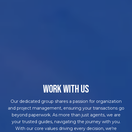
WORK WITH US
Our dedicated group shares a passion for organization
and project management, ensuring your transactions go
beyond paperwork. As more than just agents, we are
your trusted guides, navigating the journey with you.
With our core values driving every decision, we're