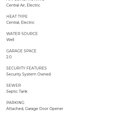
Central Air, Electric
HEAT TYPE
Central, Electric
WATER SOURCE
Well
GARAGE SPACE
2.0
SECURITY FEATURES
Security System Owned
SEWER
Septic Tank
PARKING
Attached, Garage Door Opener