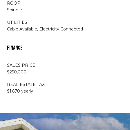
ROOF
Shingle
UTILITIES
Cable Available, Electricity Connected
FINANCE
SALES PRICE
$250,000
REAL ESTATE TAX
$1,670 yearly