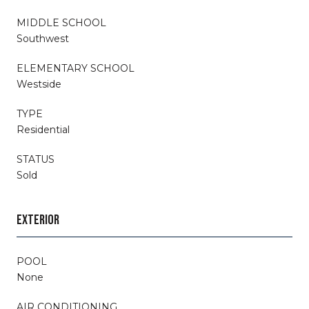
MIDDLE SCHOOL
Southwest
ELEMENTARY SCHOOL
Westside
TYPE
Residential
STATUS
Sold
EXTERIOR
POOL
None
AIR CONDITIONING