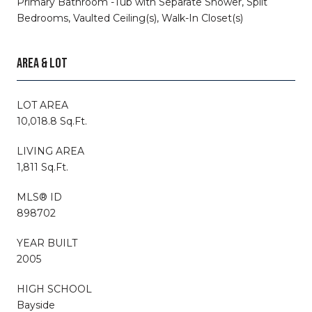
Primary Bathroom -Tub with Separate Shower, Split
Bedrooms, Vaulted Ceiling(s), Walk-In Closet(s)
AREA & LOT
LOT AREA
10,018.8 Sq.Ft.
LIVING AREA
1,811 Sq.Ft.
MLS® ID
898702
YEAR BUILT
2005
HIGH SCHOOL
Bayside