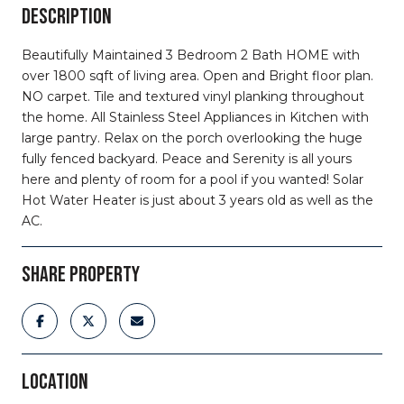
DESCRIPTION
Beautifully Maintained 3 Bedroom 2 Bath HOME with
over 1800 sqft of living area. Open and Bright floor plan.
NO carpet. Tile and textured vinyl planking throughout
the home. All Stainless Steel Appliances in Kitchen with
large pantry. Relax on the porch overlooking the huge
fully fenced backyard. Peace and Serenity is all yours
here and plenty of room for a pool if you wanted! Solar
Hot Water Heater is just about 3 years old as well as the
AC.
SHARE PROPERTY
LOCATION