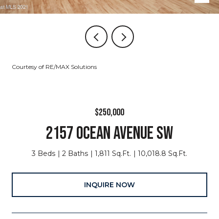
Courtesy of RE/MAX Solutions
$250,000
2157 OCEAN AVENUE SW
3 Beds
2 Baths
1,811 Sq.Ft.
10,018.8 Sq.Ft.
INQUIRE NOW