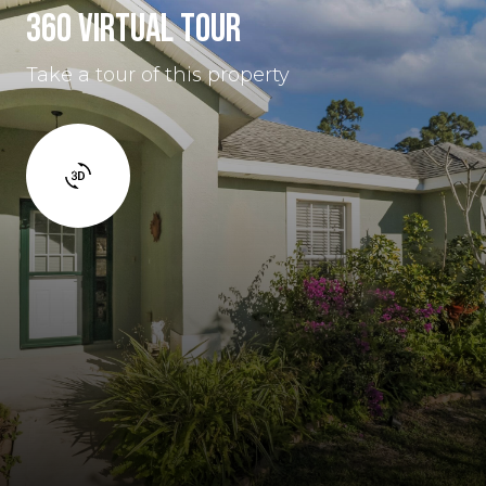
360 VIRTUAL TOUR
Take a tour of this property