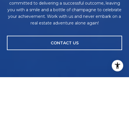
committed to delivering a successful outcome, leaving
you with a smile and a bottle of champagne to celebrate
your achievement. Work with us and never embark on a
real estate adventure alone again!
CONTACT US