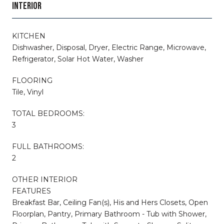
INTERIOR
KITCHEN
Dishwasher, Disposal, Dryer, Electric Range, Microwave,
Refrigerator, Solar Hot Water, Washer
FLOORING
Tile, Vinyl
TOTAL BEDROOMS:
3
FULL BATHROOMS:
2
OTHER INTERIOR
FEATURES
Breakfast Bar, Ceiling Fan(s), His and Hers Closets, Open
Floorplan, Pantry, Primary Bathroom - Tub with Shower,