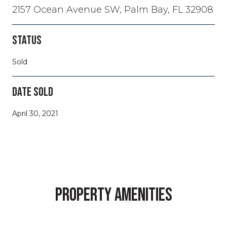
2157 Ocean Avenue SW, Palm Bay, FL 32908
STATUS
Sold
DATE SOLD
April 30, 2021
PROPERTY AMENITIES