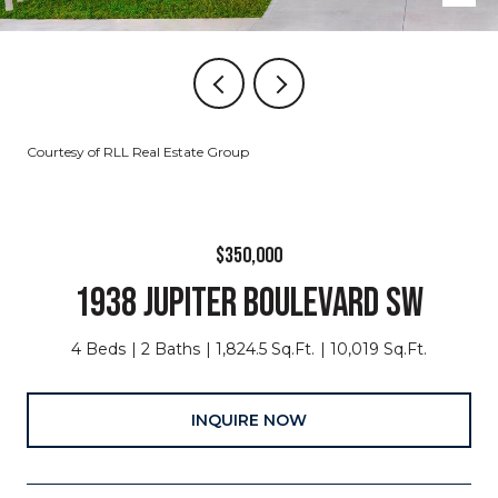
Courtesy of RLL Real Estate Group
$350,000
1938 JUPITER BOULEVARD SW
4 Beds
2 Baths
1,824.5 Sq.Ft.
10,019 Sq.Ft.
INQUIRE NOW