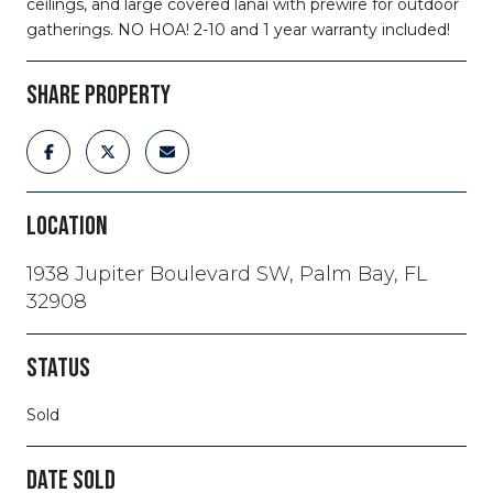
ceilings, and large covered lanai with prewire for outdoor
gatherings. NO HOA! 2-10 and 1 year warranty included!
SHARE PROPERTY
LOCATION
1938 Jupiter Boulevard SW, Palm Bay, FL
32908
STATUS
Sold
DATE SOLD