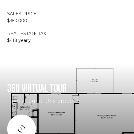
SALES PRICE
$350,000
REAL ESTATE TAX
$418 yearly
360 VIRTUAL TOUR
Take a tour of this property