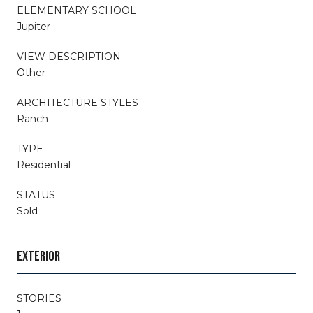
ELEMENTARY SCHOOL
Jupiter
VIEW DESCRIPTION
Other
ARCHITECTURE STYLES
Ranch
TYPE
Residential
STATUS
Sold
EXTERIOR
STORIES