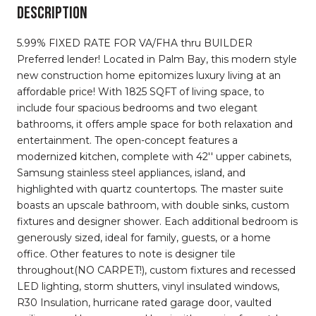
DESCRIPTION
5.99% FIXED RATE FOR VA/FHA thru BUILDER
Preferred lender! Located in Palm Bay, this modern style
new construction home epitomizes luxury living at an
affordable price! With 1825 SQFT of living space, to
include four spacious bedrooms and two elegant
bathrooms, it offers ample space for both relaxation and
entertainment. The open-concept features a
modernized kitchen, complete with 42'' upper cabinets,
Samsung stainless steel appliances, island, and
highlighted with quartz countertops. The master suite
boasts an upscale bathroom, with double sinks, custom
fixtures and designer shower. Each additional bedroom is
generously sized, ideal for family, guests, or a home
office. Other features to note is designer tile
throughout(NO CARPET!), custom fixtures and recessed
LED lighting, storm shutters, vinyl insulated windows,
R30 Insulation, hurricane rated garage door, vaulted