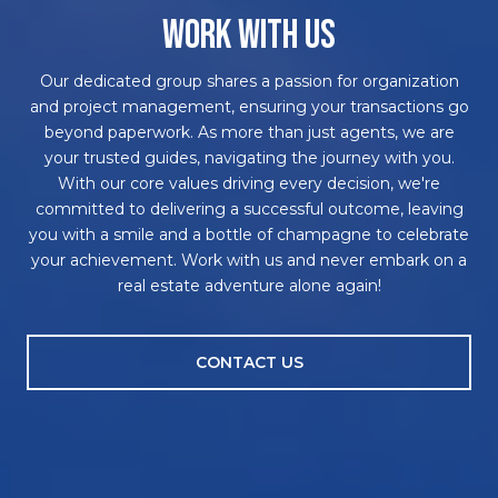
WORK WITH US
Our dedicated group shares a passion for organization
and project management, ensuring your transactions go
beyond paperwork. As more than just agents, we are
your trusted guides, navigating the journey with you.
With our core values driving every decision, we're
committed to delivering a successful outcome, leaving
you with a smile and a bottle of champagne to celebrate
your achievement. Work with us and never embark on a
real estate adventure alone again!
CONTACT US