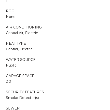
1
POOL
None
AIR CONDITIONING
Central Air, Electric
HEAT TYPE
Central, Electric
WATER SOURCE
Public
GARAGE SPACE
2.0
SECURITY FEATURES
Smoke Detector(s)
SEWER