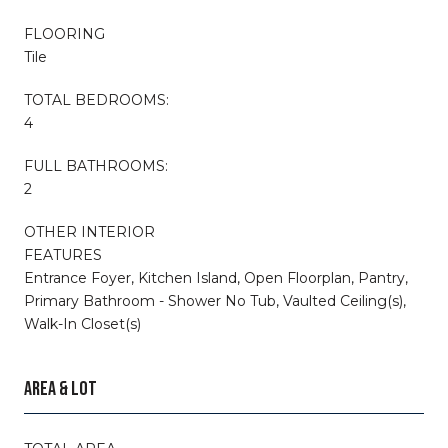
FLOORING
Tile
TOTAL BEDROOMS:
4
FULL BATHROOMS:
2
OTHER INTERIOR
FEATURES
Entrance Foyer, Kitchen Island, Open Floorplan, Pantry,
Primary Bathroom - Shower No Tub, Vaulted Ceiling(s),
Walk-In Closet(s)
AREA & LOT