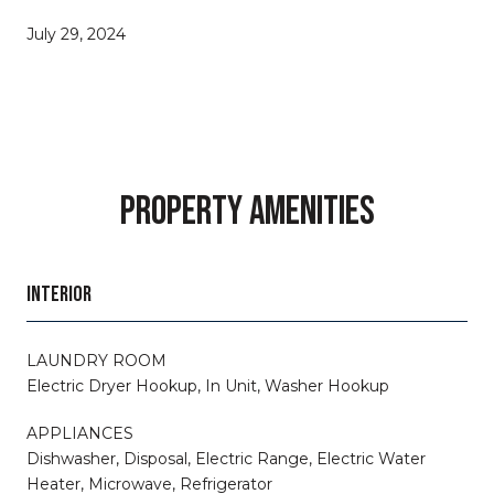
July 29, 2024
PROPERTY AMENITIES
INTERIOR
LAUNDRY ROOM
Electric Dryer Hookup, In Unit, Washer Hookup
APPLIANCES
Dishwasher, Disposal, Electric Range, Electric Water
Heater, Microwave, Refrigerator