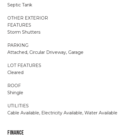
Septic Tank
OTHER EXTERIOR
FEATURES
Storm Shutters
PARKING
Attached, Circular Driveway, Garage
LOT FEATURES
Cleared
ROOF
Shingle
UTILITIES
Cable Available, Electricity Available, Water Available
FINANCE