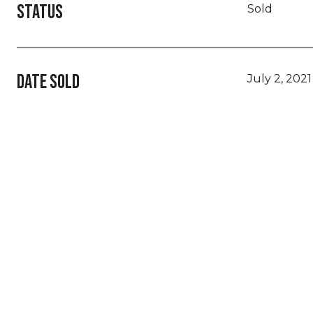
STATUS
Sold
DATE SOLD
July 2, 2021