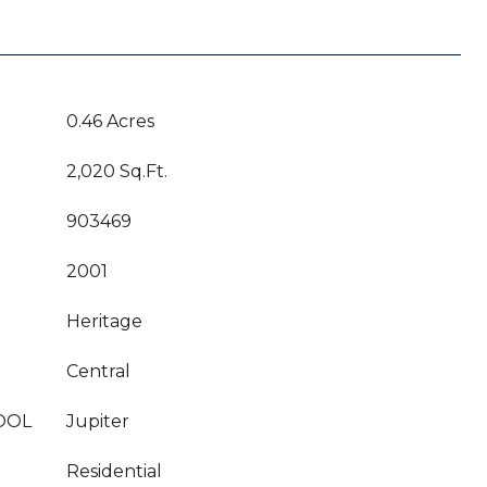
0.46 Acres
2,020 Sq.Ft.
903469
2001
Heritage
Central
OOL
Jupiter
Residential