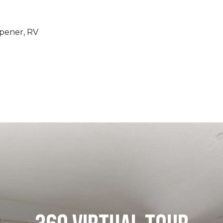
pener, RV