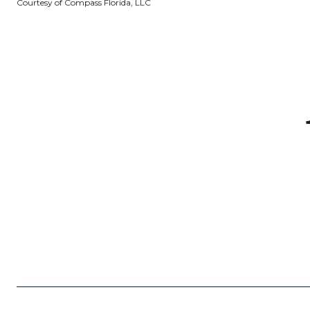
Courtesy of Compass Florida, LLC