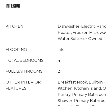
INTERIOR
KITCHEN
Dishwasher, Electric Rang
Heater, Freezer, Microwav
Water Softener Owned
FLOORING
Tile
TOTAL BEDROOMS:
4
FULL BATHROOMS:
2
OTHER INTERIOR
Breakfast Nook, Built-in F
FEATURES
Kitchen, Kitchen Island, 
Pantry, Primary Bathroom
Shower, Primary Bathroo