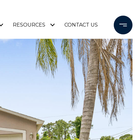
RESOURCES
CONTACT US