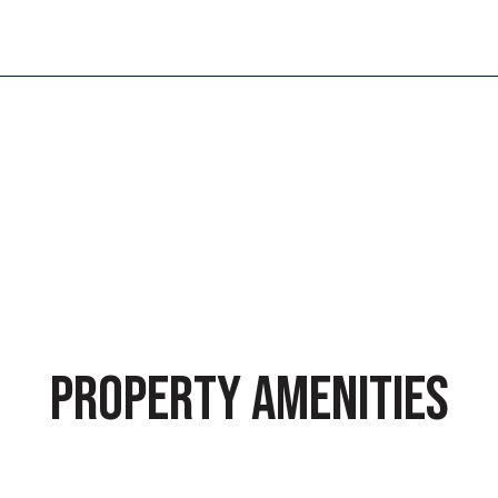
PROPERTY AMENITIES