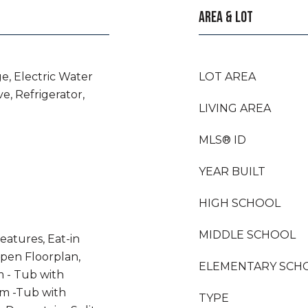
AREA & LOT
e, Electric Water
LOT AREA
e, Refrigerator,
LIVING AREA
MLS® ID
YEAR BUILT
HIGH SCHOOL
MIDDLE SCHOOL
eatures, Eat-in
Open Floorplan,
ELEMENTARY SCH
 - Tub with
m -Tub with
TYPE