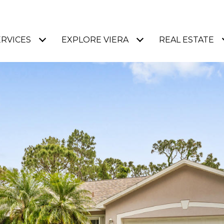
ERVICES
EXPLORE VIERA
REAL ESTATE