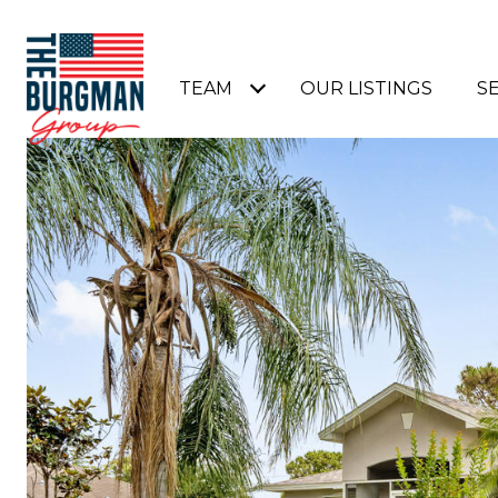
TEAM
OUR LISTINGS
S