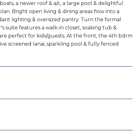
oats, a newer roof & a/c, a large pool & delightful
plan. Bright open living & dining areas flow into a
dant lighting & oversized pantry. Turn the formal
s suite features a walk-in closet, soaking tub &
re perfect for kids/guests. At the front, the 4th bdrm
ive screened lanai, sparkling pool & fully fenced