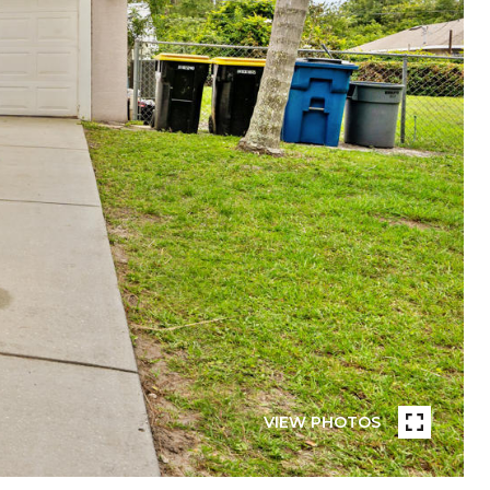
VIEW PHOTOS