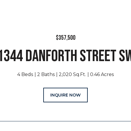
$357,500
1344 DANFORTH STREET S
4 Beds
2 Baths
2,020 Sq.Ft.
0.46 Acres
INQUIRE NOW