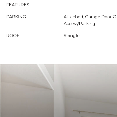
FEATURES
PARKING
Attached, Garage Door O
Access/Parking
ROOF
Shingle