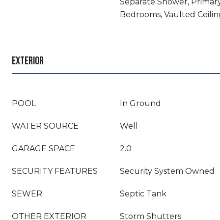
Separate Shower, Primary
Bedrooms, Vaulted Ceilin
EXTERIOR
POOL
In Ground
WATER SOURCE
Well
GARAGE SPACE
2.0
SECURITY FEATURES
Security System Owned
SEWER
Septic Tank
OTHER EXTERIOR
Storm Shutters