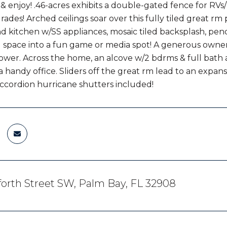
 enjoy! .46-acres exhibits a double-gated fence for RVs/b
rades! Arched ceilings soar over this fully tiled great rm 
and kitchen w/SS appliances, mosaic tiled backsplash, pen
ng space into a fun game or media spot! A generous owner'
ower. Across the home, an alcove w/2 bdrms & full bath a
 handy office. Sliders off the great rm lead to an expans
ccordion hurricane shutters included!
orth Street SW, Palm Bay, FL 32908