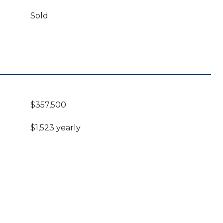
Sold
$357,500
$1,523 yearly