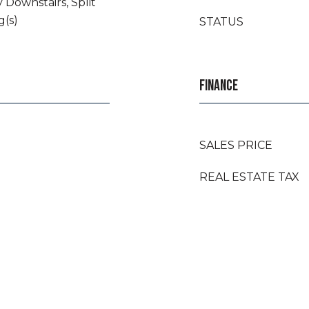
 Downstairs, Split
g(s)
STATUS
FINANCE
SALES PRICE
REAL ESTATE TAX