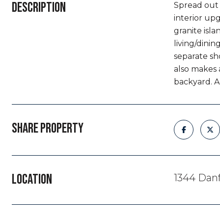
DESCRIPTION
Spread out &
interior upg
granite isl
living/dini
separate sh
also makes a
backyard. A
SHARE PROPERTY
LOCATION
1344 Danf