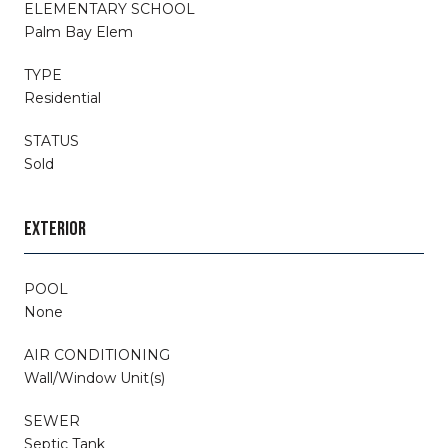
ELEMENTARY SCHOOL
Palm Bay Elem
TYPE
Residential
STATUS
Sold
EXTERIOR
POOL
None
AIR CONDITIONING
Wall/Window Unit(s)
SEWER
Septic Tank