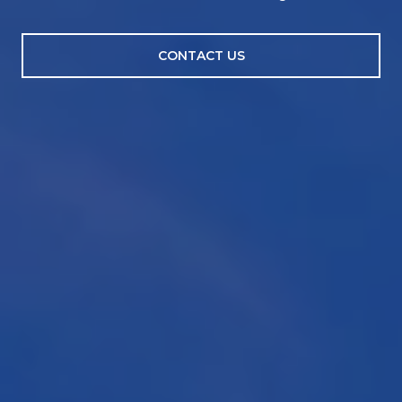
CONTACT US