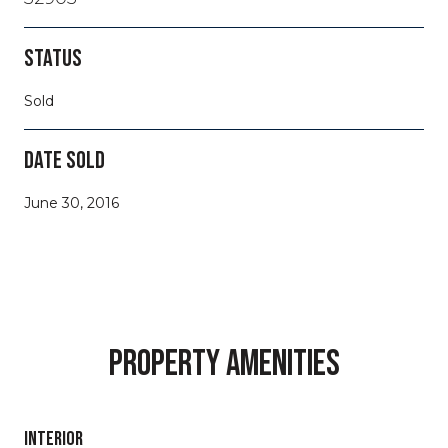
STATUS
Sold
DATE SOLD
June 30, 2016
PROPERTY AMENITIES
INTERIOR