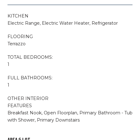
KITCHEN
Electric Range, Electric Water Heater, Refrigerator
FLOORING
Terrazzo
TOTAL BEDROOMS:
1
FULL BATHROOMS:
1
OTHER INTERIOR
FEATURES
Breakfast Nook, Open Floorplan, Primary Bathroom - Tub
with Shower, Primary Downstairs