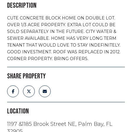
DESCRIPTION
CUTE CONCRETE BLOCK HOME ON DOUBLE LOT.
OVER 1/3 ACRE PROPERTY. EXTRA LOT COULD BE
SOLD SEPARATELY IN THE FUTURE. CITY WATER &
SEWER AVAILABLE. HOME HAS VERY LONG TERM
TENANT THAT WOULD LOVE TO STAY INDEFINITELY.
GOOD INVESTMENT. ROOF WAS REPLACED IN 2012.
CORNER PROPERTY. BRING OFFERS.
SHARE PROPERTY
LOCATION
1197 &1185 Brook Street NE, Palm Bay, FL
32905