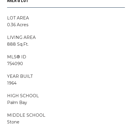
AREA & LOT
LOT AREA
0.36 Acres
LIVING AREA
888 Sq.Ft.
MLS® ID
754090
YEAR BUILT
1964
HIGH SCHOOL
Palm Bay
MIDDLE SCHOOL
Stone