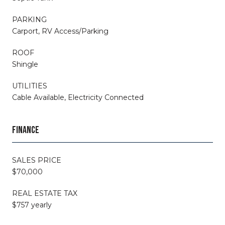
PARKING
Carport, RV Access/Parking
ROOF
Shingle
UTILITIES
Cable Available, Electricity Connected
FINANCE
SALES PRICE
$70,000
REAL ESTATE TAX
$757 yearly