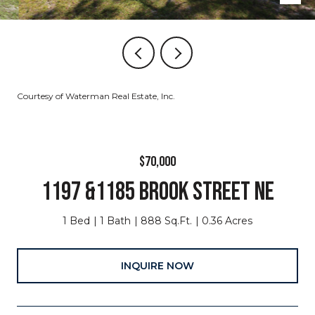
Courtesy of Waterman Real Estate, Inc.
$70,000
1197 &1185 BROOK STREET NE
1 Bed
1 Bath
888 Sq.Ft.
0.36 Acres
INQUIRE NOW