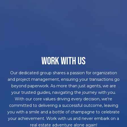
WORK WITH US
Our dedicated group shares a passion for organization
and project management, ensuring your transactions go
beyond paperwork. As more than just agents, we are
your trusted guides, navigating the journey with you.
With our core values driving every decision, we're
committed to delivering a successful outcome, leaving
you with a smile and a bottle of champagne to celebrate
your achievement. Work with us and never embark on a
real estate adventure alone again!