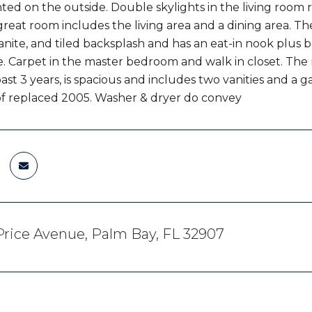
nted on the outside. Double skylights in the living room 
great room includes the living area and a dining area.
ranite, and tiled backsplash and has an eat-in nook plus
. Carpet in the master bedroom and walk in closet. T
past 3 years, is spacious and includes two vanities and a
f replaced 2005. Washer & dryer do convey
rice Avenue, Palm Bay, FL 32907