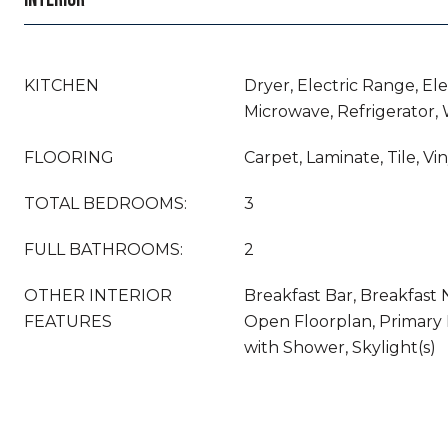
KITCHEN
Dryer, Electric Range, El
Microwave, Refrigerator,
FLOORING
Carpet, Laminate, Tile, Vin
TOTAL BEDROOMS:
3
FULL BATHROOMS:
2
OTHER INTERIOR
Breakfast Bar, Breakfast 
FEATURES
Open Floorplan, Primary
with Shower, Skylight(s)