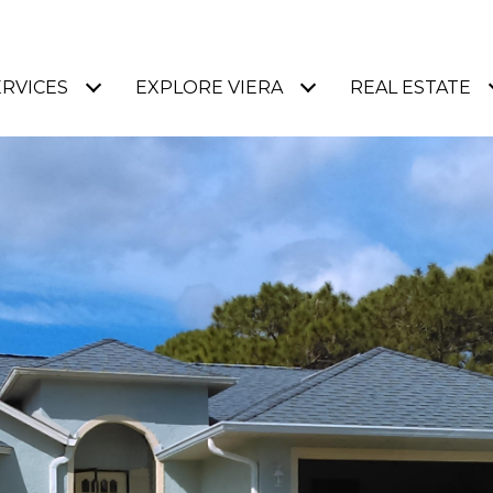
ERVICES
EXPLORE VIERA
REAL ESTATE