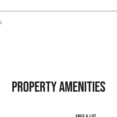
6
PROPERTY AMENITIES
AREA & LOT