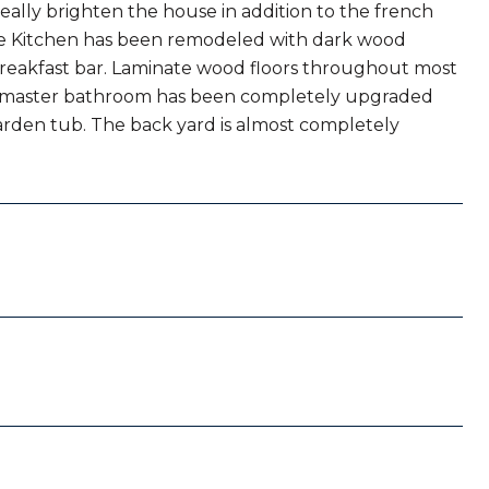
really brighten the house in addition to the french
 The Kitchen has been remodeled with dark wood
 breakfast bar. Laminate wood floors throughout most
he master bathroom has been completely upgraded
 garden tub. The back yard is almost completely