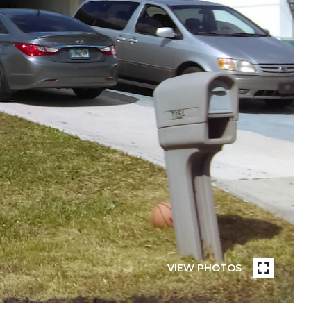
VIEW PHOTOS