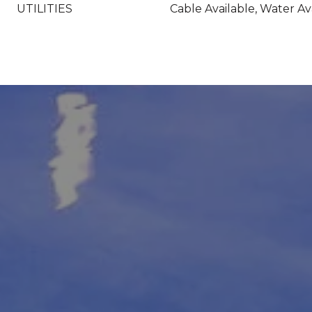
UTILITIES
Cable Available, Water Av