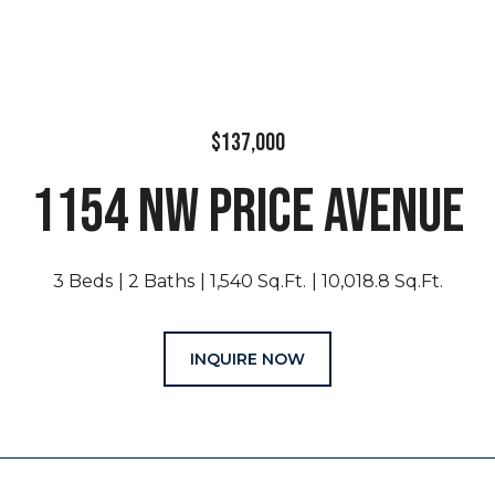
$137,000
1154 NW PRICE AVENUE
3 Beds
2 Baths
1,540 Sq.Ft.
10,018.8 Sq.Ft.
INQUIRE NOW