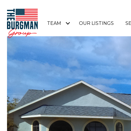
TEAM
OUR LISTINGS
S