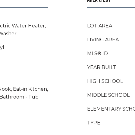
ectric Water Heater,
LOT AREA
 Washer
LIVING AREA
yl
MLS® ID
YEAR BUILT
HIGH SCHOOL
Nook, Eat-in Kitchen,
MIDDLE SCHOOL
 Bathroom - Tub
ELEMENTARY SCH
TYPE