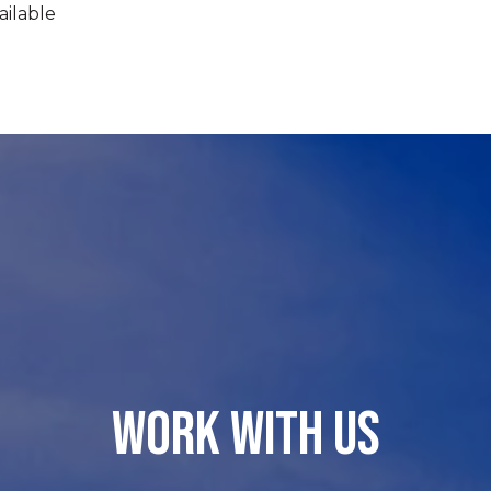
ailable
WORK WITH US