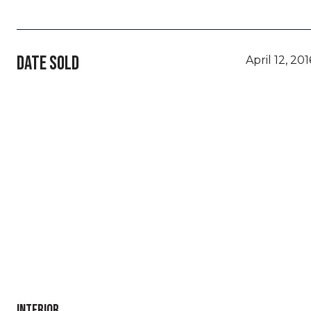
DATE SOLD
April 12, 201
INTERIOR