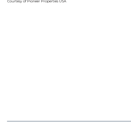
Courtesy of Pioneer Properties USA