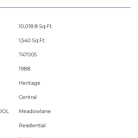
10,018.8 Sq.Ft.
1,540 Sq.Ft.
747005
1988
Heritage
Central
OOL
Meadowlane
Residential