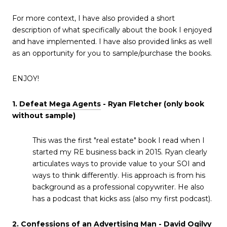
For more context, I have also provided a short
description of what specifically about the book I enjoyed
and have implemented. I have also provided links as well
as an opportunity for you to sample/purchase the books.
ENJOY!
1.
Defeat Mega Agents
- Ryan Fletcher (only book
without sample)
This was the first "real estate" book I read when I
started my RE business back in 2015. Ryan clearly
articulates ways to provide value to your SOI and
ways to think differently. His approach is from his
background as a professional copywriter. He also
has a podcast that kicks ass (also my first podcast).
2. Confessions of an Advertising Man - David Ogilvy