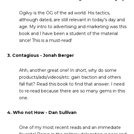
Ogilvy is the OG of the ad world. His tactics,
although dated, are still relevant in today's day and
age. My intro to advertising and marketing was this
book and I have been a student of the material
since! This is a must-read!
3. Contagious - Jonah Berger
Ahh, another great one! In short, why do some
products/ads/videos/etc. gain traction and others
fall flat? Read this book to find that answer. I need
to re-read because there are so many gems in this
one.
4. Who not How - Dan Sullivan
One of my most recent reads and an immediate