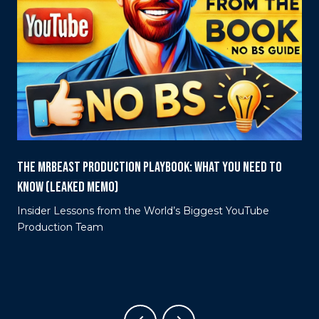
THE MRBEAST PRODUCTION PLAYBOOK: WHAT YOU NEED TO
KNOW (LEAKED MEMO)
Insider Lessons from the World’s Biggest YouTube
e
Production Team