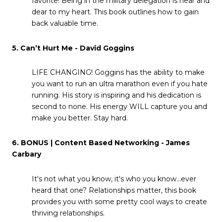
favorite! Being in the military delegation is near and
dear to my heart. This book outlines how to gain
back valuable time.
5. Can’t Hurt Me - David Goggins
LIFE CHANGING! Goggins has the ability to make
you want to run an ultra marathon even if you hate
running. His story is inspiring and his dedication is
second to none. His energy WILL capture you and
make you better. Stay hard.
6. BONUS | Content Based Networking - James
Carbary
It's not what you know, it's who you know...ever
heard that one? Relationships matter, this book
provides you with some pretty cool ways to create
thriving relationships.