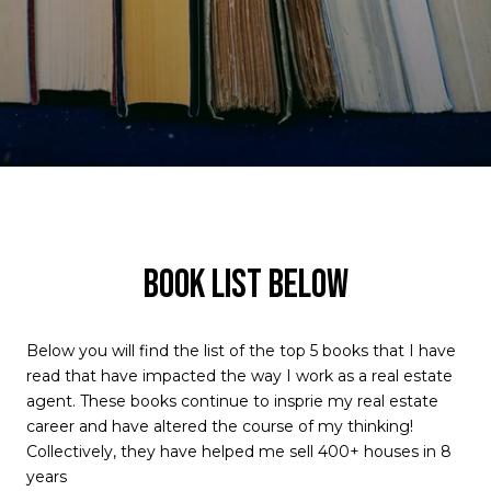
BOOK LIST BELOW
Below you will find the list of the top 5 books that I have
read that have impacted the way I work as a real estate
agent. These books continue to insprie my real estate
career and have altered the course of my thinking!
Collectively, they have helped me sell 400+ houses in 8
years