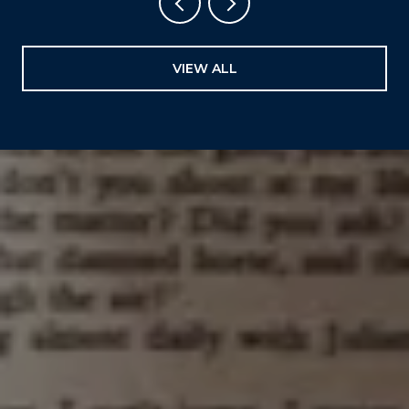
VIEW ALL