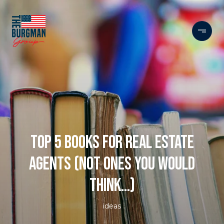
TOP 5 BOOKS FOR REAL ESTATE
AGENTS (NOT ONES YOU WOULD
THINK...)
ideas