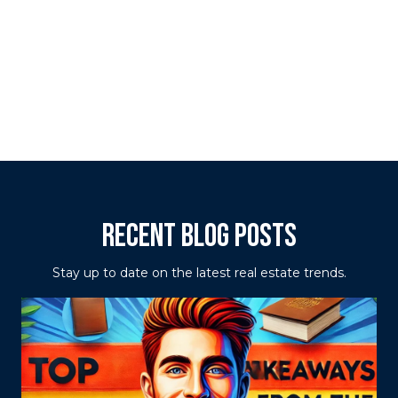
RECENT BLOG POSTS
Stay up to date on the latest real estate trends.