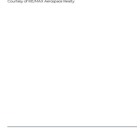
Courtesy of RE/MAX Aerospace Realty