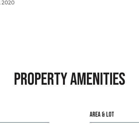
, 2020
PROPERTY AMENITIES
AREA & LOT