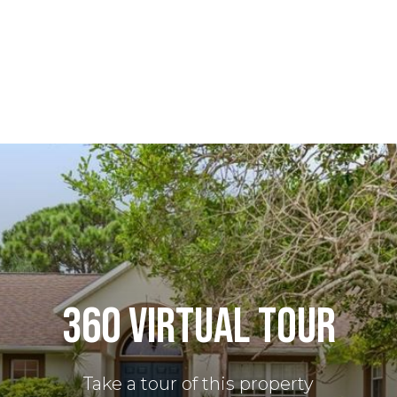
360 VIRTUAL TOUR
Take a tour of this property