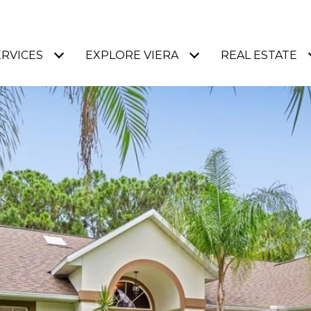
ERVICES
EXPLORE VIERA
REAL ESTATE