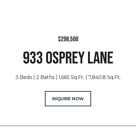
$298,500
933 OSPREY LANE
3 Beds
2 Baths
1,665 Sq.Ft.
7,840.8 Sq.Ft.
INQUIRE NOW