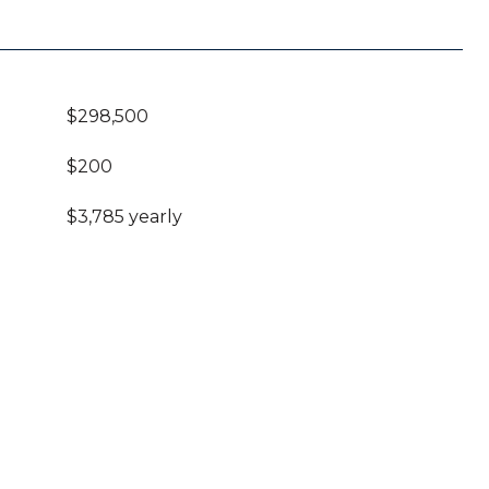
$298,500
$200
$3,785 yearly