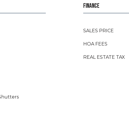
FINANCE
SALES PRICE
HOA FEES
REAL ESTATE TAX
Shutters