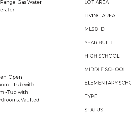
s Range, Gas Water
LOT AREA
gerator
LIVING AREA
MLS® ID
YEAR BUILT
HIGH SCHOOL
MIDDLE SCHOOL
chen, Open
ELEMENTARY SCH
oom - Tub with
m -Tub with
TYPE
edrooms, Vaulted
STATUS