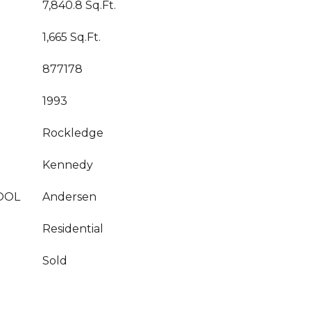
7,840.8 Sq.Ft.
1,665 Sq.Ft.
877178
1993
Rockledge
Kennedy
OOL
Andersen
Residential
Sold