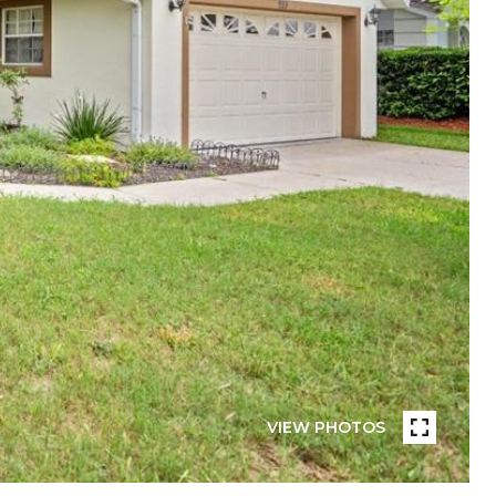
VIEW PHOTOS