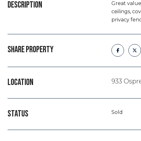
DESCRIPTION
Great value 
ceilings, c
privacy fen
SHARE PROPERTY
LOCATION
933 Ospre
STATUS
Sold