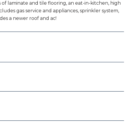
of laminate and tile flooring, an eat-in-kitchen, high
cludes gas service and appliances, sprinkler system,
udes a newer roof and ac!