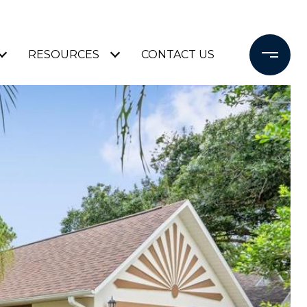
RESOURCES
CONTACT US