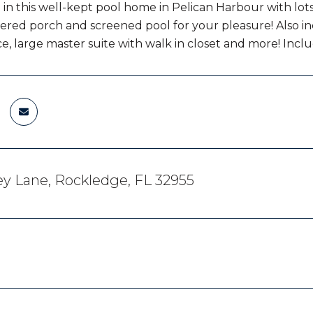
in this well-kept pool home in Pelican Harbour with lots 
overed porch and screened pool for your pleasure! Also in
ce, large master suite with walk in closet and more! Incl
y Lane, Rockledge, FL 32955