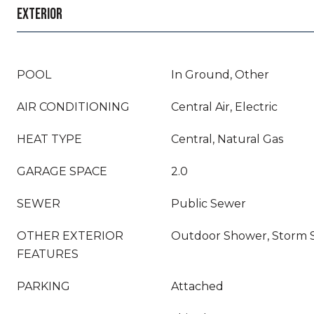
EXTERIOR
POOL
In Ground, Other
AIR CONDITIONING
Central Air, Electric
HEAT TYPE
Central, Natural Gas
GARAGE SPACE
2.0
SEWER
Public Sewer
OTHER EXTERIOR
Outdoor Shower, Storm 
FEATURES
PARKING
Attached