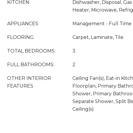
KITCHEN
Dishwasher, Disposal, Ga
Heater, Microwave, Refri
APPLIANCES
Management - Full Time
FLOORING
Carpet, Laminate, Tile
TOTAL BEDROOMS:
3
FULL BATHROOMS:
2
OTHER INTERIOR
Ceiling Fan(s), Eat-in Kit
FEATURES
Floorplan, Primary Bathr
Shower, Primary Bathroo
Separate Shower, Split B
Ceiling(s)