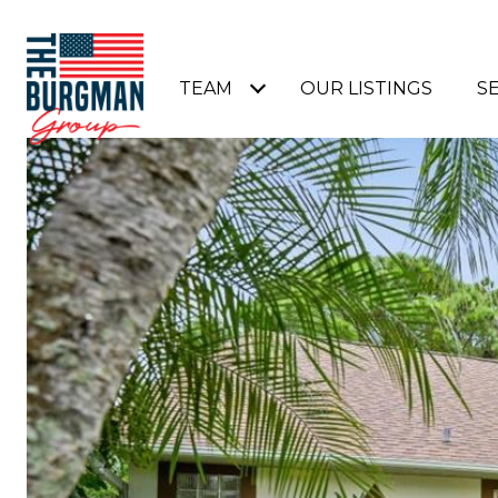
TEAM
OUR LISTINGS
S