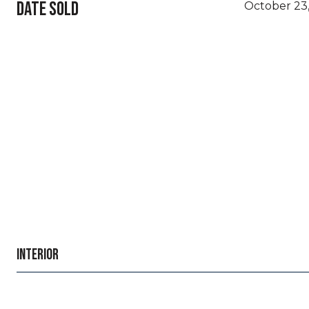
DATE SOLD
October 23
INTERIOR