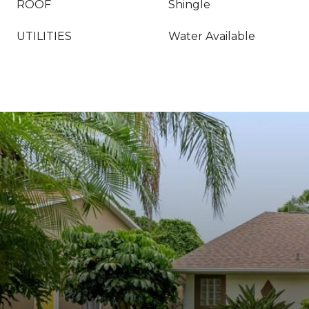
ROOF
Shingle
UTILITIES
Water Available