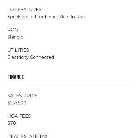
LOT FEATURES
Sprinklers In Front, Sprinklers In Rear
ROOF
Shingle
UTILITIES
Electricity Connected
FINANCE
SALES PRICE
$257,500
HOA FEES
$70
REAL ESTATE TAX