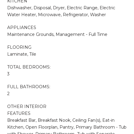
KITCHEN
Dishwasher, Disposal, Dryer, Electric Range, Electric
Water Heater, Microwave, Refrigerator, Washer
APPLIANCES
Maintenance Grounds, Management - Full Time
FLOORING
Laminate, Tile
TOTAL BEDROOMS:
3
FULL BATHROOMS:
2
OTHER INTERIOR
FEATURES
Breakfast Bar, Breakfast Nook, Ceiling Fan(s), Eat-in
Kitchen, Open Floorplan, Pantry, Primary Bathroom - Tub
with Shower, Primary Bathroom -Tub with Separate