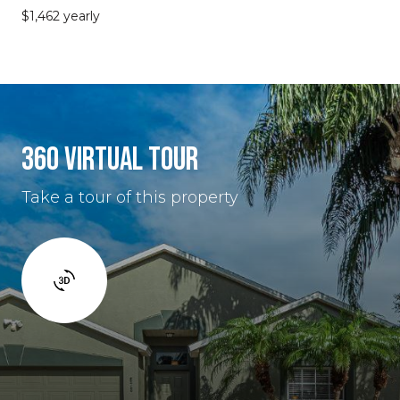
$1,462 yearly
360 VIRTUAL TOUR
Take a tour of this property