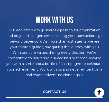
WORK WITH US
Our dedicated group shares a passion for organization
and project management, ensuring your transactions go
beyond paperwork. As more than just agents, we are
your trusted guides, navigating the journey with you.
With our core values driving every decision, we're
committed to delivering a successful outcome, leaving
you with a smile and a bottle of champagne to celebrate
your achievement. Work with us and never embark on a
real estate adventure alone again!
CONTACT US