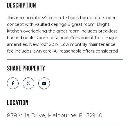
DESCRIPTION
This immaculate 3/2 concrete block home offers open
concept with vaulted ceilings & great room. Bright
kitchen overlooking the great room includes breakfast
bar and nook. Room for a pool. Convenient to all major
amenities. New roof 2017. Low monthly maintenance
fee includes lawn care. All reasonable offers considered.
SHARE PROPERTY
LOCATION
878 Villa Drive, Melbourne, FL 32940