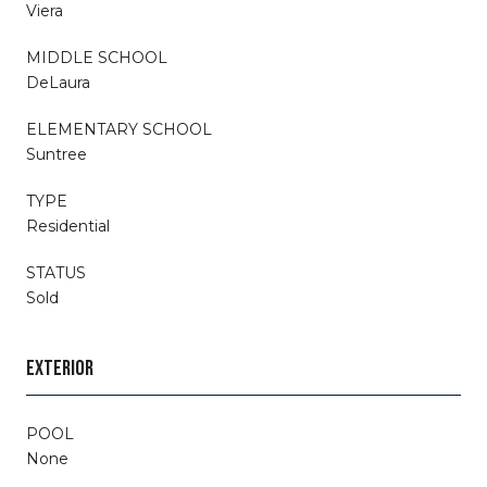
Viera
MIDDLE SCHOOL
DeLaura
ELEMENTARY SCHOOL
Suntree
TYPE
Residential
STATUS
Sold
EXTERIOR
POOL
None