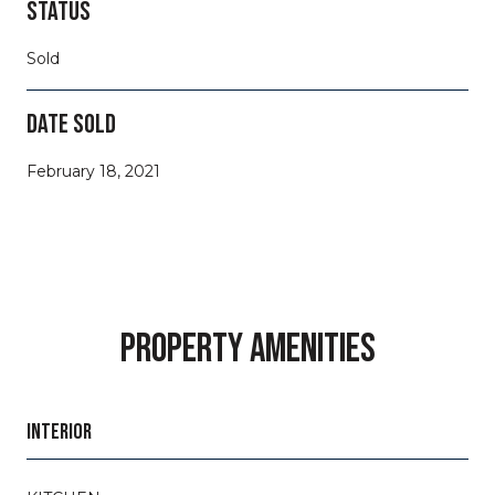
STATUS
Sold
DATE SOLD
February 18, 2021
PROPERTY AMENITIES
INTERIOR