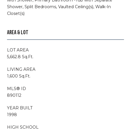
Shower, Split Bedrooms, Vaulted Ceiling(s), Walk-In
Closet(s)
AREA & LOT
LOT AREA
5,662.8 Sq.Ft.
LIVING AREA
1,600 Sq.Ft.
MLS® ID
890112
YEAR BUILT
1998
HIGH SCHOOL