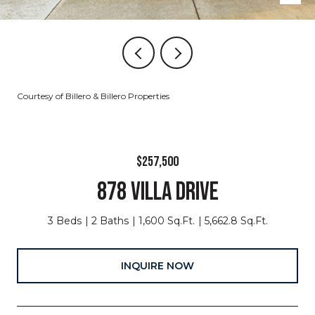
Courtesy of Billero & Billero Properties
$257,500
878 VILLA DRIVE
3 Beds
2 Baths
1,600 Sq.Ft.
5,662.8 Sq.Ft.
INQUIRE NOW