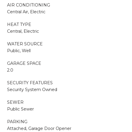
AIR CONDITIONING
Central Air, Electric
HEAT TYPE
Central, Electric
WATER SOURCE
Public, Well
GARAGE SPACE
2.0
SECURITY FEATURES
Security System Owned
SEWER
Public Sewer
PARKING
Attached, Garage Door Opener