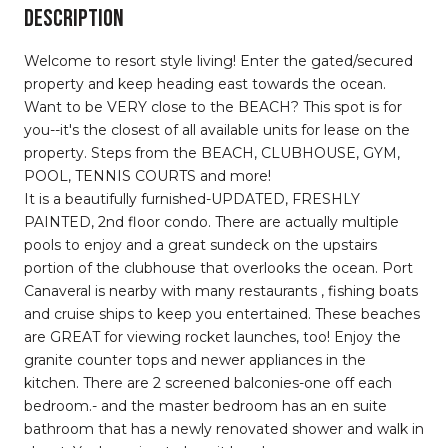
DESCRIPTION
Welcome to resort style living! Enter the gated/secured
property and keep heading east towards the ocean.
Want to be VERY close to the BEACH? This spot is for
you--it's the closest of all available units for lease on the
property. Steps from the BEACH, CLUBHOUSE, GYM,
POOL, TENNIS COURTS and more!
It is a beautifully furnished-UPDATED, FRESHLY
PAINTED, 2nd floor condo. There are actually multiple
pools to enjoy and a great sundeck on the upstairs
portion of the clubhouse that overlooks the ocean. Port
Canaveral is nearby with many restaurants , fishing boats
and cruise ships to keep you entertained. These beaches
are GREAT for viewing rocket launches, too! Enjoy the
granite counter tops and newer appliances in the
kitchen. There are 2 screened balconies-one off each
bedroom.- and the master bedroom has an en suite
bathroom that has a newly renovated shower and walk in