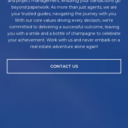
and project management, ensuring your transactions go
beyond paperwork. As more than just agents, we are
your trusted guides, navigating the journey with you.
With our core values driving every decision, we're
committed to delivering a successful outcome, leaving
you with a smile and a bottle of champagne to celebrate
your achievement. Work with us and never embark on a
real estate adventure alone again!
CONTACT US