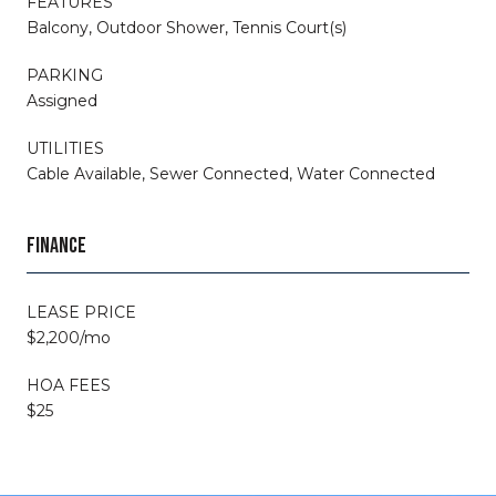
FEATURES
Balcony, Outdoor Shower, Tennis Court(s)
PARKING
Assigned
UTILITIES
Cable Available, Sewer Connected, Water Connected
FINANCE
LEASE PRICE
$2,200/mo
HOA FEES
$25