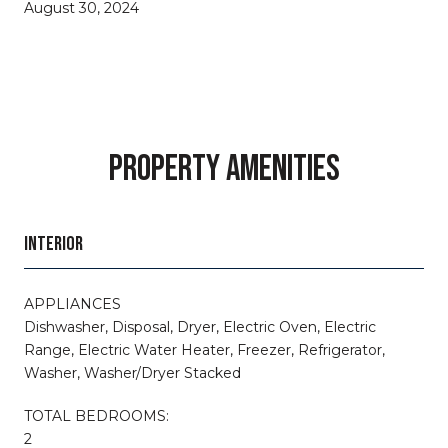
August 30, 2024
PROPERTY AMENITIES
INTERIOR
APPLIANCES
Dishwasher, Disposal, Dryer, Electric Oven, Electric
Range, Electric Water Heater, Freezer, Refrigerator,
Washer, Washer/Dryer Stacked
TOTAL BEDROOMS:
2