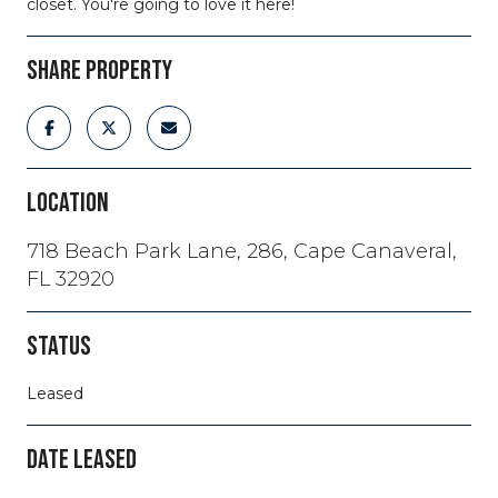
closet. You're going to love it here!
SHARE PROPERTY
LOCATION
718 Beach Park Lane, 286, Cape Canaveral,
FL 32920
STATUS
Leased
DATE LEASED