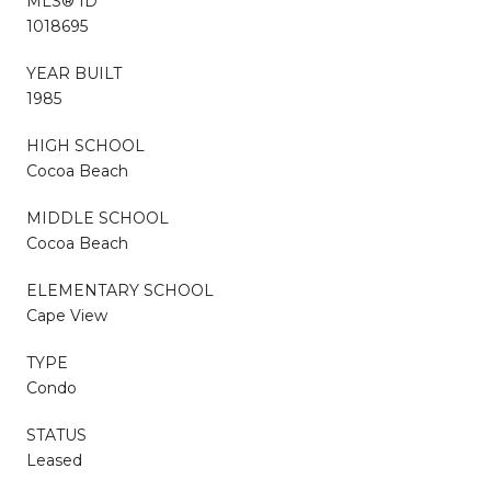
MLS® ID
1018695
YEAR BUILT
1985
HIGH SCHOOL
Cocoa Beach
MIDDLE SCHOOL
Cocoa Beach
ELEMENTARY SCHOOL
Cape View
TYPE
Condo
STATUS
Leased