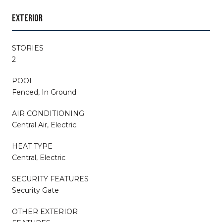
EXTERIOR
STORIES
2
POOL
Fenced, In Ground
AIR CONDITIONING
Central Air, Electric
HEAT TYPE
Central, Electric
SECURITY FEATURES
Security Gate
OTHER EXTERIOR