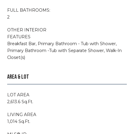
FULL BATHROOMS:
2
OTHER INTERIOR
FEATURES
Breakfast Bar, Primary Bathroom - Tub with Shower,
Primary Bathroom -Tub with Separate Shower, Walk-In
Closet(s)
AREA & LOT
LOT AREA
2,613.6 Sq.Ft.
LIVING AREA
1,014 Sq.Ft.