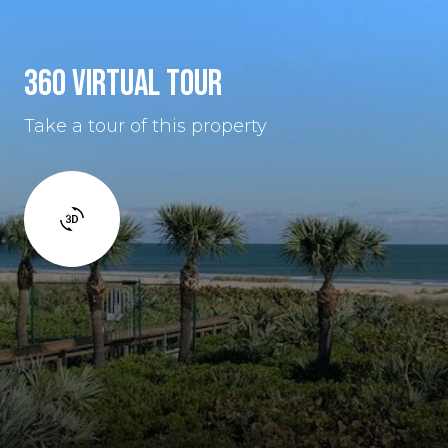
360 VIRTUAL TOUR
Take a tour of this property