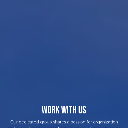
WORK WITH US
Our dedicated group shares a passion for organization