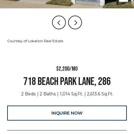
Courtesy of Lokation Real Estate
$2,200/MO
718 BEACH PARK LANE, 286
2 Beds
2 Baths
1,014 Sq.Ft.
2,613.6 Sq.Ft.
INQUIRE NOW