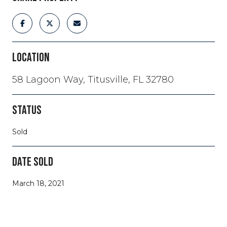
LOCATION
58 Lagoon Way, Titusville, FL 32780
STATUS
Sold
DATE SOLD
March 18, 2021