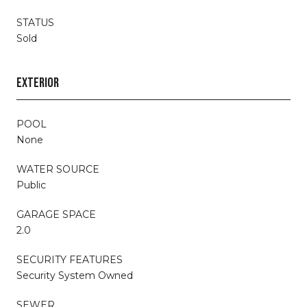
STATUS
Sold
EXTERIOR
POOL
None
WATER SOURCE
Public
GARAGE SPACE
2.0
SECURITY FEATURES
Security System Owned
SEWER