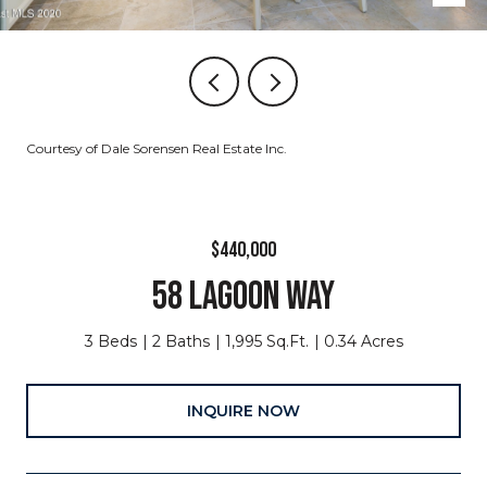
Courtesy of Dale Sorensen Real Estate Inc.
$440,000
58 LAGOON WAY
3 Beds
2 Baths
1,995 Sq.Ft.
0.34 Acres
INQUIRE NOW