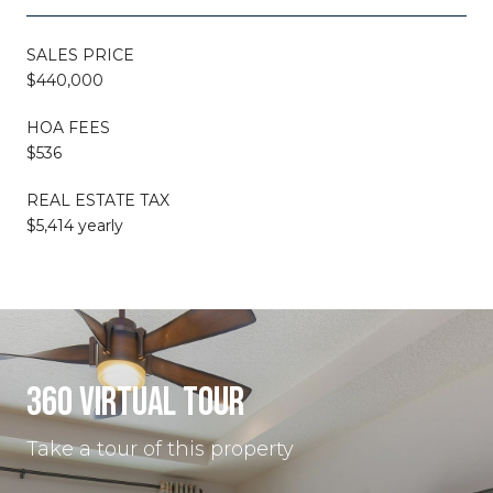
SALES PRICE
$440,000
HOA FEES
$536
REAL ESTATE TAX
$5,414 yearly
360 VIRTUAL TOUR
Take a tour of this property