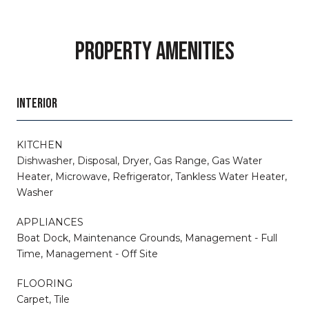
PROPERTY AMENITIES
INTERIOR
KITCHEN
Dishwasher, Disposal, Dryer, Gas Range, Gas Water
Heater, Microwave, Refrigerator, Tankless Water Heater,
Washer
APPLIANCES
Boat Dock, Maintenance Grounds, Management - Full
Time, Management - Off Site
FLOORING
Carpet, Tile