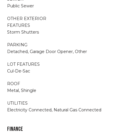
Public Sewer
OTHER EXTERIOR
FEATURES
Storm Shutters
PARKING
Detached, Garage Door Opener, Other
LOT FEATURES
Cul-De-Sac
ROOF
Metal, Shingle
UTILITIES
Electricity Connected, Natural Gas Connected
FINANCE