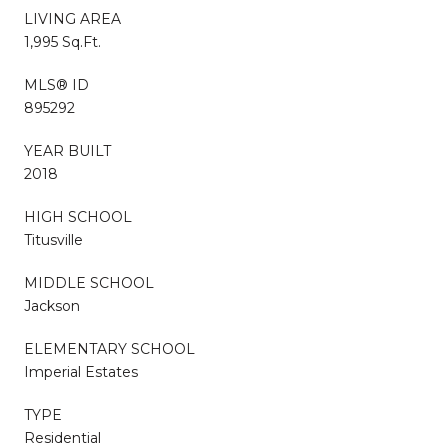
LIVING AREA
1,995 Sq.Ft.
MLS® ID
895292
YEAR BUILT
2018
HIGH SCHOOL
Titusville
MIDDLE SCHOOL
Jackson
ELEMENTARY SCHOOL
Imperial Estates
TYPE
Residential