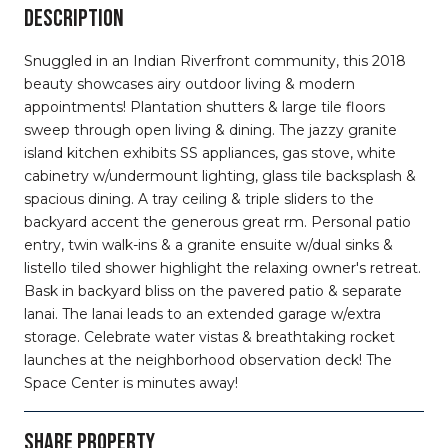
DESCRIPTION
Snuggled in an Indian Riverfront community, this 2018
beauty showcases airy outdoor living & modern
appointments! Plantation shutters & large tile floors
sweep through open living & dining. The jazzy granite
island kitchen exhibits SS appliances, gas stove, white
cabinetry w/undermount lighting, glass tile backsplash &
spacious dining. A tray ceiling & triple sliders to the
backyard accent the generous great rm. Personal patio
entry, twin walk-ins & a granite ensuite w/dual sinks &
listello tiled shower highlight the relaxing owner's retreat.
Bask in backyard bliss on the pavered patio & separate
lanai. The lanai leads to an extended garage w/extra
storage. Celebrate water vistas & breathtaking rocket
launches at the neighborhood observation deck! The
Space Center is minutes away!
SHARE PROPERTY