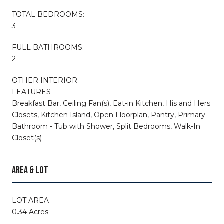
TOTAL BEDROOMS:
3
FULL BATHROOMS:
2
OTHER INTERIOR
FEATURES
Breakfast Bar, Ceiling Fan(s), Eat-in Kitchen, His and Hers
Closets, Kitchen Island, Open Floorplan, Pantry, Primary
Bathroom - Tub with Shower, Split Bedrooms, Walk-In
Closet(s)
AREA & LOT
LOT AREA
0.34 Acres