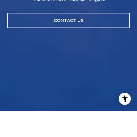
CONTACT US