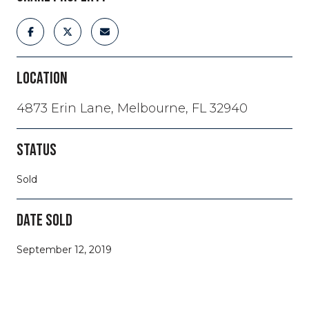
LOCATION
4873 Erin Lane, Melbourne, FL 32940
STATUS
Sold
DATE SOLD
September 12, 2019