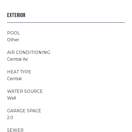
EXTERIOR
POOL
Other
AIR CONDITIONING
Central Air
HEAT TYPE
Central
WATER SOURCE
Well
GARAGE SPACE
2.0
SEWER