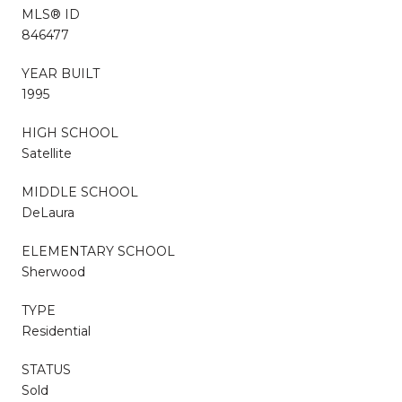
MLS® ID
846477
YEAR BUILT
1995
HIGH SCHOOL
Satellite
MIDDLE SCHOOL
DeLaura
ELEMENTARY SCHOOL
Sherwood
TYPE
Residential
STATUS
Sold