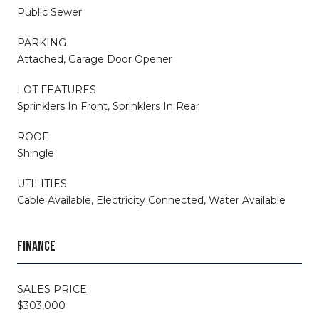
Public Sewer
PARKING
Attached, Garage Door Opener
LOT FEATURES
Sprinklers In Front, Sprinklers In Rear
ROOF
Shingle
UTILITIES
Cable Available, Electricity Connected, Water Available
FINANCE
SALES PRICE
$303,000