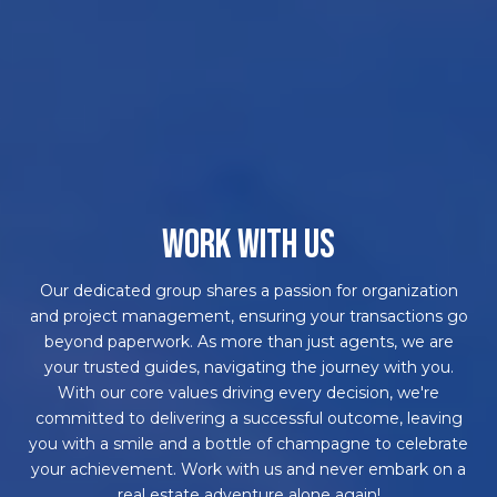
WORK WITH US
Our dedicated group shares a passion for organization
and project management, ensuring your transactions go
beyond paperwork. As more than just agents, we are
your trusted guides, navigating the journey with you.
With our core values driving every decision, we're
committed to delivering a successful outcome, leaving
you with a smile and a bottle of champagne to celebrate
your achievement. Work with us and never embark on a
real estate adventure alone again!