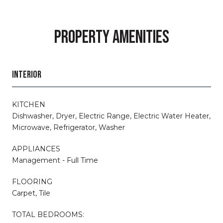
PROPERTY AMENITIES
INTERIOR
KITCHEN
Dishwasher, Dryer, Electric Range, Electric Water Heater,
Microwave, Refrigerator, Washer
APPLIANCES
Management - Full Time
FLOORING
Carpet, Tile
TOTAL BEDROOMS: