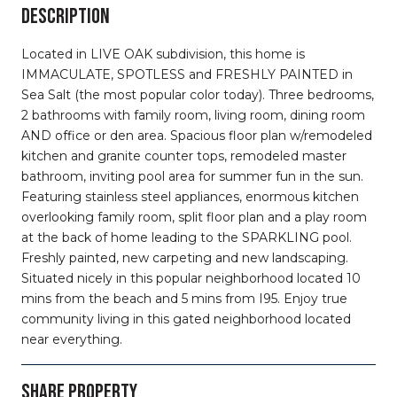
DESCRIPTION
Located in LIVE OAK subdivision, this home is
IMMACULATE, SPOTLESS and FRESHLY PAINTED in
Sea Salt (the most popular color today). Three bedrooms,
2 bathrooms with family room, living room, dining room
AND office or den area. Spacious floor plan w/remodeled
kitchen and granite counter tops, remodeled master
bathroom, inviting pool area for summer fun in the sun.
Featuring stainless steel appliances, enormous kitchen
overlooking family room, split floor plan and a play room
at the back of home leading to the SPARKLING pool.
Freshly painted, new carpeting and new landscaping.
Situated nicely in this popular neighborhood located 10
mins from the beach and 5 mins from I95. Enjoy true
community living in this gated neighborhood located
near everything.
SHARE PROPERTY