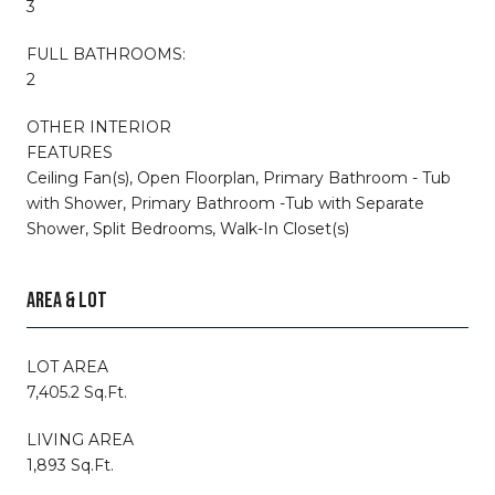
3
FULL BATHROOMS:
2
OTHER INTERIOR
FEATURES
Ceiling Fan(s), Open Floorplan, Primary Bathroom - Tub
with Shower, Primary Bathroom -Tub with Separate
Shower, Split Bedrooms, Walk-In Closet(s)
AREA & LOT
LOT AREA
7,405.2 Sq.Ft.
LIVING AREA
1,893 Sq.Ft.