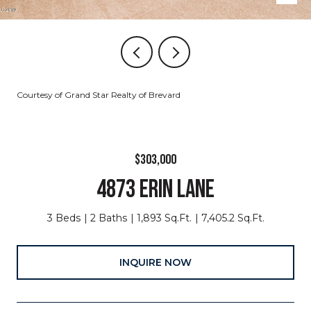
Courtesy of Grand Star Realty of Brevard
$303,000
4873 ERIN LANE
3 Beds
2 Baths
1,893 Sq.Ft.
7,405.2 Sq.Ft.
INQUIRE NOW