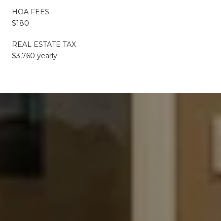
HOA FEES
$180
REAL ESTATE TAX
$3,760 yearly