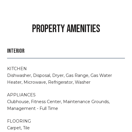
PROPERTY AMENITIES
INTERIOR
KITCHEN
Dishwasher, Disposal, Dryer, Gas Range, Gas Water
Heater, Microwave, Refrigerator, Washer
APPLIANCES
Clubhouse, Fitness Center, Maintenance Grounds,
Management - Full Time
FLOORING
Carpet, Tile