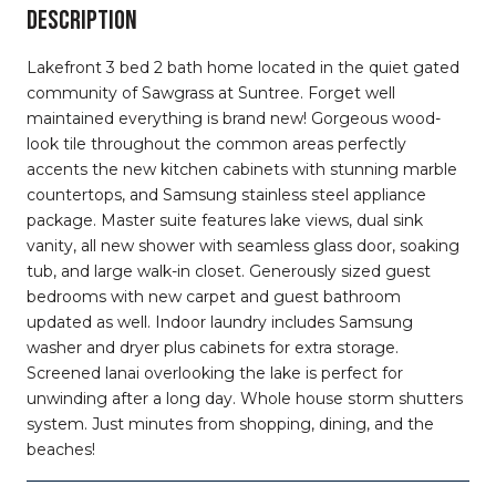
DESCRIPTION
Lakefront 3 bed 2 bath home located in the quiet gated
community of Sawgrass at Suntree. Forget well
maintained everything is brand new! Gorgeous wood-
look tile throughout the common areas perfectly
accents the new kitchen cabinets with stunning marble
countertops, and Samsung stainless steel appliance
package. Master suite features lake views, dual sink
vanity, all new shower with seamless glass door, soaking
tub, and large walk-in closet. Generously sized guest
bedrooms with new carpet and guest bathroom
updated as well. Indoor laundry includes Samsung
washer and dryer plus cabinets for extra storage.
Screened lanai overlooking the lake is perfect for
unwinding after a long day. Whole house storm shutters
system. Just minutes from shopping, dining, and the
beaches!