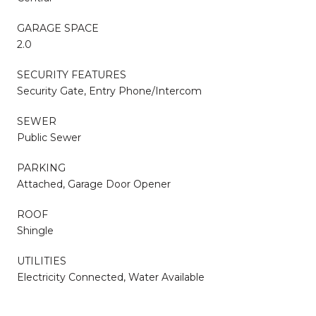
GARAGE SPACE
2.0
SECURITY FEATURES
Security Gate, Entry Phone/Intercom
SEWER
Public Sewer
PARKING
Attached, Garage Door Opener
ROOF
Shingle
UTILITIES
Electricity Connected, Water Available