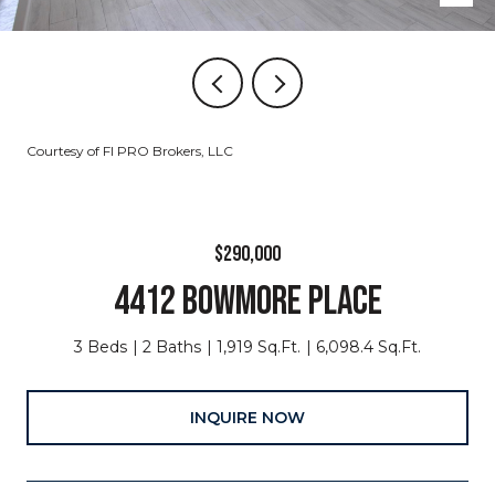
Courtesy of Fl PRO Brokers, LLC
$290,000
4412 BOWMORE PLACE
3 Beds
2 Baths
1,919 Sq.Ft.
6,098.4 Sq.Ft.
INQUIRE NOW