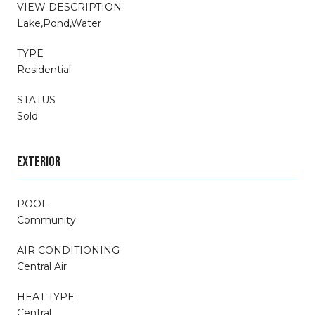
VIEW DESCRIPTION
Lake,Pond,Water
TYPE
Residential
STATUS
Sold
EXTERIOR
POOL
Community
AIR CONDITIONING
Central Air
HEAT TYPE
Central