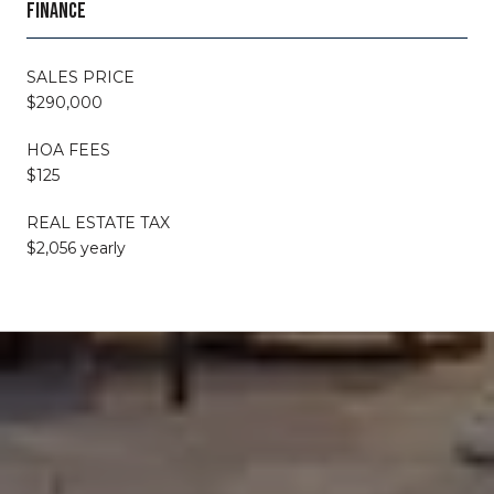
FINANCE
SALES PRICE
$290,000
HOA FEES
$125
REAL ESTATE TAX
$2,056 yearly