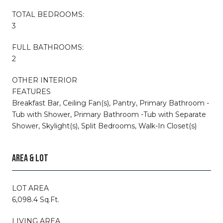
TOTAL BEDROOMS:
3
FULL BATHROOMS:
2
OTHER INTERIOR
FEATURES
Breakfast Bar, Ceiling Fan(s), Pantry, Primary Bathroom -
Tub with Shower, Primary Bathroom -Tub with Separate
Shower, Skylight(s), Split Bedrooms, Walk-In Closet(s)
AREA & LOT
LOT AREA
6,098.4 Sq.Ft.
LIVING AREA