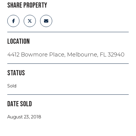
SHARE PROPERTY
LOCATION
4412 Bowmore Place, Melbourne, FL 32940
STATUS
Sold
DATE SOLD
August 23, 2018