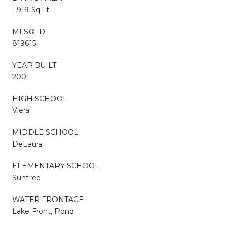
1,919 Sq.Ft.
MLS® ID
819615
YEAR BUILT
2001
HIGH SCHOOL
Viera
MIDDLE SCHOOL
DeLaura
ELEMENTARY SCHOOL
Suntree
WATER FRONTAGE
Lake Front, Pond