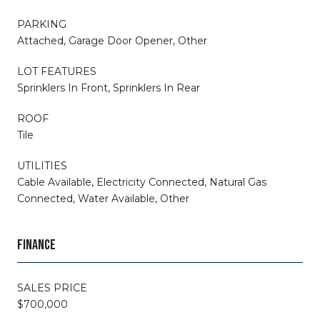
PARKING
Attached, Garage Door Opener, Other
LOT FEATURES
Sprinklers In Front, Sprinklers In Rear
ROOF
Tile
UTILITIES
Cable Available, Electricity Connected, Natural Gas
Connected, Water Available, Other
FINANCE
SALES PRICE
$700,000