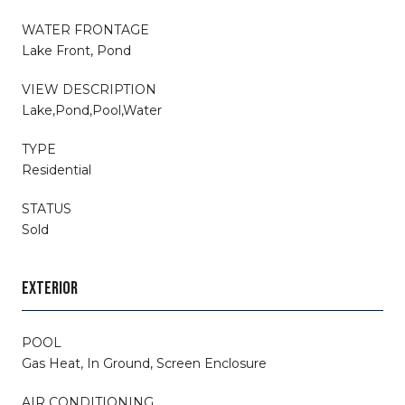
WATER FRONTAGE
Lake Front, Pond
VIEW DESCRIPTION
Lake,Pond,Pool,Water
TYPE
Residential
STATUS
Sold
EXTERIOR
POOL
Gas Heat, In Ground, Screen Enclosure
AIR CONDITIONING