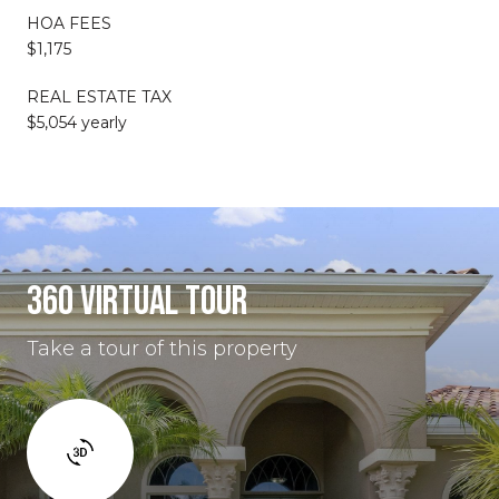
HOA FEES
$1,175
REAL ESTATE TAX
$5,054 yearly
360 VIRTUAL TOUR
Take a tour of this property