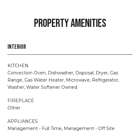
PROPERTY AMENITIES
INTERIOR
KITCHEN
Convection Oven, Dishwasher, Disposal, Dryer, Gas
Range, Gas Water Heater, Microwave, Refrigerator,
Washer, Water Softener Owned
FIREPLACE
Other
APPLIANCES
Management - Full Time, Management - Off Site