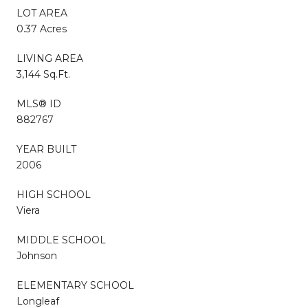
LOT AREA
0.37 Acres
LIVING AREA
3,144 Sq.Ft.
MLS® ID
882767
YEAR BUILT
2006
HIGH SCHOOL
Viera
MIDDLE SCHOOL
Johnson
ELEMENTARY SCHOOL
Longleaf