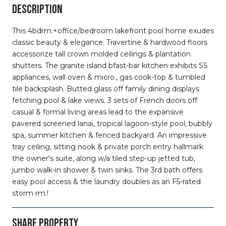
DESCRIPTION
This 4bdrm.+office/bedroom lakefront pool home exudes
classic beauty & elegance. Travertine & hardwood floors
accessorize tall crown molded ceilings & plantation
shutters. The granite island bfast-bar kitchen exhibits SS
appliances, wall oven & micro., gas cook-top & tumbled
tile backsplash. Butted glass off family dining displays
fetching pool & lake views. 3 sets of French doors off
casual & formal living areas lead to the expansive
pavered screened lanai, tropical lagoon-style pool, bubbly
spa, summer kitchen & fenced backyard. An impressive
tray ceiling, sitting nook & private porch entry hallmark
the owner's suite, along w/a tiled step-up jetted tub,
jumbo walk-in shower & twin sinks. The 3rd bath offers
easy pool access & the laundry doubles as an F5-rated
storm rm.!
SHARE PROPERTY