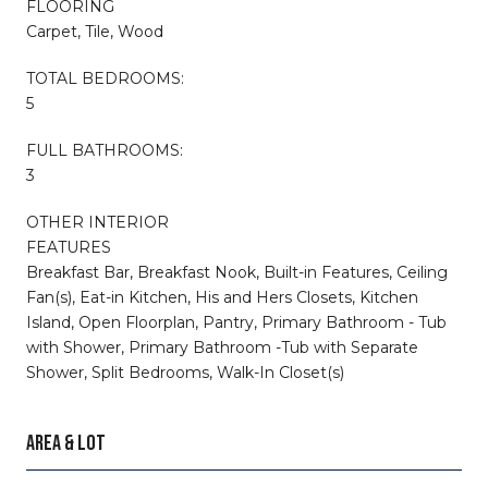
FLOORING
Carpet, Tile, Wood
TOTAL BEDROOMS:
5
FULL BATHROOMS:
3
OTHER INTERIOR
FEATURES
Breakfast Bar, Breakfast Nook, Built-in Features, Ceiling
Fan(s), Eat-in Kitchen, His and Hers Closets, Kitchen
Island, Open Floorplan, Pantry, Primary Bathroom - Tub
with Shower, Primary Bathroom -Tub with Separate
Shower, Split Bedrooms, Walk-In Closet(s)
AREA & LOT