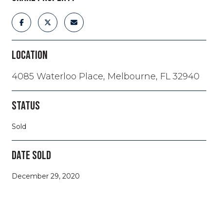
LOCATION
4085 Waterloo Place, Melbourne, FL 32940
STATUS
Sold
DATE SOLD
December 29, 2020