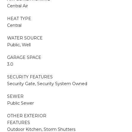
Central Air
HEAT TYPE
Central
WATER SOURCE
Public, Well
GARAGE SPACE
3.0
SECURITY FEATURES
Security Gate, Security System Owned
SEWER
Public Sewer
OTHER EXTERIOR
FEATURES
Outdoor Kitchen, Storm Shutters