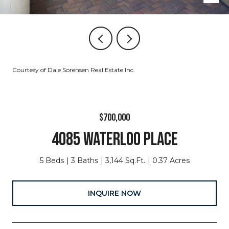
Courtesy of Dale Sorensen Real Estate Inc.
$700,000
4085 WATERLOO PLACE
5 Beds
3 Baths
3,144 Sq.Ft.
0.37 Acres
INQUIRE NOW