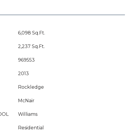
6,098 Sq.Ft.
2,237 Sq.Ft.
969553
2013
Rockledge
McNair
OOL
Williams
Residential