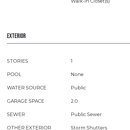
Walk-In Closet(s)
EXTERIOR
STORIES
1
POOL
None
WATER SOURCE
Public
GARAGE SPACE
2.0
SEWER
Public Sewer
OTHER EXTERIOR
Storm Shutters