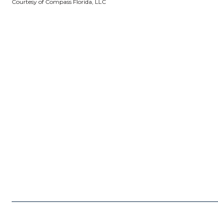
Courtesy of Compass Florida, LLC