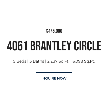
$445,000
4061 BRANTLEY CIRCLE
5 Beds
3 Baths
2,237 Sq.Ft.
6,098 Sq.Ft.
INQUIRE NOW