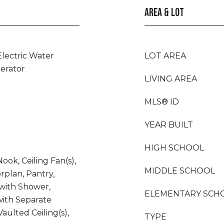
AREA & LOT
Electric Water
LOT AREA
gerator
LIVING AREA
MLS® ID
YEAR BUILT
HIGH SCHOOL
ook, Ceiling Fan(s),
MIDDLE SCHOOL
rplan, Pantry,
with Shower,
ELEMENTARY SCH
ith Separate
aulted Ceiling(s),
TYPE