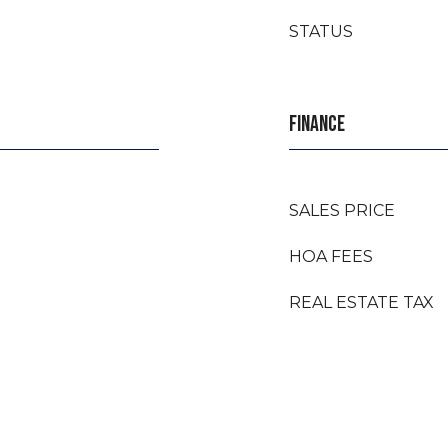
STATUS
FINANCE
SALES PRICE
HOA FEES
REAL ESTATE TAX