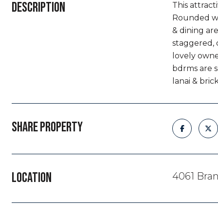
DESCRIPTION
This attract
Rounded wal
& dining are
staggered, 
lovely owner
bdrms are s
lanai & bri
SHARE PROPERTY
LOCATION
4061 Bran