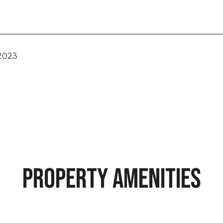
 2023
PROPERTY AMENITIES