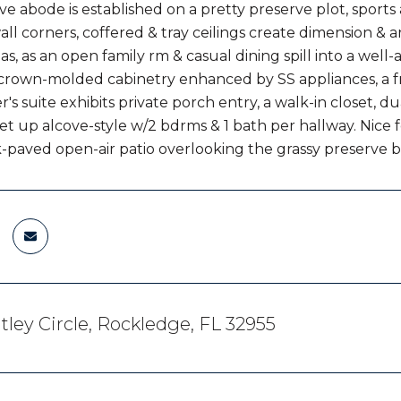
ive abode is established on a pretty preserve plot, sports
l corners, coffered & tray ceilings create dimension & ar
as, as an open family rm & casual dining spill into a wel
crown-molded cabinetry enhanced by SS appliances, a fr
's suite exhibits private porch entry, a walk-in closet, du
et up alcove-style w/2 bdrms & 1 bath per hallway. Nice f
ck-paved open-air patio overlooking the grassy preserve 
tley Circle, Rockledge, FL 32955