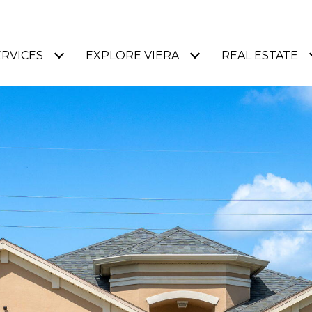
ERVICES
EXPLORE VIERA
REAL ESTATE