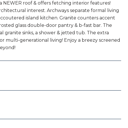
 a NEWER roof & offers fetching interior features!
chitectural interest. Archways separate formal living
l-accoutered island kitchen. Granite counters accent
osted glass double-door pantry & b-fast bar. The
al granite sinks, a shower & jetted tub. The extra
or multi-generational living! Enjoy a breezy screened
beyond!