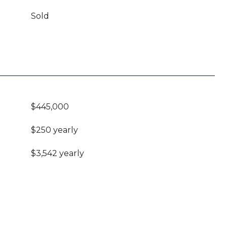
Sold
$445,000
$250 yearly
$3,542 yearly