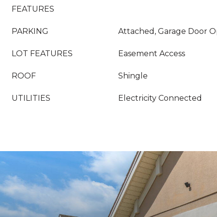
FEATURES
PARKING
Attached, Garage Door O
LOT FEATURES
Easement Access
ROOF
Shingle
UTILITIES
Electricity Connected