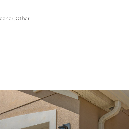
pener, Other