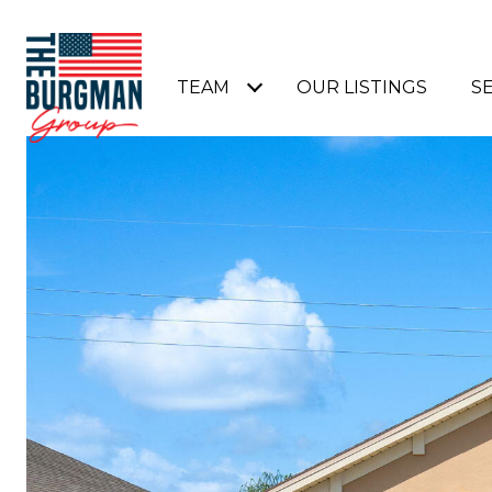
TEAM
OUR LISTINGS
S