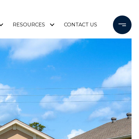
RESOURCES
CONTACT US