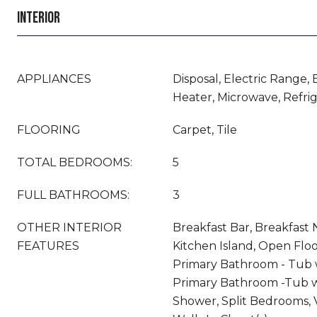
INTERIOR
APPLIANCES
Disposal, Electric Range, 
Heater, Microwave, Refri
FLOORING
Carpet, Tile
TOTAL BEDROOMS:
5
FULL BATHROOMS:
3
OTHER INTERIOR
Breakfast Bar, Breakfast N
FEATURES
Kitchen Island, Open Floo
Primary Bathroom - Tub 
Primary Bathroom -Tub w
Shower, Split Bedrooms, V