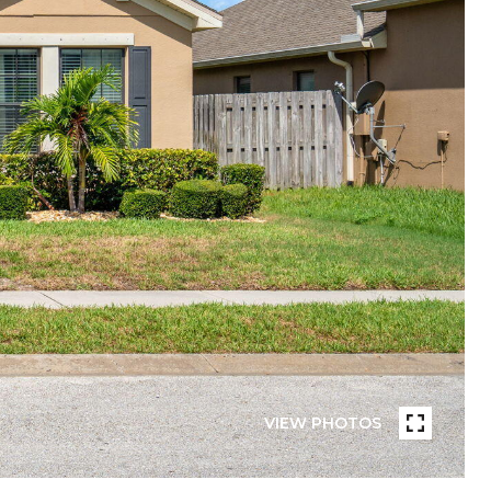
VIEW PHOTOS