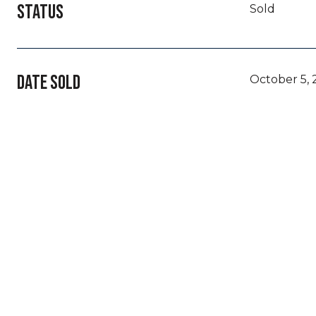
STATUS
Sold
DATE SOLD
October 5,