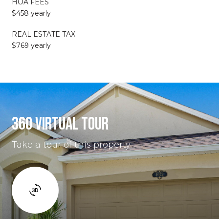
HOA FEES
$458 yearly
REAL ESTATE TAX
$769 yearly
360 VIRTUAL TOUR
Take a tour of this property