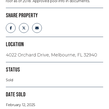
roof as of 2018. Approved pool info in documents.
SHARE PROPERTY
LOCATION
4022 Orchard Drive, Melbourne, FL 32940
STATUS
Sold
DATE SOLD
February 12, 2025