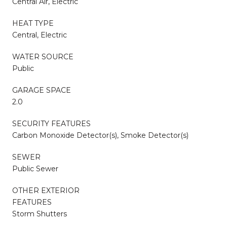
Central Air, Electric
HEAT TYPE
Central, Electric
WATER SOURCE
Public
GARAGE SPACE
2.0
SECURITY FEATURES
Carbon Monoxide Detector(s), Smoke Detector(s)
SEWER
Public Sewer
OTHER EXTERIOR
FEATURES
Storm Shutters