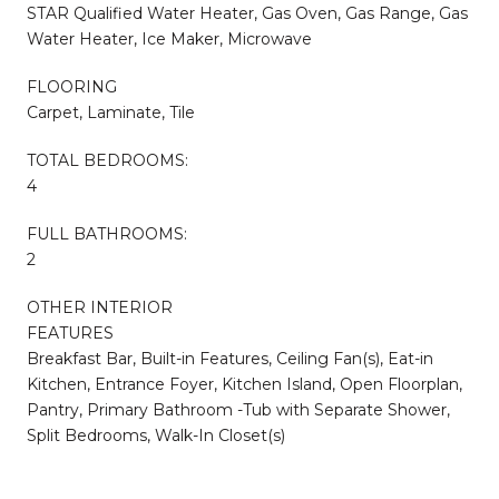
STAR Qualified Water Heater, Gas Oven, Gas Range, Gas
Water Heater, Ice Maker, Microwave
FLOORING
Carpet, Laminate, Tile
TOTAL BEDROOMS:
4
FULL BATHROOMS:
2
OTHER INTERIOR
FEATURES
Breakfast Bar, Built-in Features, Ceiling Fan(s), Eat-in
Kitchen, Entrance Foyer, Kitchen Island, Open Floorplan,
Pantry, Primary Bathroom -Tub with Separate Shower,
Split Bedrooms, Walk-In Closet(s)