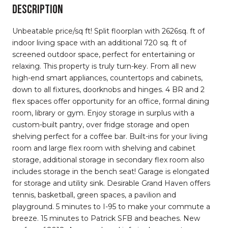
DESCRIPTION
Unbeatable price/sq ft! Split floorplan with 2626sq. ft of
indoor living space with an additional 720 sq. ft of
screened outdoor space, perfect for entertaining or
relaxing. This property is truly turn-key. From all new
high-end smart appliances, countertops and cabinets,
down to all fixtures, doorknobs and hinges. 4 BR and 2
flex spaces offer opportunity for an office, formal dining
room, library or gym. Enjoy storage in surplus with a
custom-built pantry, over fridge storage and open
shelving perfect for a coffee bar. Built-ins for your living
room and large flex room with shelving and cabinet
storage, additional storage in secondary flex room also
includes storage in the bench seat! Garage is elongated
for storage and utility sink. Desirable Grand Haven offers
tennis, basketball, green spaces, a pavilion and
playground. 5 minutes to I-95 to make your commute a
breeze. 15 minutes to Patrick SFB and beaches. New