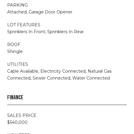
PARKING
Attached, Garage Door Opener
LOT FEATURES
Sprinklers In Front, Sprinklers In Rear
ROOF
Shingle
UTILITIES
Cable Available, Electricity Connected, Natural Gas
Connected, Sewer Connected, Water Connected
FINANCE
SALES PRICE
$540,000