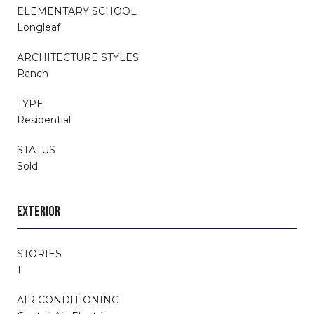
ELEMENTARY SCHOOL
Longleaf
ARCHITECTURE STYLES
Ranch
TYPE
Residential
STATUS
Sold
EXTERIOR
STORIES
1
AIR CONDITIONING