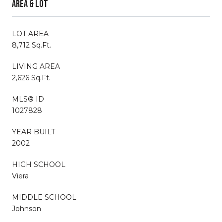
AREA & LOT
LOT AREA
8,712 Sq.Ft.
LIVING AREA
2,626 Sq.Ft.
MLS® ID
1027828
YEAR BUILT
2002
HIGH SCHOOL
Viera
MIDDLE SCHOOL
Johnson