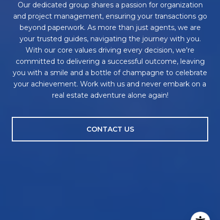
Our dedicated group shares a passion for organization
and project management, ensuring your transactions go
beyond paperwork. As more than just agents, we are
your trusted guides, navigating the journey with you.
With our core values driving every decision, we're
committed to delivering a successful outcome, leaving
you with a smile and a bottle of champagne to celebrate
your achievement. Work with us and never embark on a
real estate adventure alone again!
CONTACT US