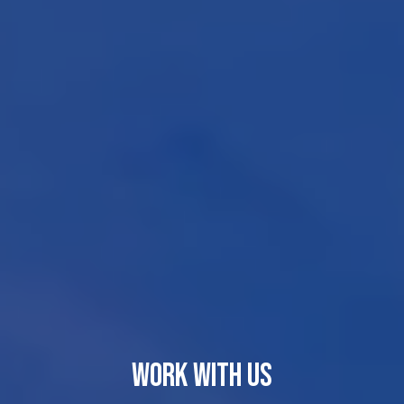
WORK WITH US