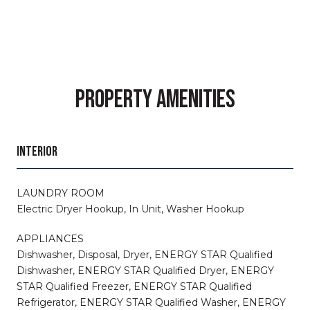
PROPERTY AMENITIES
INTERIOR
LAUNDRY ROOM
Electric Dryer Hookup, In Unit, Washer Hookup
APPLIANCES
Dishwasher, Disposal, Dryer, ENERGY STAR Qualified
Dishwasher, ENERGY STAR Qualified Dryer, ENERGY
STAR Qualified Freezer, ENERGY STAR Qualified
Refrigerator, ENERGY STAR Qualified Washer, ENERGY