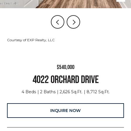
Courtesy of EXP Realty, LLC
$540,000
4022 ORCHARD DRIVE
4 Beds
2 Baths
2,626 Sq.Ft.
8,712 Sq.Ft.
INQUIRE NOW