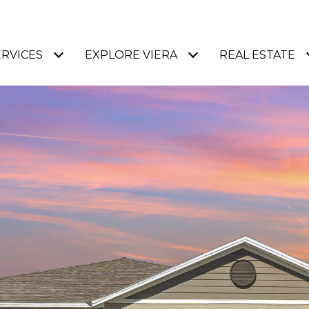
ERVICES
EXPLORE VIERA
REAL ESTATE