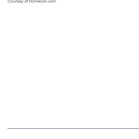
Courtesy of Homecoin.com