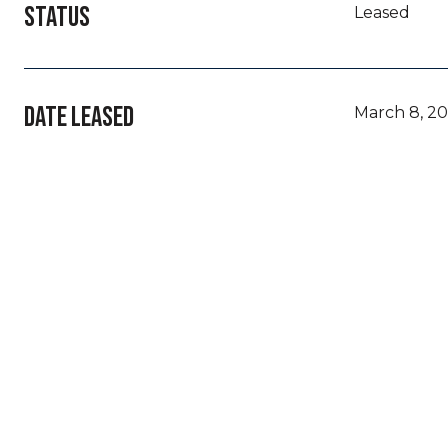
STATUS
Leased
DATE LEASED
March 8, 2