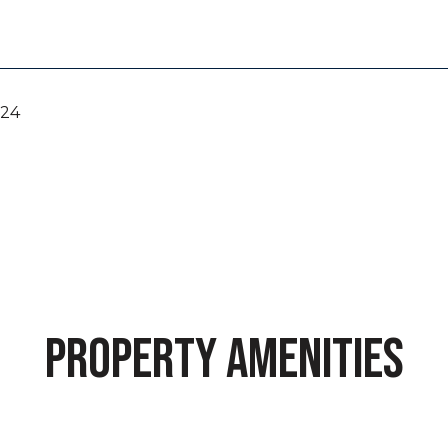
024
PROPERTY AMENITIES