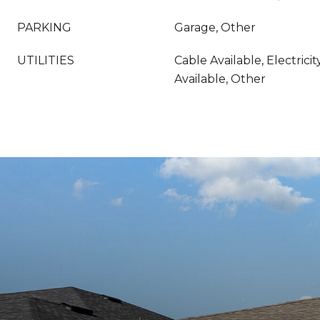
PARKING
Garage, Other
UTILITIES
Cable Available, Electrici
Available, Other