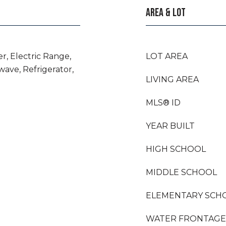
AREA & LOT
r, Electric Range,
LOT AREA
wave, Refrigerator,
LIVING AREA
MLS® ID
YEAR BUILT
HIGH SCHOOL
MIDDLE SCHOOL
ELEMENTARY SCH
WATER FRONTAGE