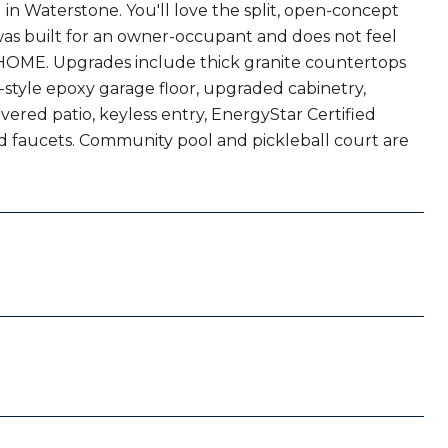
 Waterstone. You'll love the split, open-concept
was built for an owner-occupant and does not feel
rive HOME. Upgrades include thick granite countertops
style epoxy garage floor, upgraded cabinetry,
covered patio, keyless entry, EnergyStar Certified
d faucets. Community pool and pickleball court are