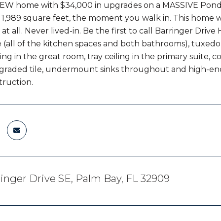
EW home with $34,000 in upgrades on a MASSIVE Pond in
f 1,989 square feet, the moment you walk in. This home 
l at all. Never lived-in. Be the first to call Barringer D
(all of the kitchen spaces and both bathrooms), tuxedo-
ing in the great room, tray ceiling in the primary suite, 
pgraded tile, undermount sinks throughout and high-en
ruction.
inger Drive SE, Palm Bay, FL 32909