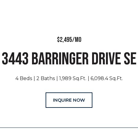
$2,495/MO
3443 BARRINGER DRIVE SE
4 Beds
2 Baths
1,989 Sq.Ft.
6,098.4 Sq.Ft.
INQUIRE NOW