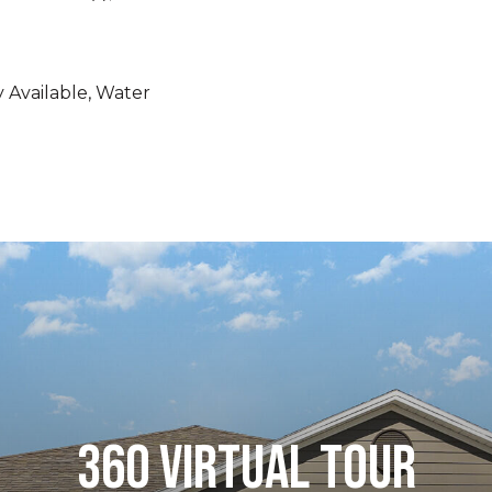
ty Available, Water
360 VIRTUAL TOUR