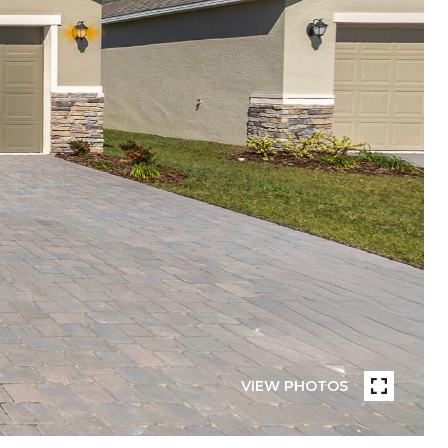
VIEW PHOTOS