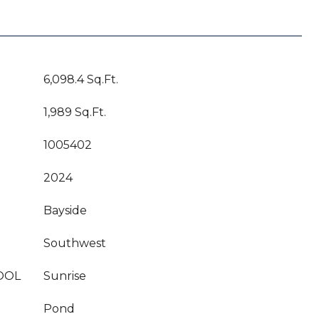
6,098.4 Sq.Ft.
1,989 Sq.Ft.
1005402
2024
Bayside
Southwest
OOL
Sunrise
Pond