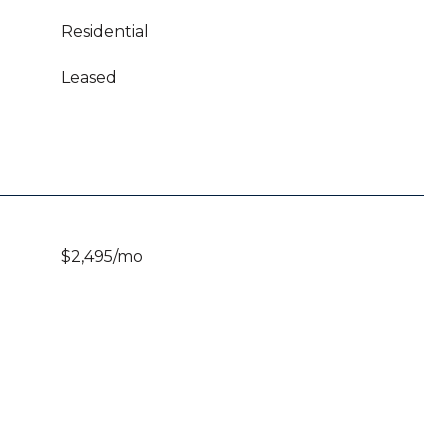
Residential
Leased
$2,495/mo