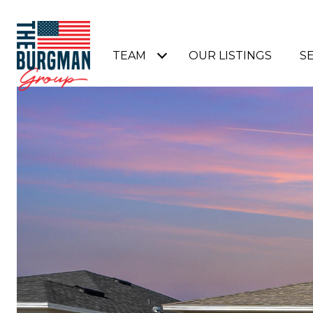
TEAM
OUR LISTINGS
S