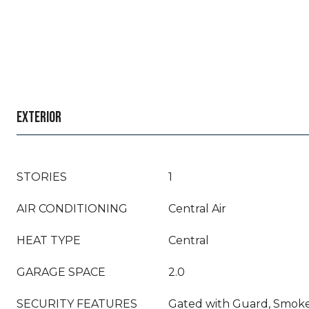
EXTERIOR
STORIES
1
AIR CONDITIONING
Central Air
HEAT TYPE
Central
GARAGE SPACE
2.0
SECURITY FEATURES
Gated with Guard, Smoke