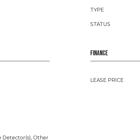
TYPE
STATUS
FINANCE
LEASE PRICE
 Detector(s), Other