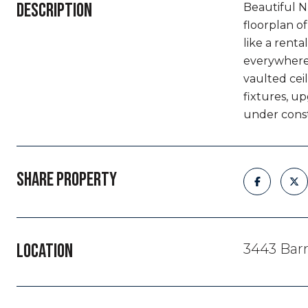
DESCRIPTION
Beautiful N
floorplan o
like a renta
everywhere 
vaulted ceil
fixtures, u
under const
SHARE PROPERTY
LOCATION
3443 Barr