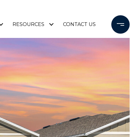
RESOURCES
CONTACT US