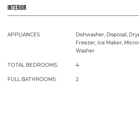
INTERIOR
APPLIANCES
Dishwasher, Disposal, Drye
Freezer, Ice Maker, Micro
Washer
TOTAL BEDROOMS:
4
FULL BATHROOMS:
2