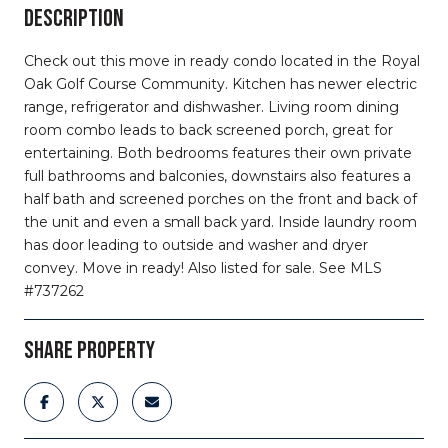
DESCRIPTION
Check out this move in ready condo located in the Royal
Oak Golf Course Community. Kitchen has newer electric
range, refrigerator and dishwasher. Living room dining
room combo leads to back screened porch, great for
entertaining. Both bedrooms features their own private
full bathrooms and balconies, downstairs also features a
half bath and screened porches on the front and back of
the unit and even a small back yard. Inside laundry room
has door leading to outside and washer and dryer
convey. Move in ready! Also listed for sale. See MLS
#737262
SHARE PROPERTY