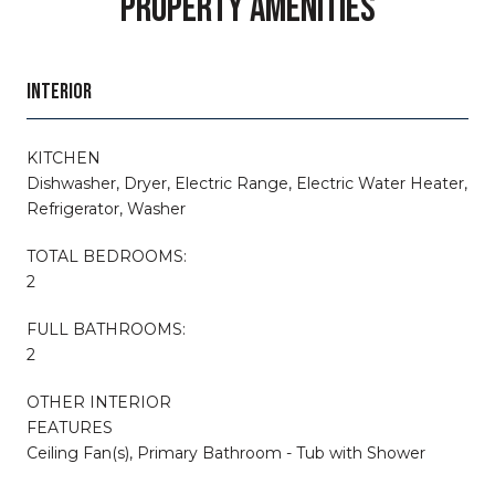
PROPERTY AMENITIES
INTERIOR
KITCHEN
Dishwasher, Dryer, Electric Range, Electric Water Heater,
Refrigerator, Washer
TOTAL BEDROOMS:
2
FULL BATHROOMS:
2
OTHER INTERIOR
FEATURES
Ceiling Fan(s), Primary Bathroom - Tub with Shower