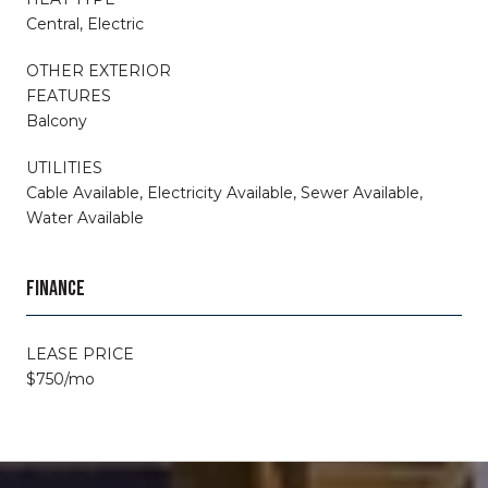
Central, Electric
OTHER EXTERIOR
FEATURES
Balcony
UTILITIES
Cable Available, Electricity Available, Sewer Available,
Water Available
FINANCE
LEASE PRICE
$750/mo