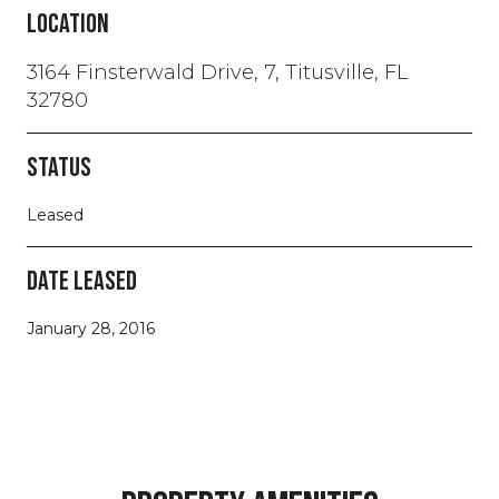
LOCATION
3164 Finsterwald Drive, 7, Titusville, FL
32780
STATUS
Leased
DATE LEASED
January 28, 2016