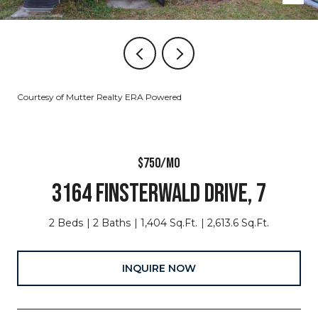
Courtesy of Mutter Realty ERA Powered
$750/MO
3164 FINSTERWALD DRIVE, 7
2 Beds
2 Baths
1,404 Sq.Ft.
2,613.6 Sq.Ft.
INQUIRE NOW