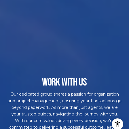
WORK WITH US
Our dedicated group shares a passion for organization
and project management, ensuring your transactions go
beyond paperwork. As more than just agents, we are
your trusted guides, navigating the journey with you.
With our core values driving every decision, we're
committed to delivering a successful outcome, leaving