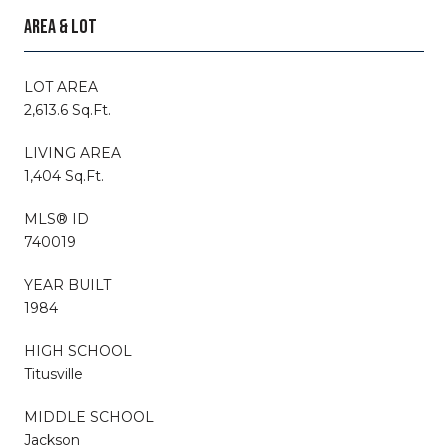
AREA & LOT
LOT AREA
2,613.6 Sq.Ft.
LIVING AREA
1,404 Sq.Ft.
MLS® ID
740019
YEAR BUILT
1984
HIGH SCHOOL
Titusville
MIDDLE SCHOOL
Jackson