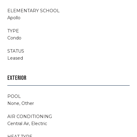
ELEMENTARY SCHOOL
Apollo
TYPE
Condo
STATUS
Leased
EXTERIOR
POOL
None, Other
AIR CONDITIONING
Central Air, Electric
HEAT TYPE