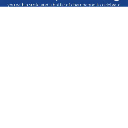
you with a smile and a bottle of champagne to celebrate
your achievement. Work with us and never embark on a
real estate adventure alone again!
CONTACT US