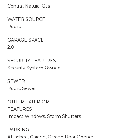
Central, Natural Gas
WATER SOURCE
Public
GARAGE SPACE
2.0
SECURITY FEATURES
Security System Owned
SEWER
Public Sewer
OTHER EXTERIOR
FEATURES
Impact Windows, Storm Shutters
PARKING
Attached, Garage, Garage Door Opener