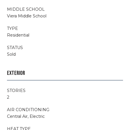
MIDDLE SCHOOL
Viera Middle School
TYPE
Residential
STATUS
Sold
EXTERIOR
STORIES
2
AIR CONDITIONING
Central Air, Electric
HEAT TYPE