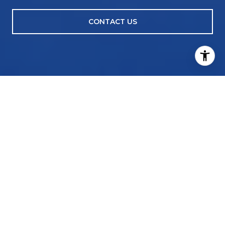
CONTACT US