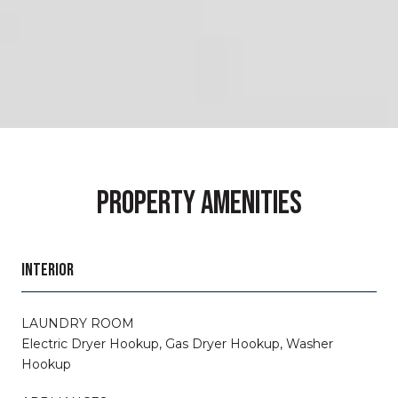
PROPERTY AMENITIES
INTERIOR
LAUNDRY ROOM
Electric Dryer Hookup, Gas Dryer Hookup, Washer
Hookup