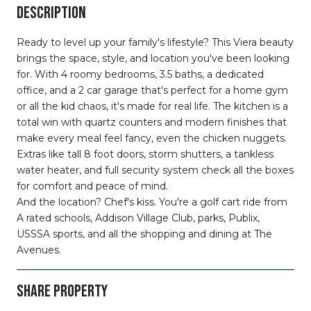
DESCRIPTION
Ready to level up your family's lifestyle? This Viera beauty
brings the space, style, and location you've been looking
for. With 4 roomy bedrooms, 3.5 baths, a dedicated
office, and a 2 car garage that's perfect for a home gym
or all the kid chaos, it's made for real life. The kitchen is a
total win with quartz counters and modern finishes that
make every meal feel fancy, even the chicken nuggets.
Extras like tall 8 foot doors, storm shutters, a tankless
water heater, and full security system check all the boxes
for comfort and peace of mind.
And the location? Chef's kiss. You're a golf cart ride from
A rated schools, Addison Village Club, parks, Publix,
USSSA sports, and all the shopping and dining at The
Avenues.
SHARE PROPERTY