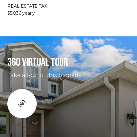
REAL ESTATE TAX
$5,836 yearly
360 VIRTUAL TOUR
Take a tour of this property