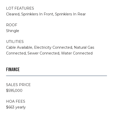
LOT FEATURES
Cleared, Sprinklers In Front, Sprinklers In Rear
ROOF
Shingle
UTILITIES
Cable Available, Electricity Connected, Natural Gas
Connected, Sewer Connected, Water Connected
FINANCE
SALES PRICE
$595,000
HOA FEES
$663 yearly