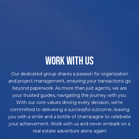
WORK WITH US
Our dedicated group shares a passion for organization
and project management, ensuring your transactions go
beyond paperwork. As more than just agents, we are
your trusted guides, navigating the journey with you.
With our core values driving every decision, we're
committed to delivering a successful outcome, leaving
you with a smile and a bottle of champagne to celebrate
your achievement. Work with us and never embark on a
real estate adventure alone again!