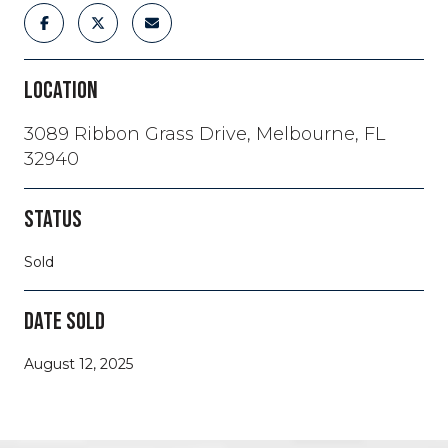
LOCATION
3089 Ribbon Grass Drive, Melbourne, FL
32940
STATUS
Sold
DATE SOLD
August 12, 2025