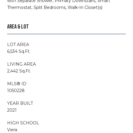
with Separate Shower, Primary Downstairs, Smart
Thermostat, Split Bedrooms, Walk-In Closet(s)
AREA & LOT
LOT AREA
6,534 Sq.Ft.
LIVING AREA
2,442 Sq.Ft.
MLS® ID
1050228
YEAR BUILT
2021
HIGH SCHOOL
Viera