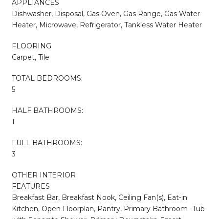
APPLIANCES
Dishwasher, Disposal, Gas Oven, Gas Range, Gas Water
Heater, Microwave, Refrigerator, Tankless Water Heater
FLOORING
Carpet, Tile
TOTAL BEDROOMS:
5
HALF BATHROOMS:
1
FULL BATHROOMS:
3
OTHER INTERIOR
FEATURES
Breakfast Bar, Breakfast Nook, Ceiling Fan(s), Eat-in
Kitchen, Open Floorplan, Pantry, Primary Bathroom -Tub