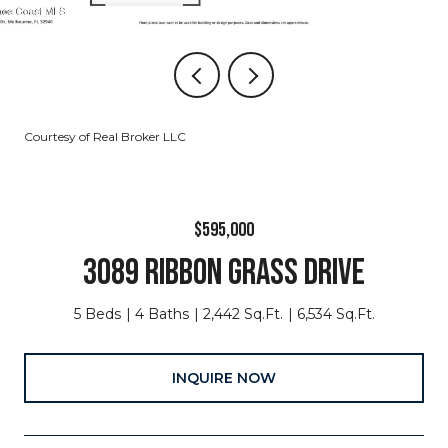
Courtesy of Real Broker LLC
$595,000
3089 RIBBON GRASS DRIVE
5 Beds
4 Baths
2,442 Sq.Ft.
6,534 Sq.Ft.
INQUIRE NOW