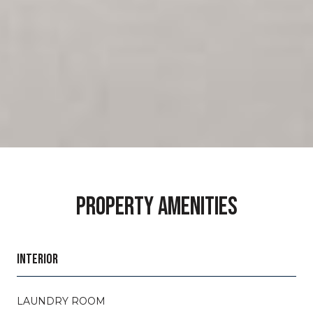
PROPERTY AMENITIES
INTERIOR
LAUNDRY ROOM