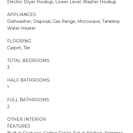
Electric Dryer Hookup, Lower Level, Washer Hookup
APPLIANCES
Dishwasher, Disposal, Gas Range, Microwave, Tankless
Water Heater
FLOORING
Carpet, Tile
TOTAL BEDROOMS:
3
HALF BATHROOMS:
1
FULL BATHROOMS:
2
OTHER INTERIOR
FEATURES
Built-in Features, Ceiling Fan(s), Eat-in Kitchen, Entrance