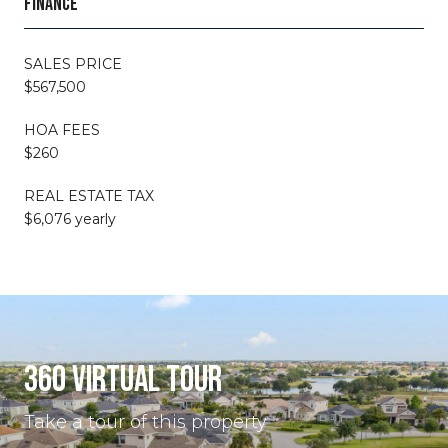
FINANCE
SALES PRICE
$567,500
HOA FEES
$260
REAL ESTATE TAX
$6,076 yearly
360 VIRTUAL TOUR
Take a tour of this property