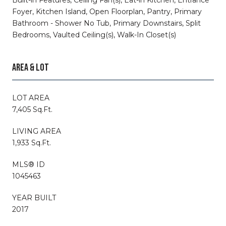
Foyer, Kitchen Island, Open Floorplan, Pantry, Primary
Bathroom - Shower No Tub, Primary Downstairs, Split
Bedrooms, Vaulted Ceiling(s), Walk-In Closet(s)
AREA & LOT
LOT AREA
7,405 Sq.Ft.
LIVING AREA
1,933 Sq.Ft.
MLS® ID
1045463
YEAR BUILT
2017