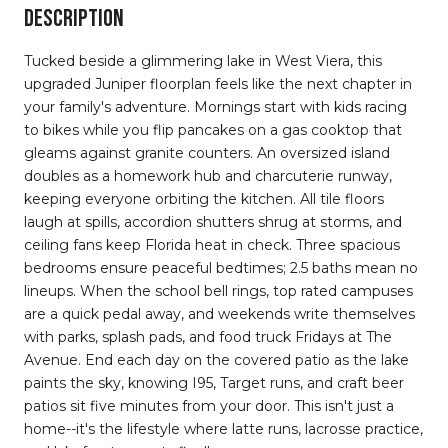
DESCRIPTION
Tucked beside a glimmering lake in West Viera, this
upgraded Juniper floorplan feels like the next chapter in
your family's adventure. Mornings start with kids racing
to bikes while you flip pancakes on a gas cooktop that
gleams against granite counters. An oversized island
doubles as a homework hub and charcuterie runway,
keeping everyone orbiting the kitchen. All tile floors
laugh at spills, accordion shutters shrug at storms, and
ceiling fans keep Florida heat in check. Three spacious
bedrooms ensure peaceful bedtimes; 2.5 baths mean no
lineups. When the school bell rings, top rated campuses
are a quick pedal away, and weekends write themselves
with parks, splash pads, and food truck Fridays at The
Avenue. End each day on the covered patio as the lake
paints the sky, knowing I95, Target runs, and craft beer
patios sit five minutes from your door. This isn't just a
home--it's the lifestyle where latte runs, lacrosse practice,