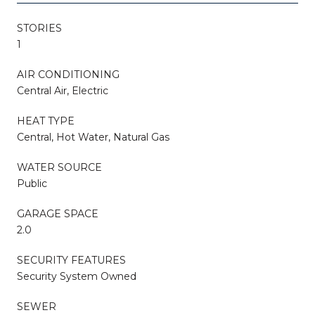
STORIES
1
AIR CONDITIONING
Central Air, Electric
HEAT TYPE
Central, Hot Water, Natural Gas
WATER SOURCE
Public
GARAGE SPACE
2.0
SECURITY FEATURES
Security System Owned
SEWER