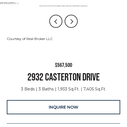
Courtesy of Real Broker LLC
$567,500
2932 CASTERTON DRIVE
3 Beds
3 Baths
1,933 Sq.Ft.
7,405 Sq.Ft.
INQUIRE NOW