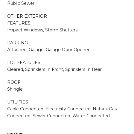
Public Sewer
OTHER EXTERIOR
FEATURES
Impact Windows, Storm Shutters
PARKING
Attached, Garage, Garage Door Opener
LOT FEATURES
Cleared, Sprinklers In Front, Sprinklers In Rear
ROOF
Shingle
UTILITIES
Cable Connected, Electricity Connected, Natural Gas
Connected, Sewer Connected, Water Connected