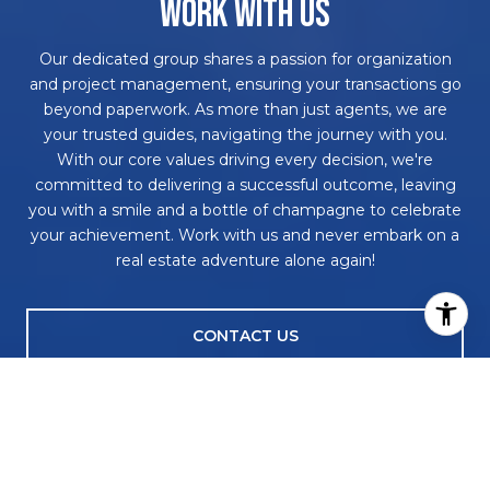
WORK WITH US
Our dedicated group shares a passion for organization
and project management, ensuring your transactions go
beyond paperwork. As more than just agents, we are
your trusted guides, navigating the journey with you.
With our core values driving every decision, we're
committed to delivering a successful outcome, leaving
you with a smile and a bottle of champagne to celebrate
your achievement. Work with us and never embark on a
real estate adventure alone again!
CONTACT US