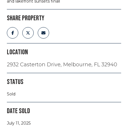
and lakefront sunsets finall
SHARE PROPERTY
LOCATION
2932 Casterton Drive, Melbourne, FL 32940
STATUS
Sold
DATE SOLD
July 11, 2025