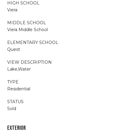
HIGH SCHOOL
Viera
MIDDLE SCHOOL
Viera Middle School
ELEMENTARY SCHOOL
Quest
VIEW DESCRIPTION
Lake,Water
TYPE
Residential
STATUS
Sold
EXTERIOR