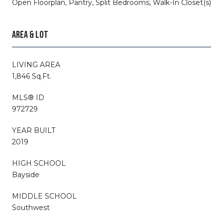
Open Floorplan, Pantry, Split Bedrooms, Walk-In Closet(s)
AREA & LOT
LIVING AREA
1,846 Sq.Ft.
MLS® ID
972729
YEAR BUILT
2019
HIGH SCHOOL
Bayside
MIDDLE SCHOOL
Southwest