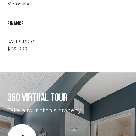
Membrane
FINANCE
SALES PRICE
$326,000
360 VIRTUAL TOUR
Take a tour of this property