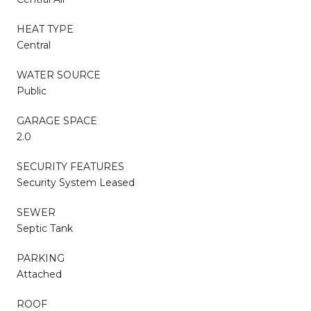
HEAT TYPE
Central
WATER SOURCE
Public
GARAGE SPACE
2.0
SECURITY FEATURES
Security System Leased
SEWER
Septic Tank
PARKING
Attached
ROOF