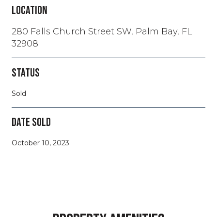
LOCATION
280 Falls Church Street SW, Palm Bay, FL
32908
STATUS
Sold
DATE SOLD
October 10, 2023