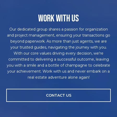
WORK WITH US
Our dedicated group shares a passion for organization
and project management, ensuring your transactions go
beyond paperwork. As more than just agents, we are
your trusted guides, navigating the journey with you.
With our core values driving every decision, we're
committed to delivering a successful outcome, leaving
you with a smile and a bottle of champagne to celebrate
your achievement. Work with us and never embark on a
real estate adventure alone again!
CONTACT US