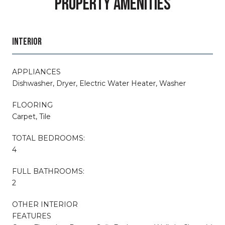
PROPERTY AMENITIES
INTERIOR
APPLIANCES
Dishwasher, Dryer, Electric Water Heater, Washer
FLOORING
Carpet, Tile
TOTAL BEDROOMS:
4
FULL BATHROOMS:
2
OTHER INTERIOR
FEATURES