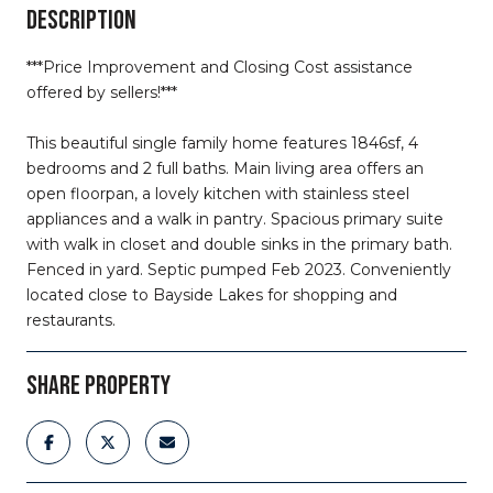
DESCRIPTION
***Price Improvement and Closing Cost assistance
offered by sellers!***
This beautiful single family home features 1846sf, 4
bedrooms and 2 full baths. Main living area offers an
open floorpan, a lovely kitchen with stainless steel
appliances and a walk in pantry. Spacious primary suite
with walk in closet and double sinks in the primary bath.
Fenced in yard. Septic pumped Feb 2023. Conveniently
located close to Bayside Lakes for shopping and
restaurants.
SHARE PROPERTY