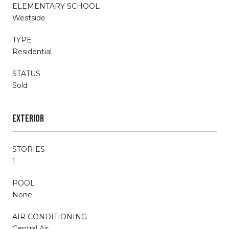
ELEMENTARY SCHOOL
Westside
TYPE
Residential
STATUS
Sold
EXTERIOR
STORIES
1
POOL
None
AIR CONDITIONING
Central Air