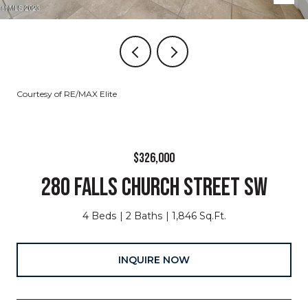
Courtesy of RE/MAX Elite
$326,000
280 FALLS CHURCH STREET SW
4 Beds
2 Baths
1,846 Sq.Ft.
INQUIRE NOW