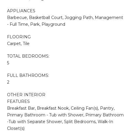
APPLIANCES
Barbecue, Basketball Court, Jogging Path, Management
- Full Time, Park, Playground
FLOORING
Carpet, Tile
TOTAL BEDROOMS:
5
FULL BATHROOMS:
2
OTHER INTERIOR
FEATURES
Breakfast Bar, Breakfast Nook, Ceiling Fan(s), Pantry,
Primary Bathroom - Tub with Shower, Primary Bathroom
-Tub with Separate Shower, Split Bedrooms, Walk-In
Closet(s)