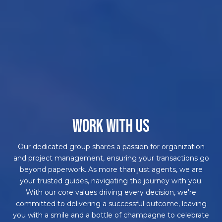
WORK WITH US
Our dedicated group shares a passion for organization
and project management, ensuring your transactions go
beyond paperwork. As more than just agents, we are
your trusted guides, navigating the journey with you.
With our core values driving every decision, we're
committed to delivering a successful outcome, leaving
you with a smile and a bottle of champagne to celebrate