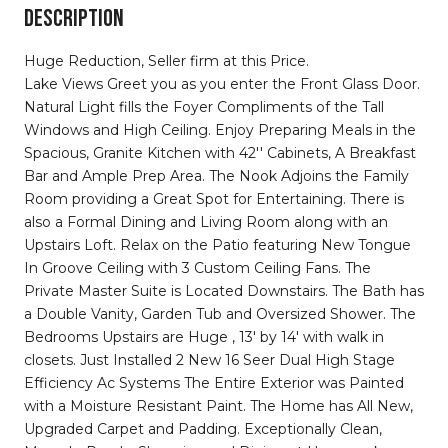
DESCRIPTION
Huge Reduction, Seller firm at this Price.
Lake Views Greet you as you enter the Front Glass Door.
Natural Light fills the Foyer Compliments of the Tall
Windows and High Ceiling. Enjoy Preparing Meals in the
Spacious, Granite Kitchen with 42'' Cabinets, A Breakfast
Bar and Ample Prep Area. The Nook Adjoins the Family
Room providing a Great Spot for Entertaining. There is
also a Formal Dining and Living Room along with an
Upstairs Loft. Relax on the Patio featuring New Tongue
In Groove Ceiling with 3 Custom Ceiling Fans. The
Private Master Suite is Located Downstairs. The Bath has
a Double Vanity, Garden Tub and Oversized Shower. The
Bedrooms Upstairs are Huge , 13' by 14' with walk in
closets. Just Installed 2 New 16 Seer Dual High Stage
Efficiency Ac Systems The Entire Exterior was Painted
with a Moisture Resistant Paint. The Home has All New,
Upgraded Carpet and Padding. Exceptionally Clean,