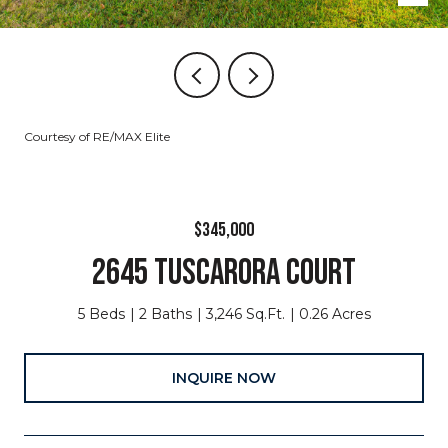
Courtesy of RE/MAX Elite
$345,000
2645 TUSCARORA COURT
5 Beds
2 Baths
3,246 Sq.Ft.
0.26 Acres
INQUIRE NOW