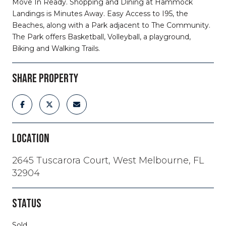
Move In Ready. Shopping and Dining at Hammock
Landings is Minutes Away. Easy Access to I95, the
Beaches, along with a Park adjacent to The Community.
The Park offers Basketball, Volleyball, a playground,
Biking and Walking Trails.
SHARE PROPERTY
LOCATION
2645 Tuscarora Court, West Melbourne, FL
32904
STATUS
Sold