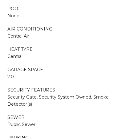
POOL
None
AIR CONDITIONING
Central Air
HEAT TYPE
Central
GARAGE SPACE
2.0
SECURITY FEATURES
Security Gate, Security System Owned, Smoke
Detector(s)
SEWER
Public Sewer
PARKING