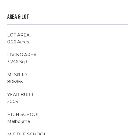
AREA & LOT
LOT AREA
0.26 Acres
LIVING AREA
3,246 Sq.Ft.
MLS® ID
806955
YEAR BUILT
2005
HIGH SCHOOL
Melbourne
MIDDLE SCHOOL