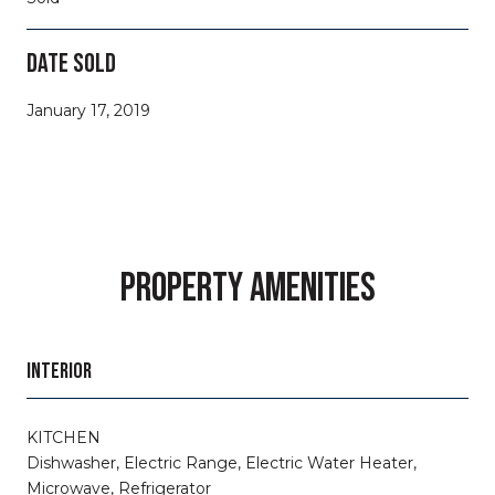
DATE SOLD
January 17, 2019
PROPERTY AMENITIES
INTERIOR
KITCHEN
Dishwasher, Electric Range, Electric Water Heater,
Microwave, Refrigerator