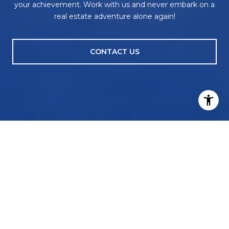
your achievement. Work with us and never embark on a
real estate adventure alone again!
CONTACT US