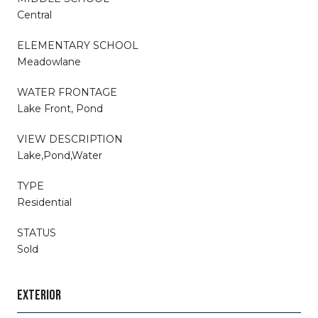
Central
ELEMENTARY SCHOOL
Meadowlane
WATER FRONTAGE
Lake Front, Pond
VIEW DESCRIPTION
Lake,Pond,Water
TYPE
Residential
STATUS
Sold
EXTERIOR