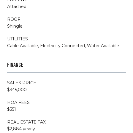
Attached
ROOF
Shingle
UTILITIES
Cable Available, Electricity Connected, Water Available
FINANCE
SALES PRICE
$345,000
HOA FEES
$351
REAL ESTATE TAX
$2,884 yearly