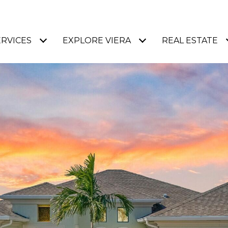
ERVICES
EXPLORE VIERA
REAL ESTATE