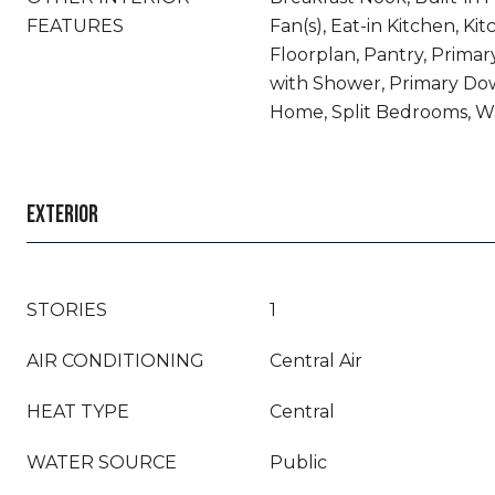
FEATURES
Fan(s), Eat-in Kitchen, Ki
Floorplan, Pantry, Prima
with Shower, Primary Dow
Home, Split Bedrooms, Wa
EXTERIOR
STORIES
1
AIR CONDITIONING
Central Air
HEAT TYPE
Central
WATER SOURCE
Public