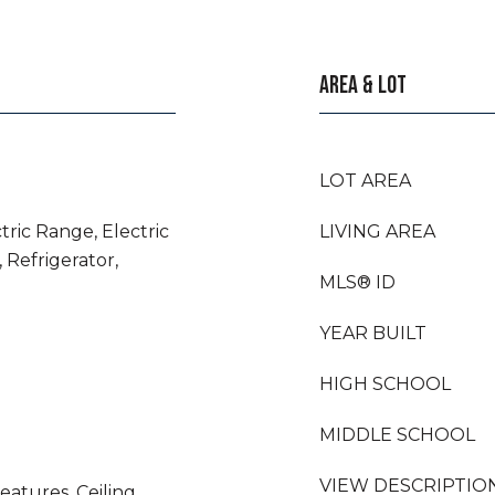
AREA & LOT
LOT AREA
tric Range, Electric
LIVING AREA
 Refrigerator,
MLS® ID
YEAR BUILT
HIGH SCHOOL
MIDDLE SCHOOL
VIEW DESCRIPTIO
eatures, Ceiling