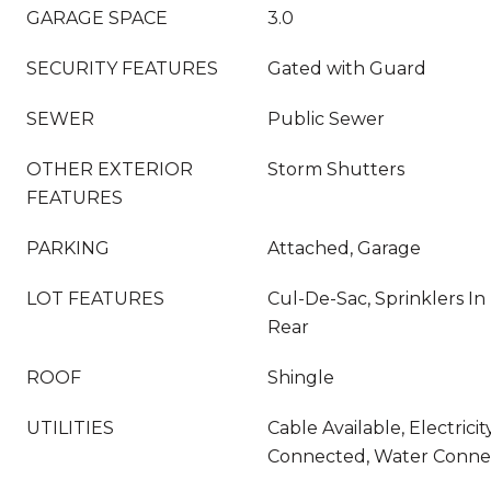
GARAGE SPACE
3.0
SECURITY FEATURES
Gated with Guard
SEWER
Public Sewer
OTHER EXTERIOR
Storm Shutters
FEATURES
PARKING
Attached, Garage
LOT FEATURES
Cul-De-Sac, Sprinklers In 
Rear
ROOF
Shingle
UTILITIES
Cable Available, Electric
Connected, Water Conne