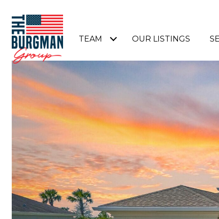
TEAM
OUR LISTINGS
S