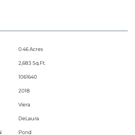
0.46 Acres
2,683 Sq.Ft.
1061640
2018
Viera
DeLaura
N
Pond