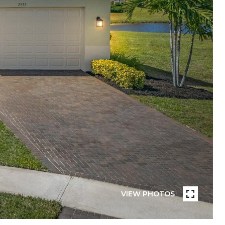
VIEW PHOTOS