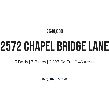
$640,000
2572 CHAPEL BRIDGE LANE
3 Beds
3 Baths
2,683 Sq.Ft.
0.46 Acres
INQUIRE NOW