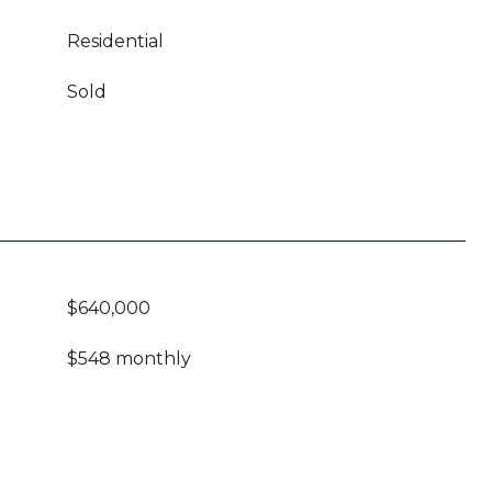
Residential
Sold
$640,000
$548 monthly