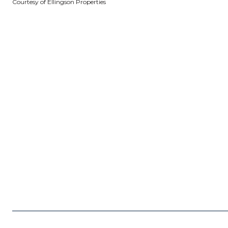
Courtesy of Ellingson Properties