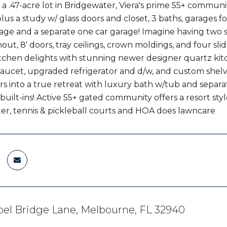
a .47-acre lot in Bridgewater, Viera's prime 55+ communit
us a study w/ glass doors and closet, 3 baths, garages fo
age and a separate one car garage! Imagine having two 
out, 8' doors, tray ceilings, crown moldings, and four sl
chen delights with stunning newer designer quartz kitc
aucet, upgraded refrigerator and d/w, and custom shel
 into a true retreat with luxury bath w/tub and separate 
 built-ins! Active 55+ gated community offers a resort sty
er, tennis & pickleball courts and HOA does lawncare
el Bridge Lane, Melbourne, FL 32940