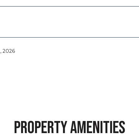
, 2026
PROPERTY AMENITIES