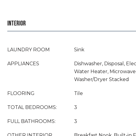
INTERIOR
LAUNDRY ROOM
Sink
APPLIANCES
Dishwasher, Disposal, Elec
Water Heater, Microwave,
Washer/Dryer Stacked
FLOORING
Tile
TOTAL BEDROOMS:
3
FULL BATHROOMS:
3
OTHER INTERIOR
Breakfast Nook, Built-in F