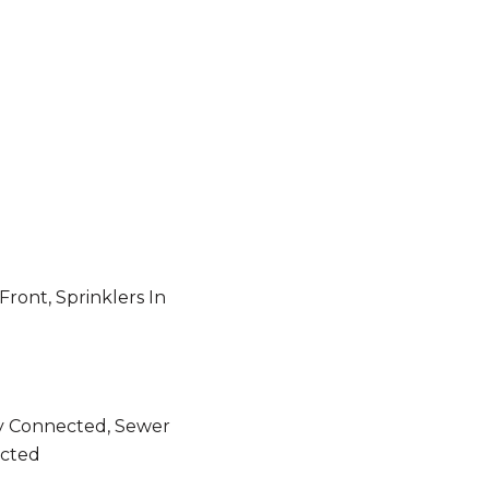
Front, Sprinklers In
ity Connected, Sewer
cted