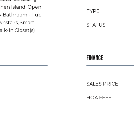
tchen Island, Open
TYPE
ry Bathroom - Tub
nstairs, Smart
STATUS
lk-In Closet(s)
FINANCE
SALES PRICE
HOA FEES