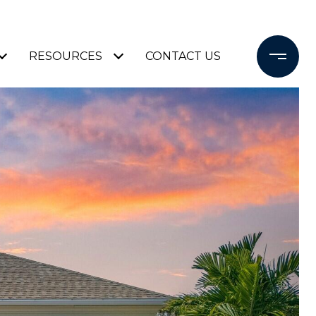
RESOURCES
CONTACT US