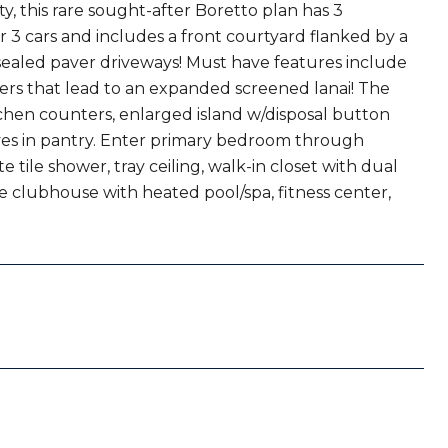
y, this rare sought-after Boretto plan has 3
r 3 cars and includes a front courtyard flanked by a
sealed paver driveways! Must have features include
iders that lead to an expanded screened lanai! The
hen counters, enlarged island w/disposal button
ves in pantry. Enter primary bedroom through
tile shower, tray ceiling, walk-in closet with dual
le clubhouse with heated pool/spa, fitness center,