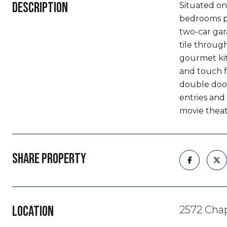
DESCRIPTION
Situated on 
bedrooms pl
two-car gar
tile through
gourmet kit
and touch f
double doors
entries and
movie theat
SHARE PROPERTY
LOCATION
2572 Chap