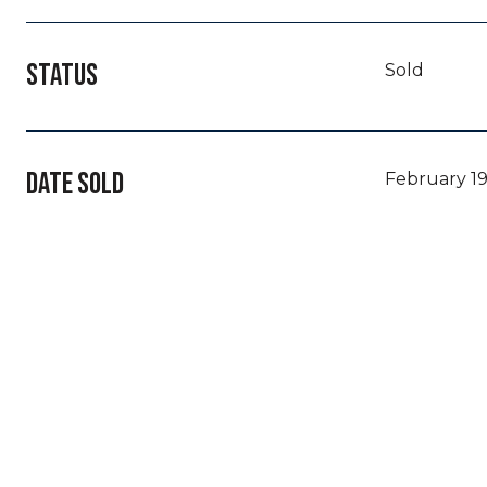
STATUS
Sold
DATE SOLD
February 19