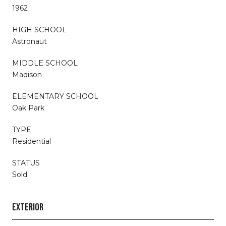
1962
HIGH SCHOOL
Astronaut
MIDDLE SCHOOL
Madison
ELEMENTARY SCHOOL
Oak Park
TYPE
Residential
STATUS
Sold
EXTERIOR