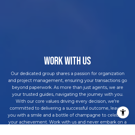
WORK WITH US
Our dedicated group shares a passion for organization
and project management, ensuring your transactions go
beyond paperwork. As more than just agents, we are
your trusted guides, navigating the journey with you.
With our core values driving every decision, we're
committed to delivering a successful outcome, leaving
you with a smile and a bottle of champagne to celebrate
your achievement. Work with us and never embark on a
real estate adventure alone again!