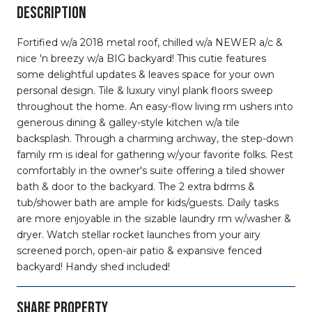
DESCRIPTION
Fortified w/a 2018 metal roof, chilled w/a NEWER a/c &
nice 'n breezy w/a BIG backyard! This cutie features
some delightful updates & leaves space for your own
personal design. Tile & luxury vinyl plank floors sweep
throughout the home. An easy-flow living rm ushers into
generous dining & galley-style kitchen w/a tile
backsplash. Through a charming archway, the step-down
family rm is ideal for gathering w/your favorite folks. Rest
comfortably in the owner's suite offering a tiled shower
bath & door to the backyard. The 2 extra bdrms &
tub/shower bath are ample for kids/guests. Daily tasks
are more enjoyable in the sizable laundry rm w/washer &
dryer. Watch stellar rocket launches from your airy
screened porch, open-air patio & expansive fenced
backyard! Handy shed included!
SHARE PROPERTY