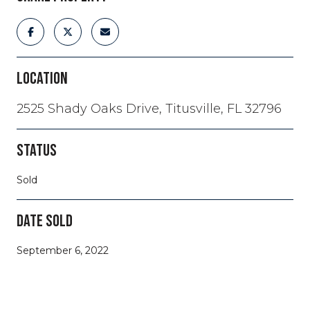
LOCATION
2525 Shady Oaks Drive, Titusville, FL 32796
STATUS
Sold
DATE SOLD
September 6, 2022