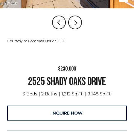
Courtesy of Compass Florida, LLC
$230,000
2525 SHADY OAKS DRIVE
3 Beds
2 Baths
1,212 Sq.Ft.
9,148 Sq.Ft.
INQUIRE NOW