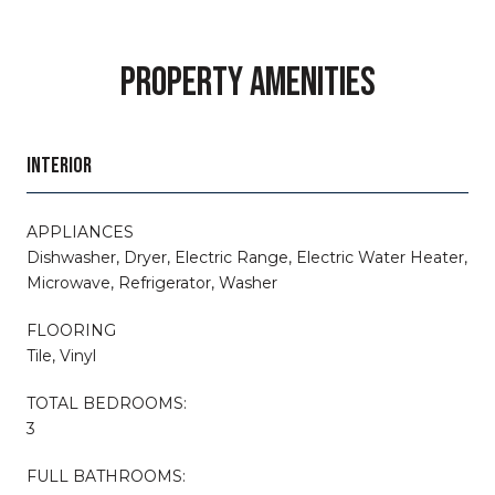
PROPERTY AMENITIES
INTERIOR
APPLIANCES
Dishwasher, Dryer, Electric Range, Electric Water Heater,
Microwave, Refrigerator, Washer
FLOORING
Tile, Vinyl
TOTAL BEDROOMS:
3
FULL BATHROOMS: