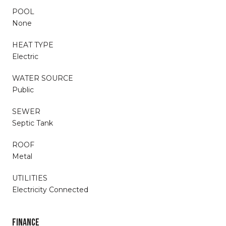
POOL
None
HEAT TYPE
Electric
WATER SOURCE
Public
SEWER
Septic Tank
ROOF
Metal
UTILITIES
Electricity Connected
FINANCE