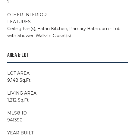
2
OTHER INTERIOR
FEATURES
Ceiling Fan(s), Eat-in Kitchen, Primary Bathroom - Tub
with Shower, Walk-In Closet(s)
AREA & LOT
LOT AREA
9,148 Sq.Ft.
LIVING AREA
1,212 Sq.Ft.
MLS® ID
941390
YEAR BUILT