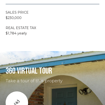
SALES PRICE
$230,000
REAL ESTATE TAX
$1,784 yearly
360 VIRTUAL TOUR
Take a tour of this property