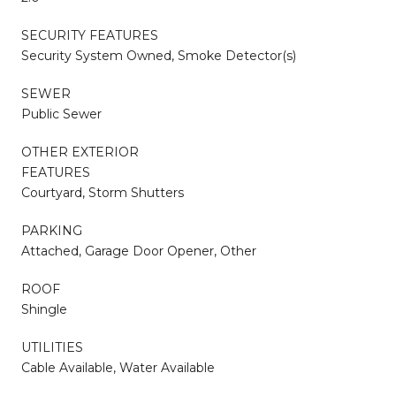
SECURITY FEATURES
Security System Owned, Smoke Detector(s)
SEWER
Public Sewer
OTHER EXTERIOR
FEATURES
Courtyard, Storm Shutters
PARKING
Attached, Garage Door Opener, Other
ROOF
Shingle
UTILITIES
Cable Available, Water Available