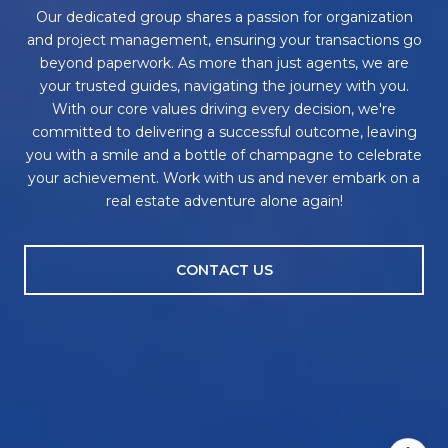
Our dedicated group shares a passion for organization
and project management, ensuring your transactions go
beyond paperwork. As more than just agents, we are
your trusted guides, navigating the journey with you.
With our core values driving every decision, we're
committed to delivering a successful outcome, leaving
you with a smile and a bottle of champagne to celebrate
your achievement. Work with us and never embark on a
real estate adventure alone again!
CONTACT US