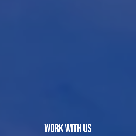
WORK WITH US