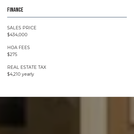
FINANCE
SALES PRICE
$434,000
HOA FEES
$275
REAL ESTATE TAX
$4,210 yearly