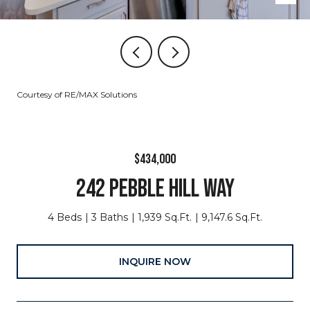
Courtesy of RE/MAX Solutions
$434,000
242 PEBBLE HILL WAY
4 Beds
3 Baths
1,939 Sq.Ft.
9,147.6 Sq.Ft.
INQUIRE NOW