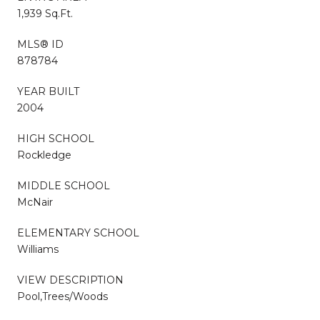
1,939 Sq.Ft.
MLS® ID
878784
YEAR BUILT
2004
HIGH SCHOOL
Rockledge
MIDDLE SCHOOL
McNair
ELEMENTARY SCHOOL
Williams
VIEW DESCRIPTION
Pool,Trees/Woods