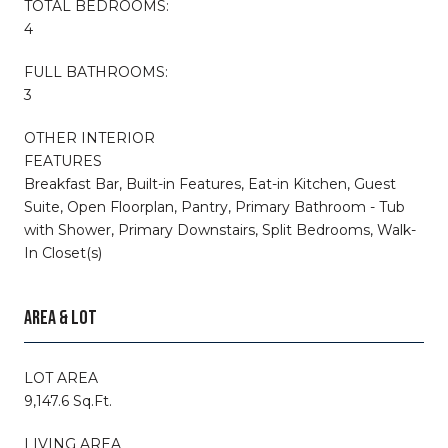
TOTAL BEDROOMS:
4
FULL BATHROOMS:
3
OTHER INTERIOR
FEATURES
Breakfast Bar, Built-in Features, Eat-in Kitchen, Guest
Suite, Open Floorplan, Pantry, Primary Bathroom - Tub
with Shower, Primary Downstairs, Split Bedrooms, Walk-
In Closet(s)
AREA & LOT
LOT AREA
9,147.6 Sq.Ft.
LIVING AREA