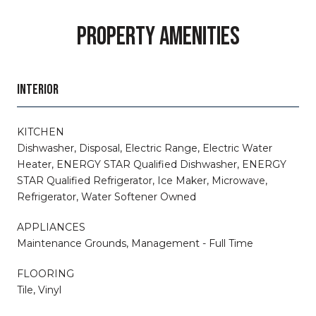
PROPERTY AMENITIES
INTERIOR
KITCHEN
Dishwasher, Disposal, Electric Range, Electric Water
Heater, ENERGY STAR Qualified Dishwasher, ENERGY
STAR Qualified Refrigerator, Ice Maker, Microwave,
Refrigerator, Water Softener Owned
APPLIANCES
Maintenance Grounds, Management - Full Time
FLOORING
Tile, Vinyl