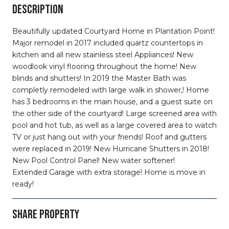
DESCRIPTION
Beautifully updated Courtyard Home in Plantation Point!
Major remodel in 2017 included quartz countertops in
kitchen and all new stainless steel Appliances! New
woodlook vinyl flooring throughout the home! New
blinds and shutters! In 2019 the Master Bath was
completly remodeled with large walk in shower,! Home
has 3 bedrooms in the main house, and a guest suite on
the other side of the courtyard! Large screened area with
pool and hot tub, as well as a large covered area to watch
TV or just hang out with your friends! Roof and gutters
were replaced in 2019! New Hurricane Shutters in 2018!
New Pool Control Panel! New water softener!
Extended Garage with extra storage! Home is move in
ready!
SHARE PROPERTY