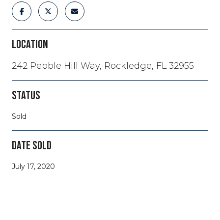
LOCATION
242 Pebble Hill Way, Rockledge, FL 32955
STATUS
Sold
DATE SOLD
July 17, 2020