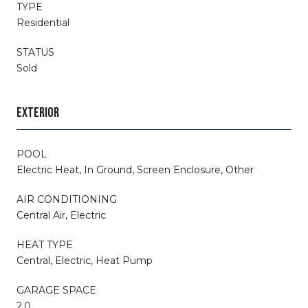
TYPE
Residential
STATUS
Sold
EXTERIOR
POOL
Electric Heat, In Ground, Screen Enclosure, Other
AIR CONDITIONING
Central Air, Electric
HEAT TYPE
Central, Electric, Heat Pump
GARAGE SPACE
2.0