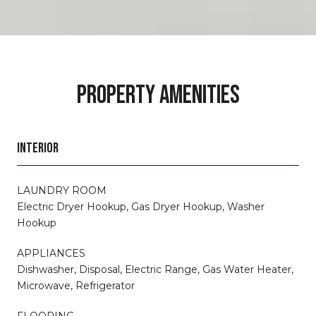
PROPERTY AMENITIES
INTERIOR
LAUNDRY ROOM
Electric Dryer Hookup, Gas Dryer Hookup, Washer
Hookup
APPLIANCES
Dishwasher, Disposal, Electric Range, Gas Water Heater,
Microwave, Refrigerator
FLOORING