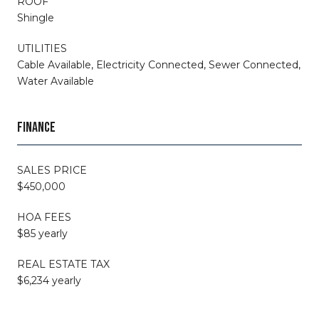
ROOF
Shingle
UTILITIES
Cable Available, Electricity Connected, Sewer Connected,
Water Available
FINANCE
SALES PRICE
$450,000
HOA FEES
$85 yearly
REAL ESTATE TAX
$6,234 yearly