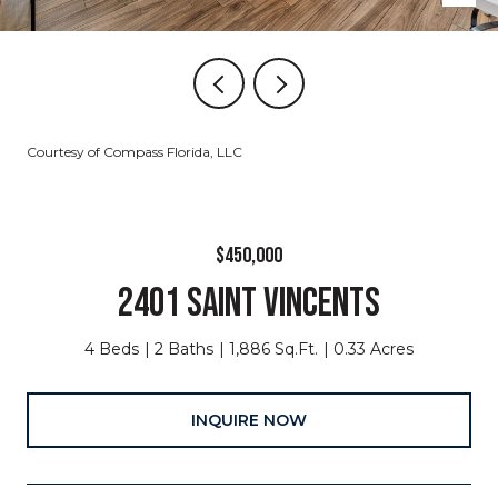
Courtesy of Compass Florida, LLC
$450,000
2401 SAINT VINCENTS
4 Beds
2 Baths
1,886 Sq.Ft.
0.33 Acres
INQUIRE NOW