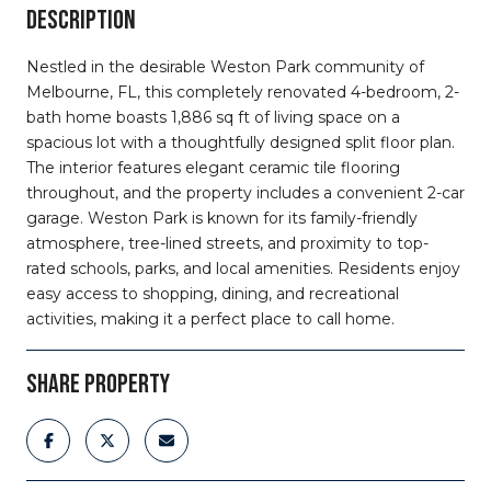
DESCRIPTION
Nestled in the desirable Weston Park community of
Melbourne, FL, this completely renovated 4-bedroom, 2-
bath home boasts 1,886 sq ft of living space on a
spacious lot with a thoughtfully designed split floor plan.
The interior features elegant ceramic tile flooring
throughout, and the property includes a convenient 2-car
garage. Weston Park is known for its family-friendly
atmosphere, tree-lined streets, and proximity to top-
rated schools, parks, and local amenities. Residents enjoy
easy access to shopping, dining, and recreational
activities, making it a perfect place to call home.
SHARE PROPERTY