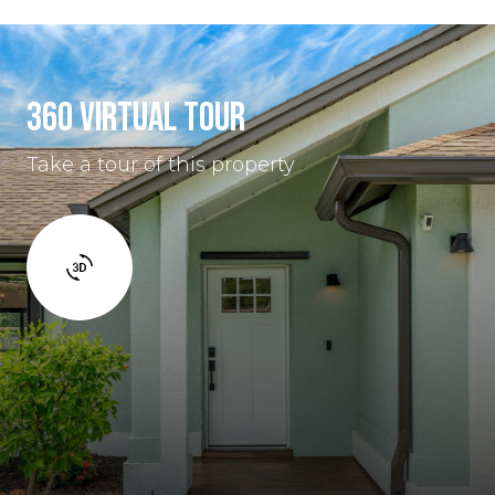
360 VIRTUAL TOUR
Take a tour of this property