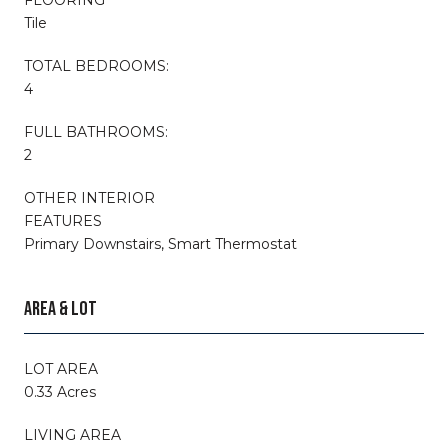
Tile
TOTAL BEDROOMS:
4
FULL BATHROOMS:
2
OTHER INTERIOR
FEATURES
Primary Downstairs, Smart Thermostat
AREA & LOT
LOT AREA
0.33 Acres
LIVING AREA