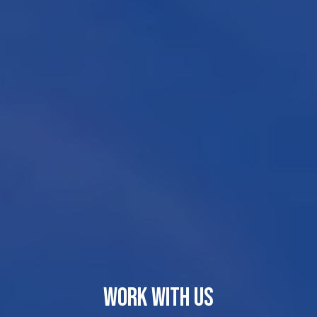
WORK WITH US