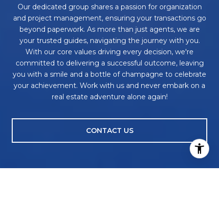
Our dedicated group shares a passion for organization
and project management, ensuring your transactions go
beyond paperwork. As more than just agents, we are
your trusted guides, navigating the journey with you.
With our core values driving every decision, we're
committed to delivering a successful outcome, leaving
you with a smile and a bottle of champagne to celebrate
your achievement. Work with us and never embark on a
real estate adventure alone again!
CONTACT US