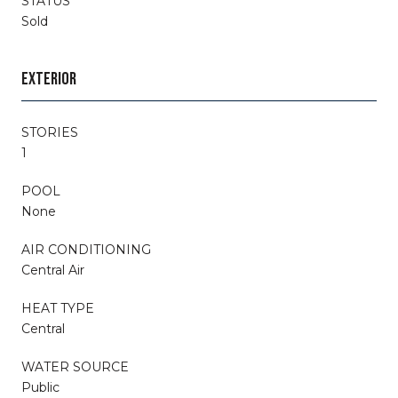
STATUS
Sold
EXTERIOR
STORIES
1
POOL
None
AIR CONDITIONING
Central Air
HEAT TYPE
Central
WATER SOURCE
Public