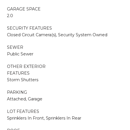
GARAGE SPACE
2.0
SECURITY FEATURES
Closed Circuit Camera(s), Security System Owned
SEWER
Public Sewer
OTHER EXTERIOR
FEATURES
Storm Shutters
PARKING
Attached, Garage
LOT FEATURES
Sprinklers In Front, Sprinklers In Rear