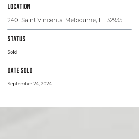
LOCATION
2401 Saint Vincents, Melbourne, FL 32935
STATUS
Sold
DATE SOLD
September 24, 2024