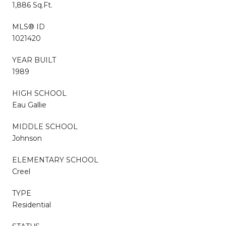
1,886 Sq.Ft.
MLS® ID
1021420
YEAR BUILT
1989
HIGH SCHOOL
Eau Gallie
MIDDLE SCHOOL
Johnson
ELEMENTARY SCHOOL
Creel
TYPE
Residential