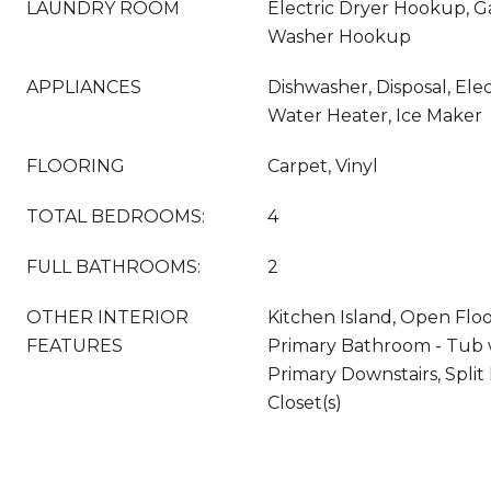
LAUNDRY ROOM
Electric Dryer Hookup, G
Washer Hookup
APPLIANCES
Dishwasher, Disposal, Elec
Water Heater, Ice Maker
FLOORING
Carpet, Vinyl
TOTAL BEDROOMS:
4
FULL BATHROOMS:
2
OTHER INTERIOR
Kitchen Island, Open Floo
FEATURES
Primary Bathroom - Tub 
Primary Downstairs, Spli
Closet(s)