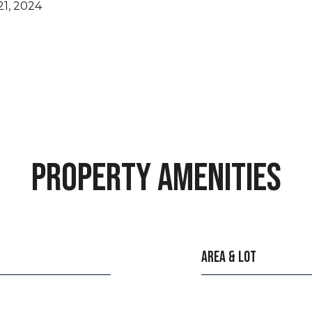
1, 2024
PROPERTY AMENITIES
AREA & LOT