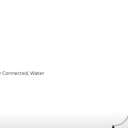
ity Connected, Water