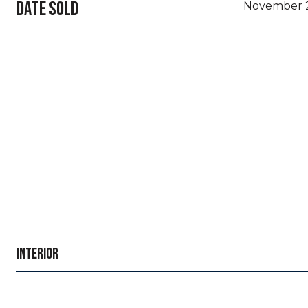
DATE SOLD
November 2
INTERIOR