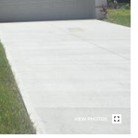
VIEW PHOTOS