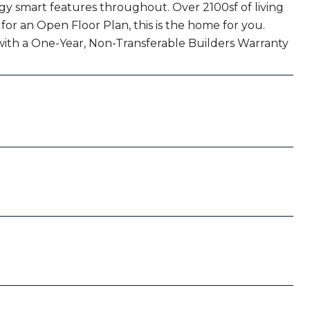
y smart features throughout. Over 2100sf of living
for an Open Floor Plan, this is the home for you.
with a One-Year, Non-Transferable Builders Warranty