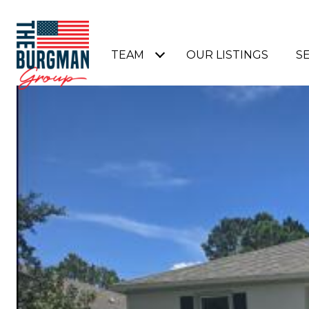
TEAM
OUR LISTINGS
S