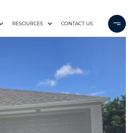
RESOURCES
CONTACT US