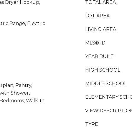
as Dryer Hookup,
TOTAL AREA
LOT AREA
tric Range, Electric
LIVING AREA
MLS® ID
YEAR BUILT
HIGH SCHOOL
MIDDLE SCHOOL
rplan, Pantry,
with Shower,
ELEMENTARY SCH
t Bedrooms, Walk-In
VIEW DESCRIPTIO
TYPE