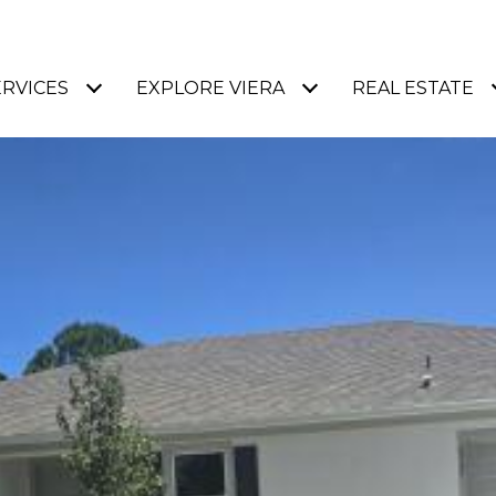
ERVICES
EXPLORE VIERA
REAL ESTATE