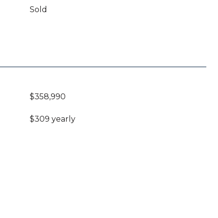
Sold
$358,990
$309 yearly