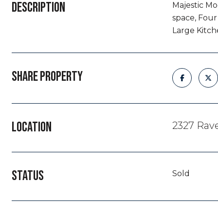
DESCRIPTION
Majestic Mo
space, Four
Large Kitch
SHARE PROPERTY
LOCATION
2327 Rave
STATUS
Sold