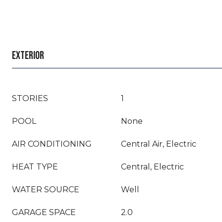
EXTERIOR
STORIES
1
POOL
None
AIR CONDITIONING
Central Air, Electric
HEAT TYPE
Central, Electric
WATER SOURCE
Well
GARAGE SPACE
2.0