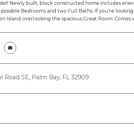
del! Newly built, block constructed home includes energ
 sizeable Bedrooms and two Full Baths. If you're looking 
en Island overlooking the spacious Great Room. Comes 
l Road SE, Palm Bay, FL 32909