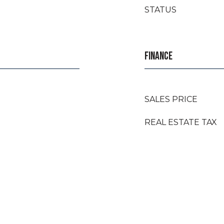
STATUS
FINANCE
SALES PRICE
REAL ESTATE TAX