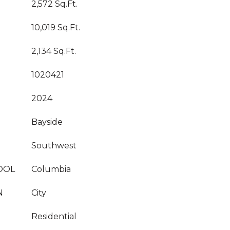
2,572 Sq.Ft.
10,019 Sq.Ft.
2,134 Sq.Ft.
1020421
2024
Bayside
Southwest
OOL
Columbia
N
City
Residential