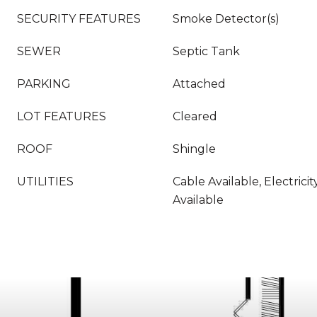
SECURITY FEATURES
Smoke Detector(s)
SEWER
Septic Tank
PARKING
Attached
LOT FEATURES
Cleared
ROOF
Shingle
UTILITIES
Cable Available, Electric
Available