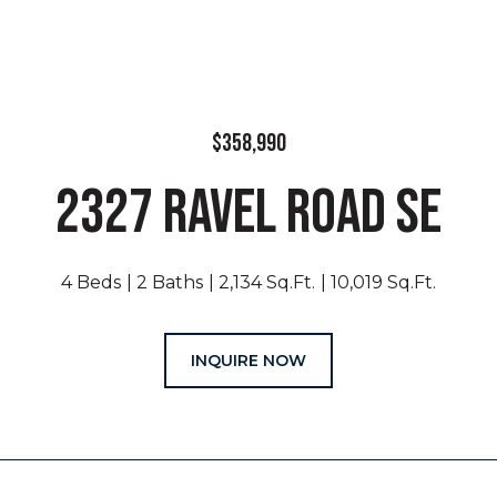
$358,990
2327 RAVEL ROAD SE
4 Beds
2 Baths
2,134 Sq.Ft.
10,019 Sq.Ft.
INQUIRE NOW