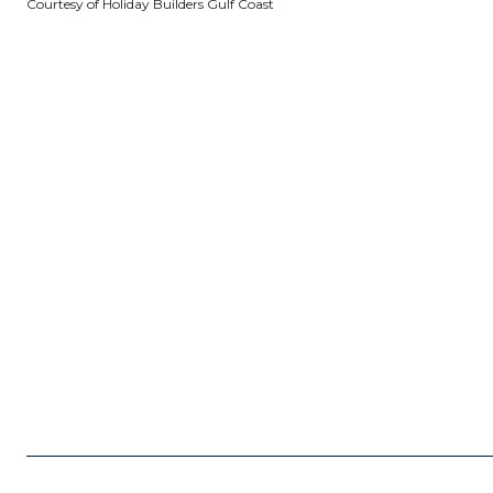
Courtesy of Holiday Builders Gulf Coast