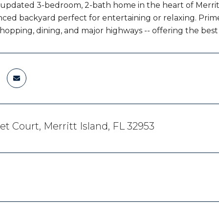
 updated 3-bedroom, 2-bath home in the heart of Merritt 
nced backyard perfect for entertaining or relaxing. Prim
shopping, dining, and major highways -- offering the best
et Court, Merritt Island, FL 32953