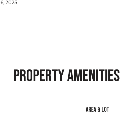
6, 2025
PROPERTY AMENITIES
AREA & LOT