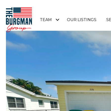
TEAM
OUR LISTINGS
S