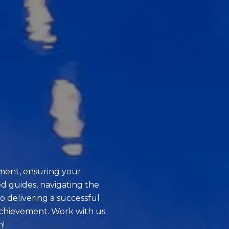
ment, ensuring your
d guides, navigating the
o delivering a successful
achievement. Work with us
n!