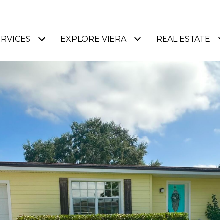
ERVICES
EXPLORE VIERA
REAL ESTATE