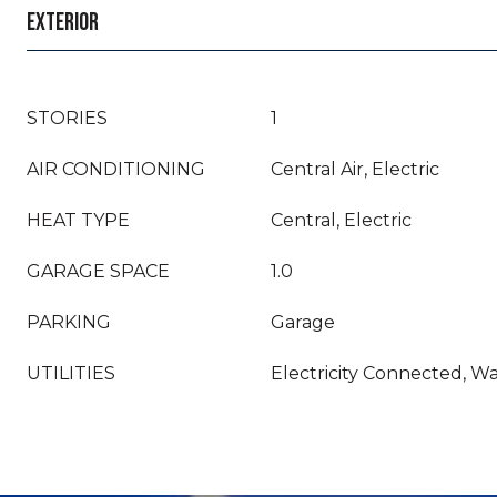
EXTERIOR
STORIES
1
AIR CONDITIONING
Central Air, Electric
HEAT TYPE
Central, Electric
GARAGE SPACE
1.0
PARKING
Garage
UTILITIES
Electricity Connected, 