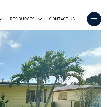
RESOURCES
CONTACT US