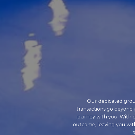
Our dedicated grou
transactions go beyond 
journey with you. With o
outcome, leaving you wit
a