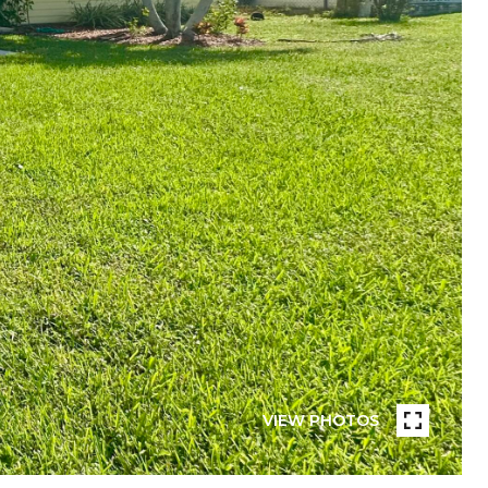
VIEW PHOTOS