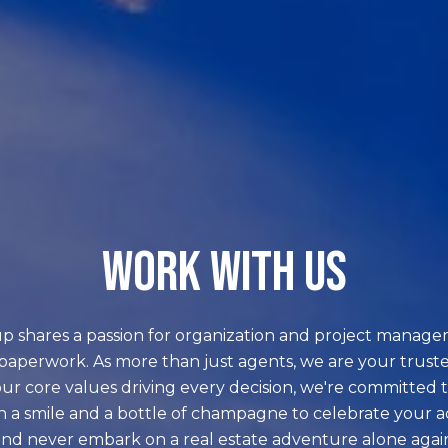
WORK WITH US
p shares a passion for organization and project manage
paperwork. As more than just agents, we are your truste
ur core values driving every decision, we're committed t
h a smile and a bottle of champagne to celebrate your 
nd never embark on a real estate adventure alone agai