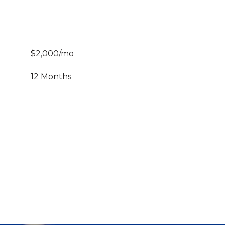
$2,000/mo
12 Months