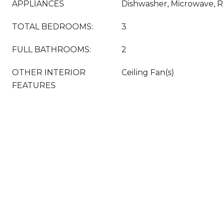
APPLIANCES
Dishwasher, Microwave, R
TOTAL BEDROOMS:
3
FULL BATHROOMS:
2
OTHER INTERIOR
Ceiling Fan(s)
FEATURES