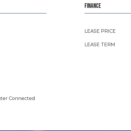
FINANCE
LEASE PRICE
LEASE TERM
Water Connected