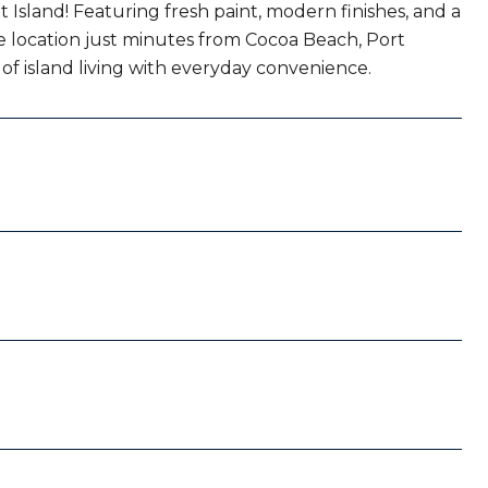
Island! Featuring fresh paint, modern finishes, and a
e location just minutes from Cocoa Beach, Port
 of island living with everyday convenience.