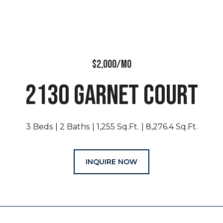
$2,000/MO
2130 GARNET COURT
3 Beds
2 Baths
1,255 Sq.Ft.
8,276.4 Sq.Ft.
INQUIRE NOW