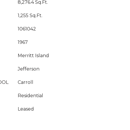
8,276.4 Sq.Ft.
1,255 Sq.Ft.
1061042
1967
Merritt Island
Jefferson
OOL
Carroll
Residential
Leased