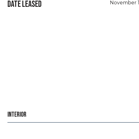
DATE LEASED
November 1
INTERIOR