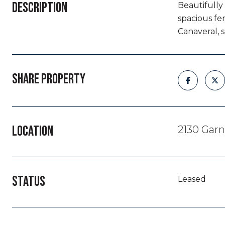
DESCRIPTION
Beautifully
spacious fe
Canaveral, 
SHARE PROPERTY
LOCATION
2130 Garn
STATUS
Leased