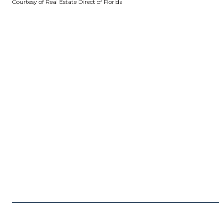
Courtesy of Real Estate Direct of Florida