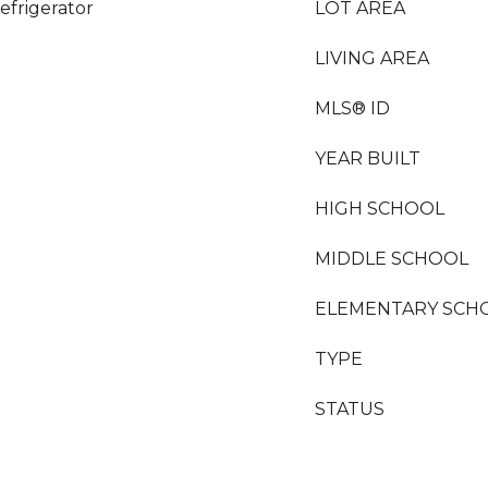
efrigerator
LOT AREA
LIVING AREA
MLS® ID
YEAR BUILT
HIGH SCHOOL
MIDDLE SCHOOL
ELEMENTARY SCH
TYPE
STATUS