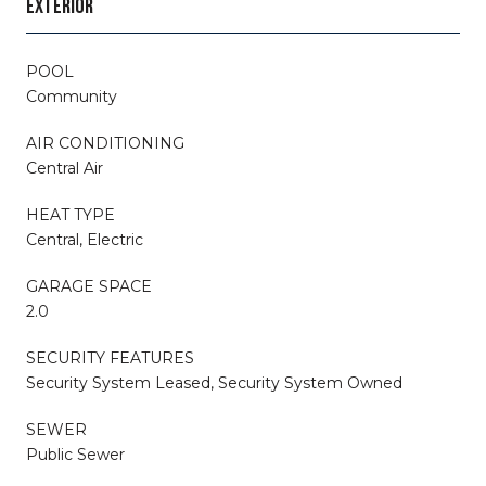
EXTERIOR
POOL
Community
AIR CONDITIONING
Central Air
HEAT TYPE
Central, Electric
GARAGE SPACE
2.0
SECURITY FEATURES
Security System Leased, Security System Owned
SEWER
Public Sewer