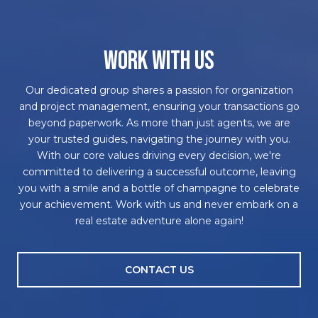
WORK WITH US
Our dedicated group shares a passion for organization
and project management, ensuring your transactions go
beyond paperwork. As more than just agents, we are
your trusted guides, navigating the journey with you.
With our core values driving every decision, we're
committed to delivering a successful outcome, leaving
you with a smile and a bottle of champagne to celebrate
your achievement. Work with us and never embark on a
real estate adventure alone again!
CONTACT US