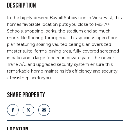
DESCRIPTION
In the highly desired Bayhill Subdivision in Viera East, this
homes favorable location puts you close to I-95, A+
Schools, shopping, parks, the stadium and so much
more. Tile flooring throughout this spacious open floor
plan featuring soaring vaulted ceilings, an oversized
master suite, formal dining area, fully covered screened-
in patio and a large fenced-in private yard. The newer
Trane A/C and upgraded security system ensure this
remarkable home maintains it's efficiency and security.
#thisistheplaceforyou
SHARE PROPERTY
LOCATION