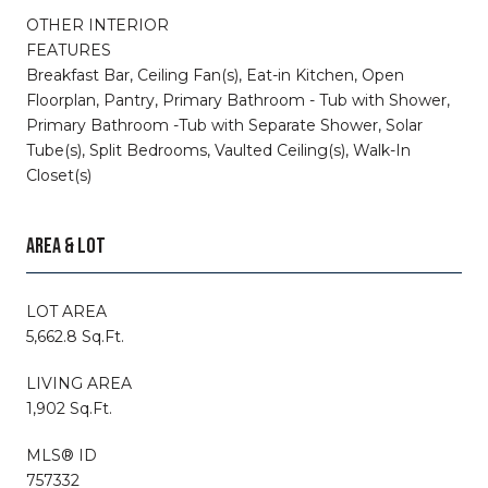
OTHER INTERIOR
FEATURES
Breakfast Bar, Ceiling Fan(s), Eat-in Kitchen, Open
Floorplan, Pantry, Primary Bathroom - Tub with Shower,
Primary Bathroom -Tub with Separate Shower, Solar
Tube(s), Split Bedrooms, Vaulted Ceiling(s), Walk-In
Closet(s)
AREA & LOT
LOT AREA
5,662.8 Sq.Ft.
LIVING AREA
1,902 Sq.Ft.
MLS® ID
757332