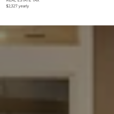
REAL ESTATE TAX
$2,327 yearly