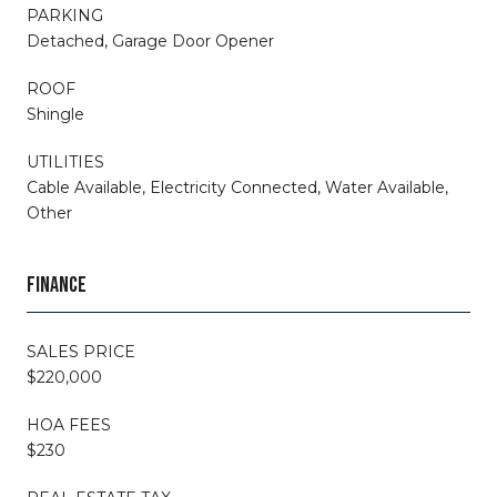
PARKING
Detached, Garage Door Opener
ROOF
Shingle
UTILITIES
Cable Available, Electricity Connected, Water Available,
Other
FINANCE
SALES PRICE
$220,000
HOA FEES
$230