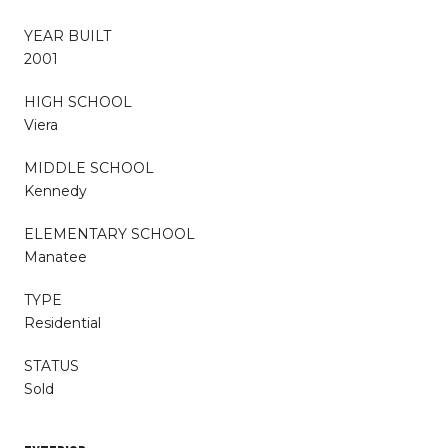
YEAR BUILT
2001
HIGH SCHOOL
Viera
MIDDLE SCHOOL
Kennedy
ELEMENTARY SCHOOL
Manatee
TYPE
Residential
STATUS
Sold