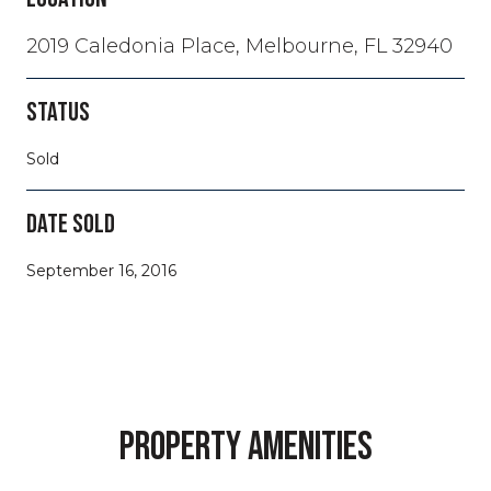
2019 Caledonia Place, Melbourne, FL 32940
STATUS
Sold
DATE SOLD
September 16, 2016
PROPERTY AMENITIES