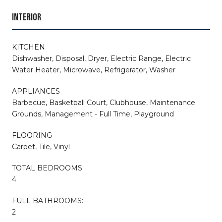
INTERIOR
KITCHEN
Dishwasher, Disposal, Dryer, Electric Range, Electric
Water Heater, Microwave, Refrigerator, Washer
APPLIANCES
Barbecue, Basketball Court, Clubhouse, Maintenance
Grounds, Management - Full Time, Playground
FLOORING
Carpet, Tile, Vinyl
TOTAL BEDROOMS:
4
FULL BATHROOMS:
2