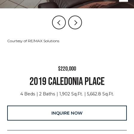
Courtesy of RE/MAX Solutions
$220,000
2019 CALEDONIA PLACE
4 Beds
2 Baths
1,902 Sq.Ft.
5,662.8 Sq.Ft.
INQUIRE NOW