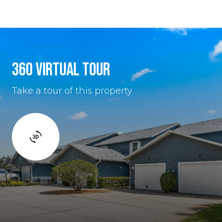
360 VIRTUAL TOUR
Take a tour of this property