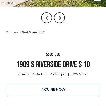
Courtesy of Real Broker, LLC
$505,000
1909 S RIVERSIDE DRIVE S 10
2 Beds
3 Baths
1,496 Sq.Ft.
1,277 Sq.Ft.
INQUIRE NOW