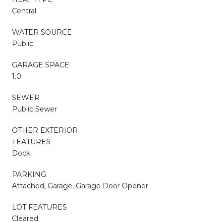
Central
WATER SOURCE
Public
GARAGE SPACE
1.0
SEWER
Public Sewer
OTHER EXTERIOR
FEATURES
Dock
PARKING
Attached, Garage, Garage Door Opener
LOT FEATURES
Cleared