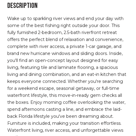
DESCRIPTION
Wake up to sparkling river views and end your day with
some of the best fishing right outside your door. This
fully furnished 2-bedroom, 2.5-bath riverfront retreat
offers the perfect blend of relaxation and convenience,
complete with river access, a private 1-car garage, and
brand new hurricane windows and sliding doors. Inside,
you'll find an open-concept layout designed for easy
living, featuring tile and laminate flooring, a spacious
living and dining combination, and an eat-in kitchen that
keeps everyone connected. Whether you're searching
for a weekend escape, seasonal getaway, or full-time
waterfront lifestyle, this move-in-ready gem checks all
the boxes. Enjoy morning coffee overlooking the water,
spend afternoons casting a line, and embrace the laid-
back Florida lifestyle you've been dreaming about.
Furniture is included, making your transition effortless.
Waterfront living, river access, and unforgettable views