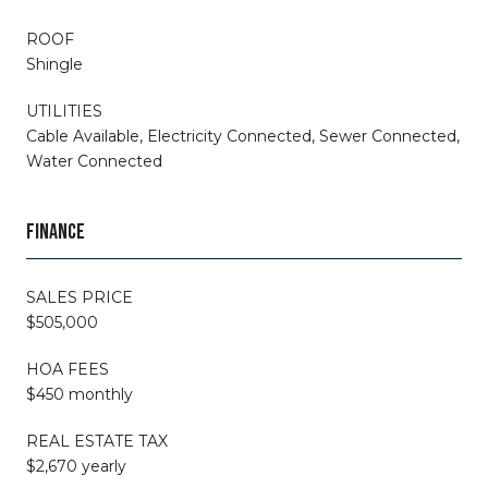
ROOF
Shingle
UTILITIES
Cable Available, Electricity Connected, Sewer Connected,
Water Connected
FINANCE
SALES PRICE
$505,000
HOA FEES
$450 monthly
REAL ESTATE TAX
$2,670 yearly