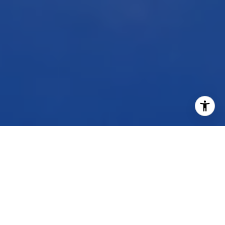
WORK WITH US