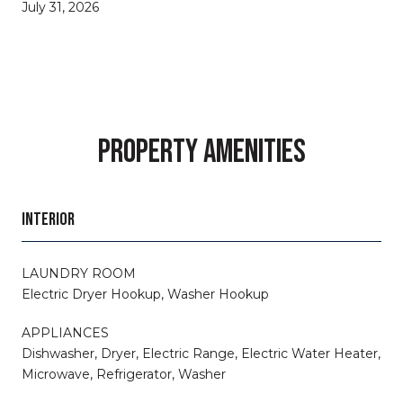
July 31, 2026
PROPERTY AMENITIES
INTERIOR
LAUNDRY ROOM
Electric Dryer Hookup, Washer Hookup
APPLIANCES
Dishwasher, Dryer, Electric Range, Electric Water Heater,
Microwave, Refrigerator, Washer