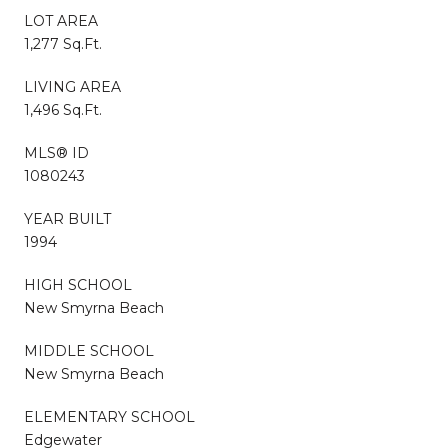
LOT AREA
1,277 Sq.Ft.
LIVING AREA
1,496 Sq.Ft.
MLS® ID
1080243
YEAR BUILT
1994
HIGH SCHOOL
New Smyrna Beach
MIDDLE SCHOOL
New Smyrna Beach
ELEMENTARY SCHOOL
Edgewater