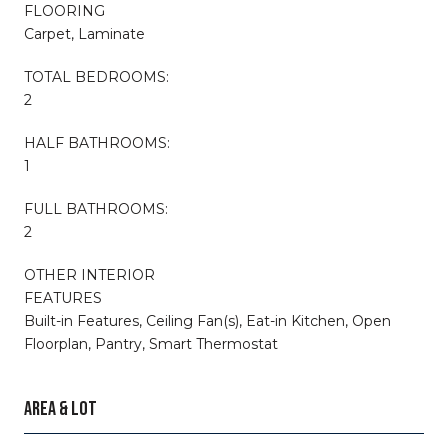
FLOORING
Carpet, Laminate
TOTAL BEDROOMS:
2
HALF BATHROOMS:
1
FULL BATHROOMS:
2
OTHER INTERIOR
FEATURES
Built-in Features, Ceiling Fan(s), Eat-in Kitchen, Open
Floorplan, Pantry, Smart Thermostat
AREA & LOT