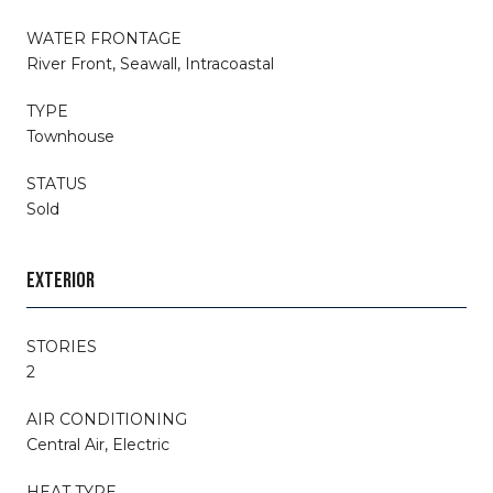
WATER FRONTAGE
River Front, Seawall, Intracoastal
TYPE
Townhouse
STATUS
Sold
EXTERIOR
STORIES
2
AIR CONDITIONING
Central Air, Electric
HEAT TYPE