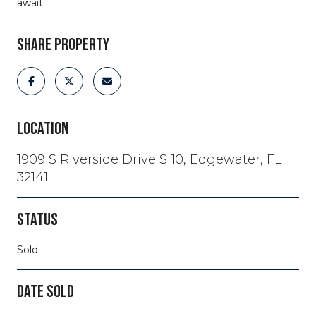
await.
SHARE PROPERTY
LOCATION
1909 S Riverside Drive S 10, Edgewater, FL
32141
STATUS
Sold
DATE SOLD