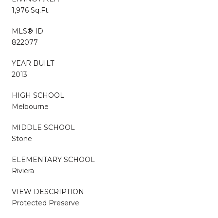
1,976 Sq.Ft.
MLS® ID
822077
YEAR BUILT
2013
HIGH SCHOOL
Melbourne
MIDDLE SCHOOL
Stone
ELEMENTARY SCHOOL
Riviera
VIEW DESCRIPTION
Protected Preserve