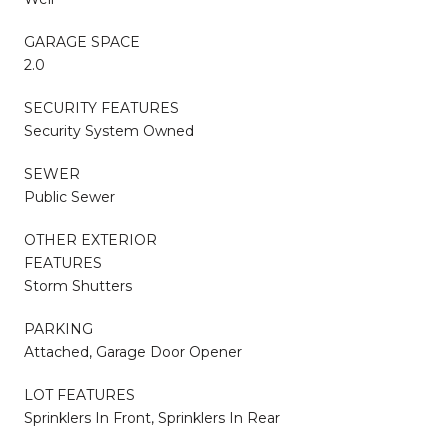
GARAGE SPACE
2.0
SECURITY FEATURES
Security System Owned
SEWER
Public Sewer
OTHER EXTERIOR
FEATURES
Storm Shutters
PARKING
Attached, Garage Door Opener
LOT FEATURES
Sprinklers In Front, Sprinklers In Rear