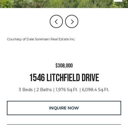
Courtesy of Dale Sorensen Real Estate Inc.
$308,000
1546 LITCHFIELD DRIVE
3 Beds
2 Baths
1,976 Sq.Ft.
6,098.4 Sq.Ft.
INQUIRE NOW