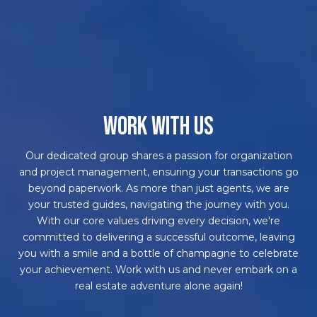
WORK WITH US
Our dedicated group shares a passion for organization
and project management, ensuring your transactions go
beyond paperwork. As more than just agents, we are
your trusted guides, navigating the journey with you.
With our core values driving every decision, we're
committed to delivering a successful outcome, leaving
you with a smile and a bottle of champagne to celebrate
your achievement. Work with us and never embark on a
real estate adventure alone again!