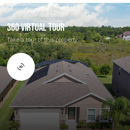
360 VIRTUAL TOUR
Take a tour of this property