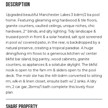
DESCRIPTION
Upgraded beautiful Manchester Lakes 3 bdrm/2 ba pool
home. Featuring gleaming eng hardwood & tile floors,
granite counters, vaulted ceilings, unique niches, chic
hardware, 2'' blinds, and qlty lighting. Tidy landscape &
trussed porch in front & a solar heated, salt syst screened
in pool w/ covered patio, in the rear, is backdropped by a
natural preserve, creating a tropical paradise. A huge
dining/living rm flows to a generous kitchen w/ center
bkfst bar island, big pantry, wood cabinets, granite
counters, ss appliances & a solatube skylight. The bkfst
nook is open to the fam rm & sliders open to the pool
deck. The mstr ste has the 4th bdrm converted to sitting
rm, wlk-in & linen closet, ensuite bath w/ 2 sinks. A ldry
rm, 2 car gar, 2brms/1 bath complete this lovely floor
plan.
SHARE PROPERTY