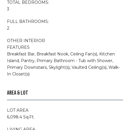
TOTAL BEDROOMS:
3
FULL BATHROOMS:
2
OTHER INTERIOR
FEATURES
Breakfast Bar, Breakfast Nook, Ceiling Fan(s), Kitchen
Island, Pantry, Primary Bathroom - Tub with Shower,
Primary Downstairs, Skylight(s), Vaulted Ceiling(s), Walk-
In Closet(s)
AREA & LOT
LOT AREA
6,098.4 Sq.Ft.
LIVING AREA