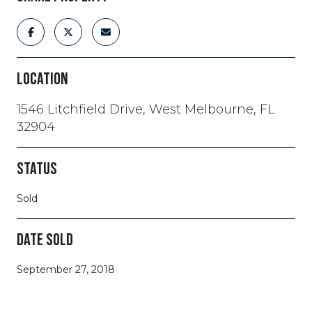
LOCATION
1546 Litchfield Drive, West Melbourne, FL
32904
STATUS
Sold
DATE SOLD
September 27, 2018