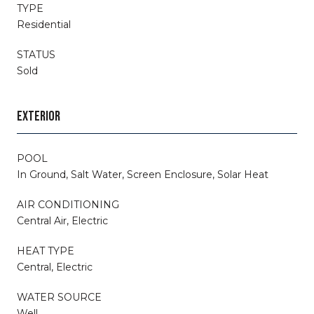
TYPE
Residential
STATUS
Sold
EXTERIOR
POOL
In Ground, Salt Water, Screen Enclosure, Solar Heat
AIR CONDITIONING
Central Air, Electric
HEAT TYPE
Central, Electric
WATER SOURCE
Well