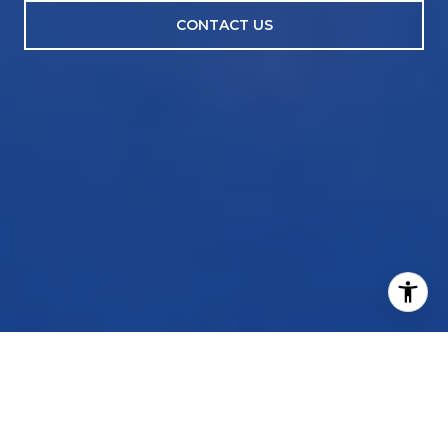
CONTACT US