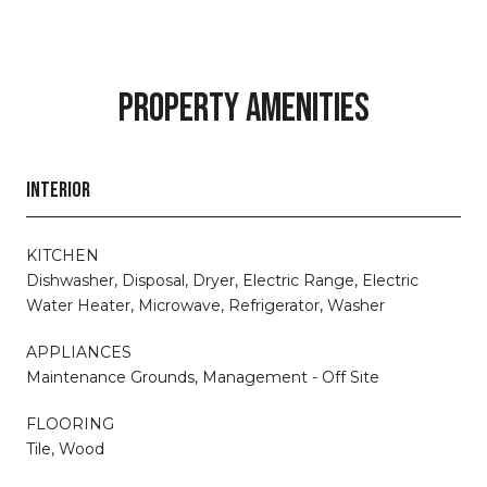
PROPERTY AMENITIES
INTERIOR
KITCHEN
Dishwasher, Disposal, Dryer, Electric Range, Electric
Water Heater, Microwave, Refrigerator, Washer
APPLIANCES
Maintenance Grounds, Management - Off Site
FLOORING
Tile, Wood