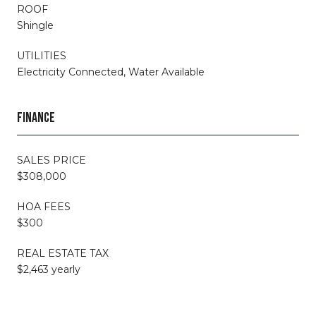
ROOF
Shingle
UTILITIES
Electricity Connected, Water Available
FINANCE
SALES PRICE
$308,000
HOA FEES
$300
REAL ESTATE TAX
$2,463 yearly