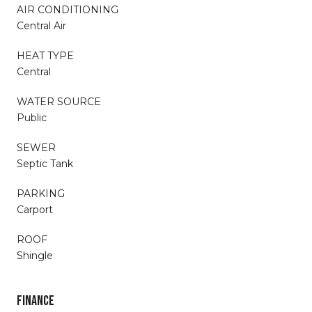
AIR CONDITIONING
Central Air
HEAT TYPE
Central
WATER SOURCE
Public
SEWER
Septic Tank
PARKING
Carport
ROOF
Shingle
FINANCE