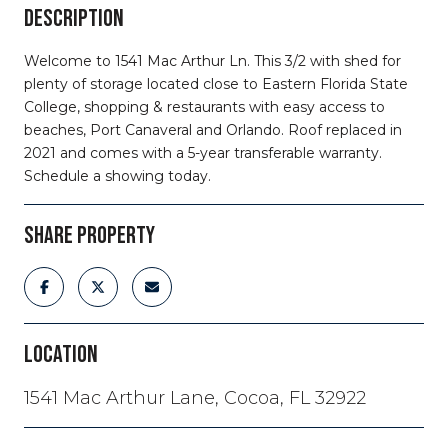
DESCRIPTION
Welcome to 1541 Mac Arthur Ln. This 3/2 with shed for
plenty of storage located close to Eastern Florida State
College, shopping & restaurants with easy access to
beaches, Port Canaveral and Orlando. Roof replaced in
2021 and comes with a 5-year transferable warranty.
Schedule a showing today.
SHARE PROPERTY
LOCATION
1541 Mac Arthur Lane, Cocoa, FL 32922