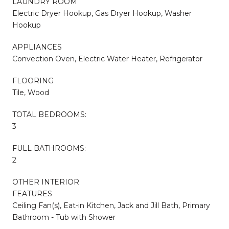
LAUNDRY ROOM
Electric Dryer Hookup, Gas Dryer Hookup, Washer
Hookup
APPLIANCES
Convection Oven, Electric Water Heater, Refrigerator
FLOORING
Tile, Wood
TOTAL BEDROOMS:
3
FULL BATHROOMS:
2
OTHER INTERIOR
FEATURES
Ceiling Fan(s), Eat-in Kitchen, Jack and Jill Bath, Primary
Bathroom - Tub with Shower