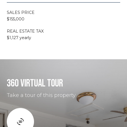
SALES PRICE
$155,000
REAL ESTATE TAX
$1,127 yearly
360 VIRTUAL TOUR
Take a tour of this property