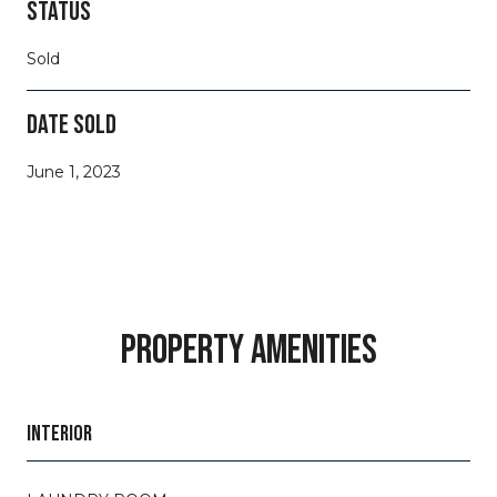
STATUS
Sold
DATE SOLD
June 1, 2023
PROPERTY AMENITIES
INTERIOR