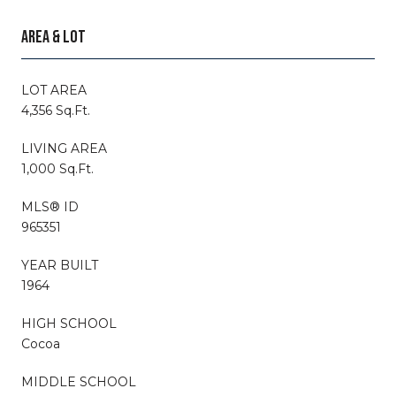
AREA & LOT
LOT AREA
4,356 Sq.Ft.
LIVING AREA
1,000 Sq.Ft.
MLS® ID
965351
YEAR BUILT
1964
HIGH SCHOOL
Cocoa
MIDDLE SCHOOL