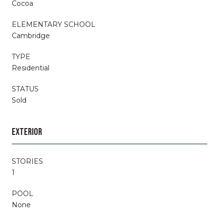
Cocoa
ELEMENTARY SCHOOL
Cambridge
TYPE
Residential
STATUS
Sold
EXTERIOR
STORIES
1
POOL
None