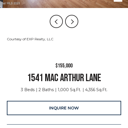
Courtesy of EXP Realty, LLC
$155,000
1541 MAC ARTHUR LANE
3 Beds
2 Baths
1,000 Sq.Ft.
4,356 Sq.Ft.
INQUIRE NOW