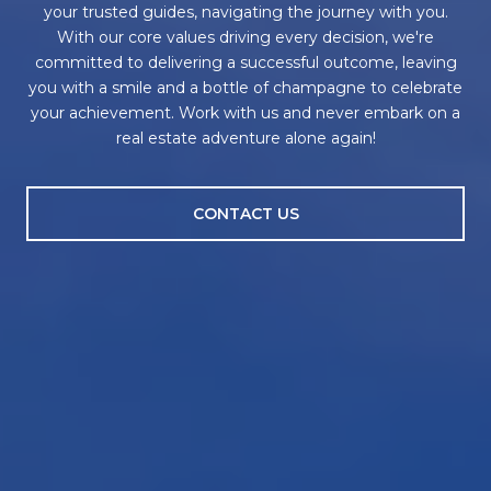
your trusted guides, navigating the journey with you.
With our core values driving every decision, we're
committed to delivering a successful outcome, leaving
you with a smile and a bottle of champagne to celebrate
your achievement. Work with us and never embark on a
real estate adventure alone again!
CONTACT US