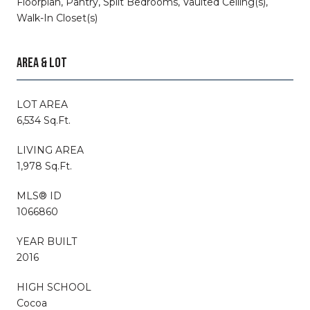
Floorplan, Pantry, Split Bedrooms, Vaulted Ceiling(s),
Walk-In Closet(s)
AREA & LOT
LOT AREA
6,534 Sq.Ft.
LIVING AREA
1,978 Sq.Ft.
MLS® ID
1066860
YEAR BUILT
2016
HIGH SCHOOL
Cocoa