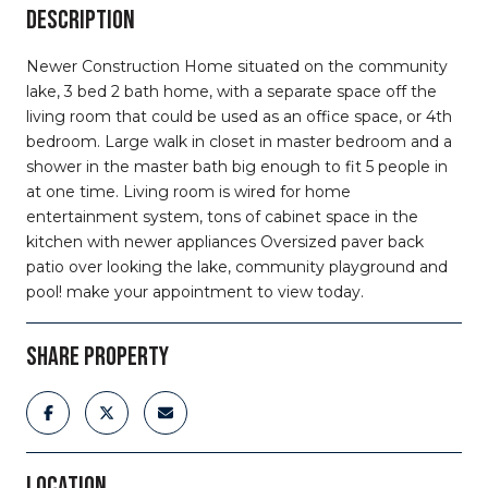
DESCRIPTION
Newer Construction Home situated on the community
lake, 3 bed 2 bath home, with a separate space off the
living room that could be used as an office space, or 4th
bedroom. Large walk in closet in master bedroom and a
shower in the master bath big enough to fit 5 people in
at one time. Living room is wired for home
entertainment system, tons of cabinet space in the
kitchen with newer appliances Oversized paver back
patio over looking the lake, community playground and
pool! make your appointment to view today.
SHARE PROPERTY
LOCATION