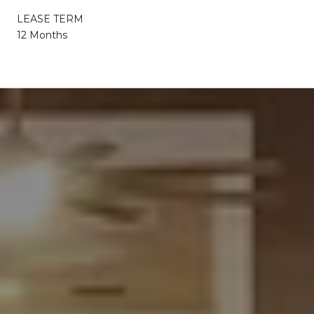
LEASE TERM
12 Months