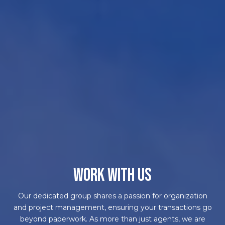
WORK WITH US
Our dedicated group shares a passion for organization
and project management, ensuring your transactions go
beyond paperwork. As more than just agents, we are