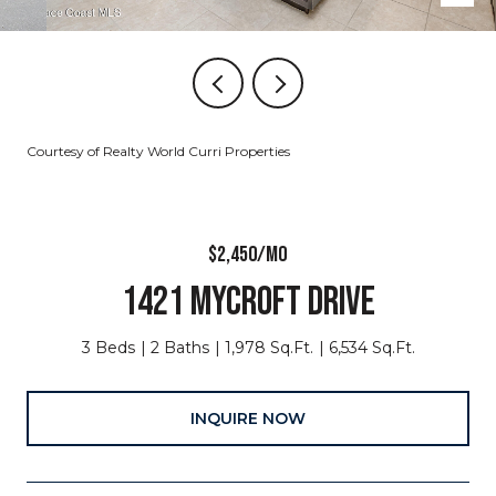
Courtesy of Realty World Curri Properties
$2,450/MO
1421 MYCROFT DRIVE
3 Beds
2 Baths
1,978 Sq.Ft.
6,534 Sq.Ft.
INQUIRE NOW