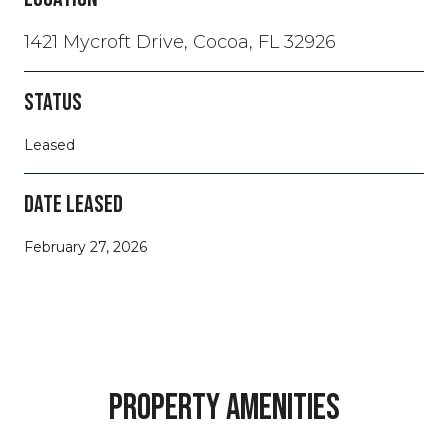
1421 Mycroft Drive, Cocoa, FL 32926
STATUS
Leased
DATE LEASED
February 27, 2026
PROPERTY AMENITIES