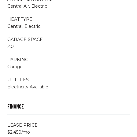
Central Air, Electric
HEAT TYPE
Central, Electric
GARAGE SPACE
2.0
PARKING
Garage
UTILITIES
Electricity Available
FINANCE
LEASE PRICE
$2,450/mo