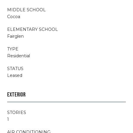
MIDDLE SCHOOL
Cocoa
ELEMENTARY SCHOOL
Fairglen
TYPE
Residential
STATUS
Leased
EXTERIOR
STORIES
1
AIR CONDITIONING