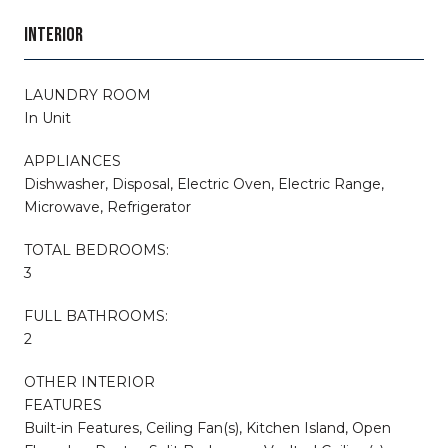
INTERIOR
LAUNDRY ROOM
In Unit
APPLIANCES
Dishwasher, Disposal, Electric Oven, Electric Range,
Microwave, Refrigerator
TOTAL BEDROOMS:
3
FULL BATHROOMS:
2
OTHER INTERIOR
FEATURES
Built-in Features, Ceiling Fan(s), Kitchen Island, Open