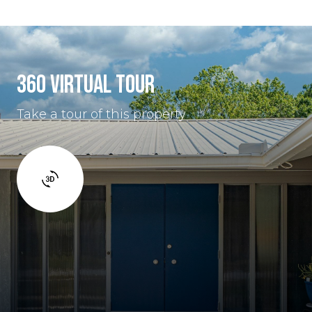
360 VIRTUAL TOUR
Take a tour of this property