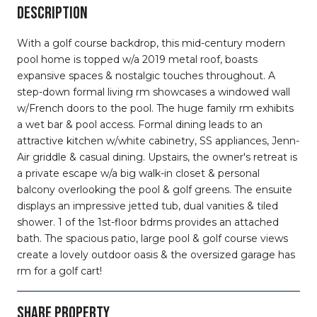
DESCRIPTION
With a golf course backdrop, this mid-century modern
pool home is topped w/a 2019 metal roof, boasts
expansive spaces & nostalgic touches throughout. A
step-down formal living rm showcases a windowed wall
w/French doors to the pool. The huge family rm exhibits
a wet bar & pool access. Formal dining leads to an
attractive kitchen w/white cabinetry, SS appliances, Jenn-
Air griddle & casual dining. Upstairs, the owner's retreat is
a private escape w/a big walk-in closet & personal
balcony overlooking the pool & golf greens. The ensuite
displays an impressive jetted tub, dual vanities & tiled
shower. 1 of the 1st-floor bdrms provides an attached
bath. The spacious patio, large pool & golf course views
create a lovely outdoor oasis & the oversized garage has
rm for a golf cart!
SHARE PROPERTY