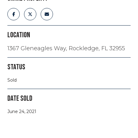
LOCATION
1367 Gleneagles Way, Rockledge, FL 32955
STATUS
Sold
DATE SOLD
June 24, 2021