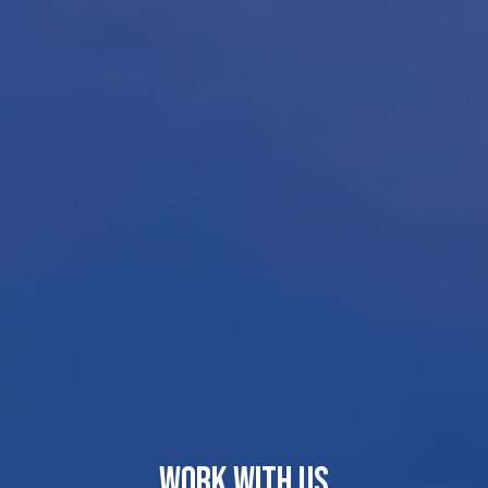
WORK WITH US