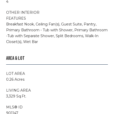
4
OTHER INTERIOR
FEATURES
Breakfast Nook, Ceiling Fan(s), Guest Suite, Pantry,
Primary Bathroom - Tub with Shower, Primary Bathroom
-Tub with Separate Shower, Split Bedrooms, Walk-In
Closet(s), Wet Bar
AREA & LOT
LOT AREA
0.26 Acres
LIVING AREA
3,329 Sq.Ft.
MLS® ID
901147