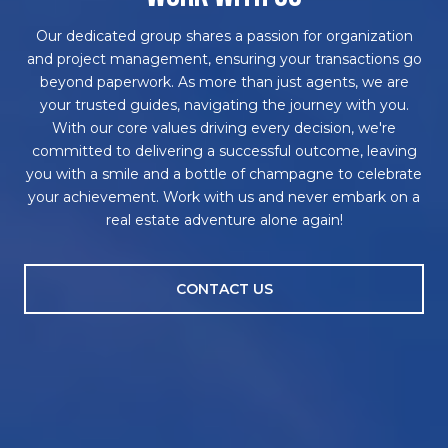
Our dedicated group shares a passion for organization
and project management, ensuring your transactions go
beyond paperwork. As more than just agents, we are
your trusted guides, navigating the journey with you.
With our core values driving every decision, we're
committed to delivering a successful outcome, leaving
you with a smile and a bottle of champagne to celebrate
your achievement. Work with us and never embark on a
real estate adventure alone again!
CONTACT US