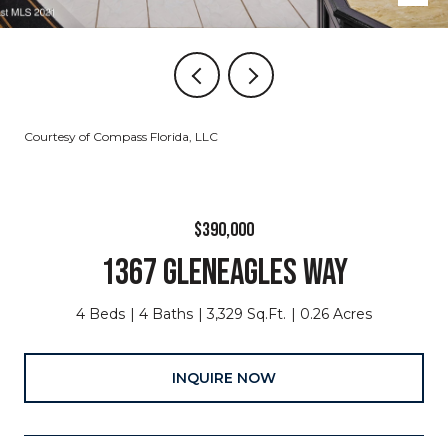
Courtesy of Compass Florida, LLC
$390,000
1367 GLENEAGLES WAY
4 Beds
4 Baths
3,329 Sq.Ft.
0.26 Acres
INQUIRE NOW