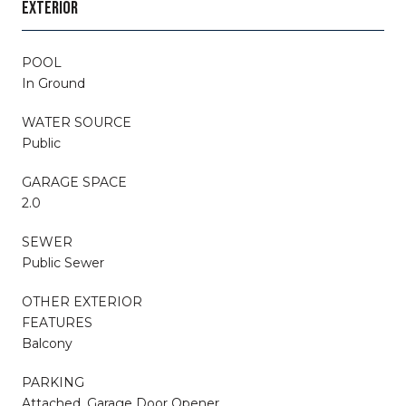
EXTERIOR
POOL
In Ground
WATER SOURCE
Public
GARAGE SPACE
2.0
SEWER
Public Sewer
OTHER EXTERIOR
FEATURES
Balcony
PARKING
Attached, Garage Door Opener