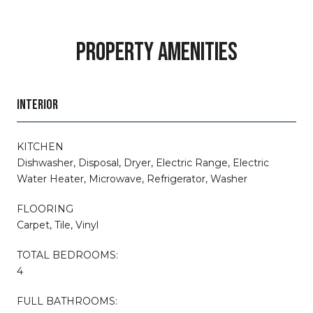
PROPERTY AMENITIES
INTERIOR
KITCHEN
Dishwasher, Disposal, Dryer, Electric Range, Electric
Water Heater, Microwave, Refrigerator, Washer
FLOORING
Carpet, Tile, Vinyl
TOTAL BEDROOMS:
4
FULL BATHROOMS: