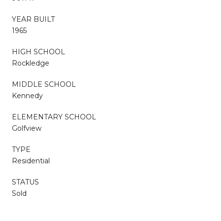
YEAR BUILT
1965
HIGH SCHOOL
Rockledge
MIDDLE SCHOOL
Kennedy
ELEMENTARY SCHOOL
Golfview
TYPE
Residential
STATUS
Sold