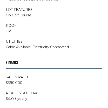
LOT FEATURES
On Golf Course
ROOF
Tile
UTILITIES
Cable Available, Electricity Connected
FINANCE
SALES PRICE
$390,000
REAL ESTATE TAX
$3,576 yearly