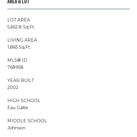
AREA & LOT
LOT AREA
5,662.8 Sq.Ft.
LIVING AREA
1,865 Sq.Ft.
MLS® ID
768958
YEAR BUILT
2002
HIGH SCHOOL
Eau Gallie
MIDDLE SCHOOL
Johnson