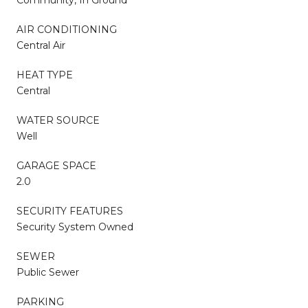
AIR CONDITIONING
Central Air
HEAT TYPE
Central
WATER SOURCE
Well
GARAGE SPACE
2.0
SECURITY FEATURES
Security System Owned
SEWER
Public Sewer
PARKING