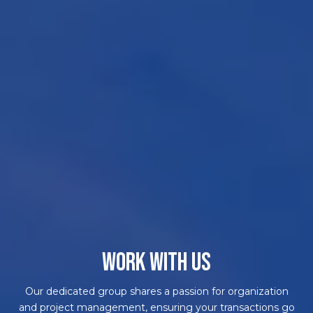
WORK WITH US
Our dedicated group shares a passion for organization
and project management, ensuring your transactions go