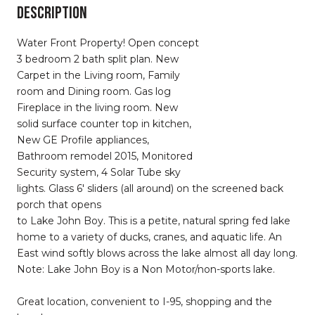
DESCRIPTION
Water Front Property! Open concept
3 bedroom 2 bath split plan. New
Carpet in the Living room, Family
room and Dining room. Gas log
Fireplace in the living room. New
solid surface counter top in kitchen,
New GE Profile appliances,
Bathroom remodel 2015, Monitored
Security system, 4 Solar Tube sky
lights. Glass 6' sliders (all around) on the screened back
porch that opens
to Lake John Boy. This is a petite, natural spring fed lake
home to a variety of ducks, cranes, and aquatic life. An
East wind softly blows across the lake almost all day long.
Note: Lake John Boy is a Non Motor/non-sports lake.
Great location, convenient to I-95, shopping and the