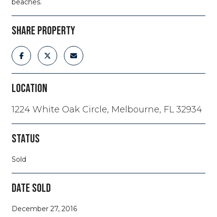
beaches.
SHARE PROPERTY
LOCATION
1224 White Oak Circle, Melbourne, FL 32934
STATUS
Sold
DATE SOLD
December 27, 2016