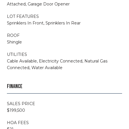
Attached, Garage Door Opener
LOT FEATURES
Sprinklers In Front, Sprinklers In Rear
ROOF
Shingle
UTILITIES
Cable Available, Electricity Connected, Natural Gas
Connected, Water Available
FINANCE
SALES PRICE
$199,500
HOA FEES