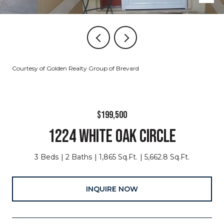
Courtesy of Golden Realty Group of Brevard
$199,500
1224 WHITE OAK CIRCLE
3 Beds
2 Baths
1,865 Sq.Ft.
5,662.8 Sq.Ft.
INQUIRE NOW