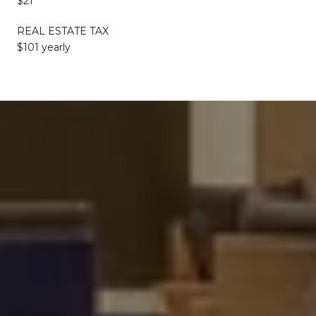
$21
REAL ESTATE TAX
$101 yearly