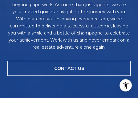
beyond paperwork. As more than just agents, we are
your trusted guides, navigating the journey with you.
With our core values driving every decision, we're
committed to delivering a successful outcome, leaving
you with a smile and a bottle of champagne to celebrate
your achievement. Work with us and never embark on a
real estate adventure alone again!
CONTACT US