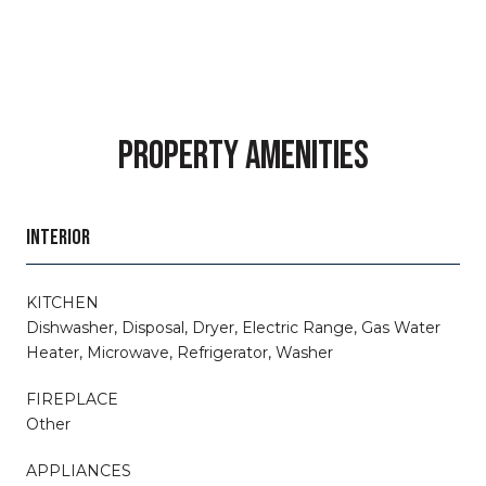
PROPERTY AMENITIES
INTERIOR
KITCHEN
Dishwasher, Disposal, Dryer, Electric Range, Gas Water
Heater, Microwave, Refrigerator, Washer
FIREPLACE
Other
APPLIANCES