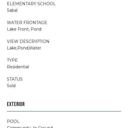
ELEMENTARY SCHOOL
Sabal
WATER FRONTAGE
Lake Front, Pond
VIEW DESCRIPTION
Lake,Pond,Water
TYPE
Residential
STATUS
Sold
EXTERIOR
POOL
Community, In Ground