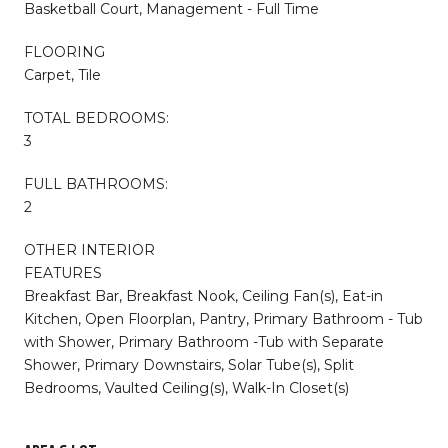
Basketball Court, Management - Full Time
FLOORING
Carpet, Tile
TOTAL BEDROOMS:
3
FULL BATHROOMS:
2
OTHER INTERIOR
FEATURES
Breakfast Bar, Breakfast Nook, Ceiling Fan(s), Eat-in
Kitchen, Open Floorplan, Pantry, Primary Bathroom - Tub
with Shower, Primary Bathroom -Tub with Separate
Shower, Primary Downstairs, Solar Tube(s), Split
Bedrooms, Vaulted Ceiling(s), Walk-In Closet(s)