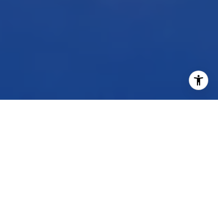
WORK WITH US
Our dedicated group shares a passion for organization
and project management, ensuring your transactions go
beyond paperwork. As more than just agents, we are