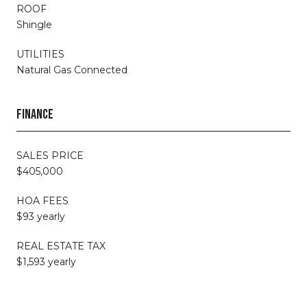
ROOF
Shingle
UTILITIES
Natural Gas Connected
FINANCE
SALES PRICE
$405,000
HOA FEES
$93 yearly
REAL ESTATE TAX
$1,593 yearly