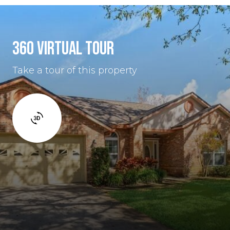
360 VIRTUAL TOUR
Take a tour of this property