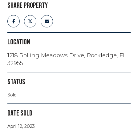
SHARE PROPERTY
LOCATION
1218 Rolling Meadows Drive, Rockledge, FL
32955
STATUS
Sold
DATE SOLD
April 12, 2023