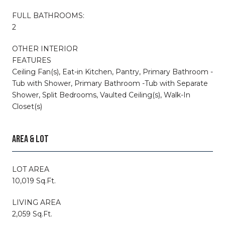
FULL BATHROOMS:
2
OTHER INTERIOR
FEATURES
Ceiling Fan(s), Eat-in Kitchen, Pantry, Primary Bathroom -
Tub with Shower, Primary Bathroom -Tub with Separate
Shower, Split Bedrooms, Vaulted Ceiling(s), Walk-In
Closet(s)
AREA & LOT
LOT AREA
10,019 Sq.Ft.
LIVING AREA
2,059 Sq.Ft.