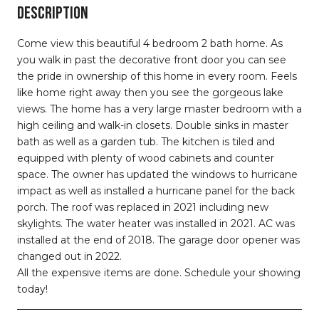
DESCRIPTION
Come view this beautiful 4 bedroom 2 bath home. As
you walk in past the decorative front door you can see
the pride in ownership of this home in every room. Feels
like home right away then you see the gorgeous lake
views. The home has a very large master bedroom with a
high ceiling and walk-in closets. Double sinks in master
bath as well as a garden tub. The kitchen is tiled and
equipped with plenty of wood cabinets and counter
space. The owner has updated the windows to hurricane
impact as well as installed a hurricane panel for the back
porch. The roof was replaced in 2021 including new
skylights. The water heater was installed in 2021. AC was
installed at the end of 2018. The garage door opener was
changed out in 2022.
All the expensive items are done. Schedule your showing
today!