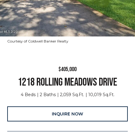
Courtesy of Coldwell Banker Realty
$405,000
1218 ROLLING MEADOWS DRIVE
4 Beds
2 Baths
2,059 Sq.Ft.
10,019 Sq.Ft.
INQUIRE NOW