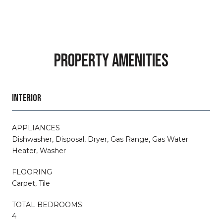
PROPERTY AMENITIES
INTERIOR
APPLIANCES
Dishwasher, Disposal, Dryer, Gas Range, Gas Water
Heater, Washer
FLOORING
Carpet, Tile
TOTAL BEDROOMS:
4