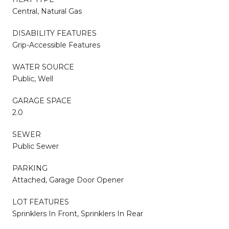
Central, Natural Gas
DISABILITY FEATURES
Grip-Accessible Features
WATER SOURCE
Public, Well
GARAGE SPACE
2.0
SEWER
Public Sewer
PARKING
Attached, Garage Door Opener
LOT FEATURES
Sprinklers In Front, Sprinklers In Rear