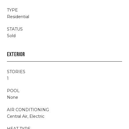
TYPE
Residential
STATUS
Sold
EXTERIOR
STORIES
1
POOL
None
AIR CONDITIONING
Central Air, Electric
HEAT TYPE