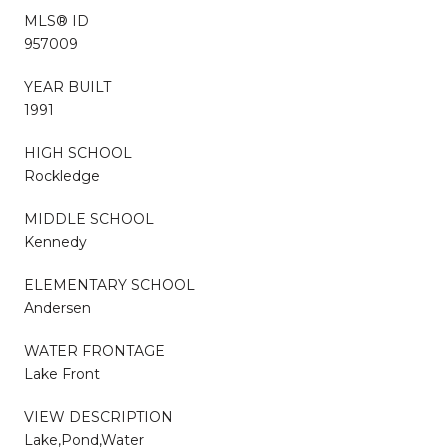
MLS® ID
957009
YEAR BUILT
1991
HIGH SCHOOL
Rockledge
MIDDLE SCHOOL
Kennedy
ELEMENTARY SCHOOL
Andersen
WATER FRONTAGE
Lake Front
VIEW DESCRIPTION
Lake,Pond,Water